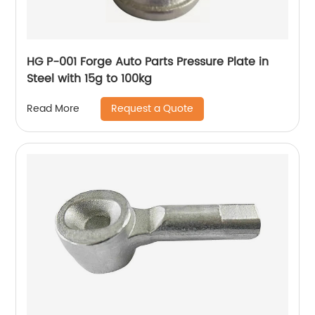
HG P-001 Forge Auto Parts Pressure Plate in
Steel with 15g to 100kg
Request a Quote
Read More