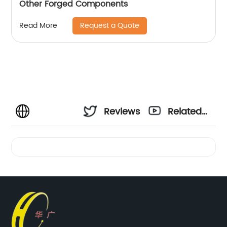
Other Forged Components
Request a Quote
Read More
Reviews
Related
Videos