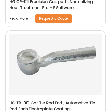
HG CP-011 Precision Castparts Normalizing
Heat Treatment Pro - E Software
Request a Quote
Read More
HG TR-001 Car Tie Rod End , Automotive Tie
Rod Ends Electroplate Coating