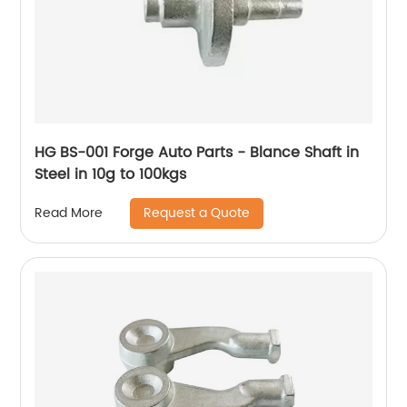
HG BS-001 Forge Auto Parts - Blance Shaft in
Steel in 10g to 100kgs
Request a Quote
Read More