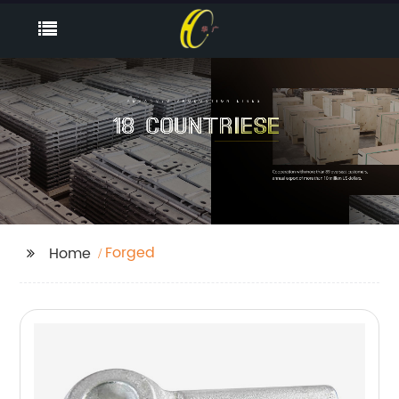
Forged
Home