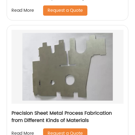
Request a Quote
Read More
Precision Sheet Metal Process Fabrication
from Different Kinds of Materials
Request a Quote
Read More