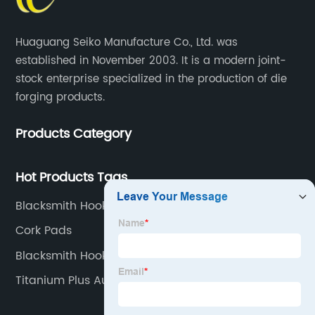
Huaguang Seiko Manufacture Co., Ltd. was
established in November 2003. It is a modern joint-
stock enterprise specialized in the production of die
forging products.
Products Category
Hot Products Tags
Blacksmith Hooks
Cork Pads
Blacksmith Hooks For Wall
Titanium Plus Auto Parts