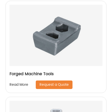
Forged Machine Tools
Request a Quote
Read More