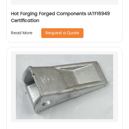
Hot Forging Forged Components IATF16949
Certification
Request a Quote
Read More