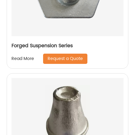
Forged Suspension Series
Request a Quote
Read More