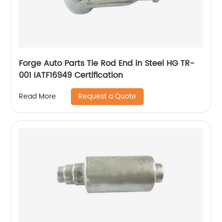
Forge Auto Parts Tie Rod End in Steel HG TR-
001 IATF16949 Certification
Request a Quote
Read More