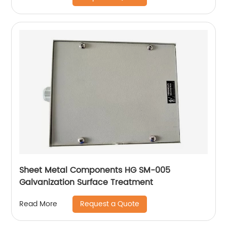
Sheet Metal Components HG SM-005
Galvanization Surface Treatment
Request a Quote
Read More