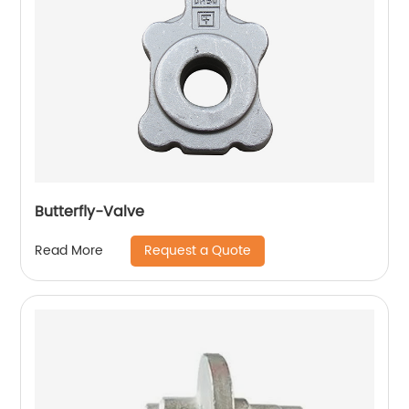
Butterfly-Valve
Request a Quote
Read More