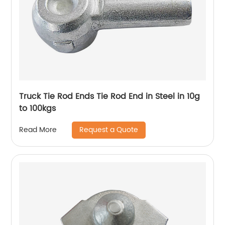
Truck Tie Rod Ends Tie Rod End in Steel in 10g
to 100kgs
Request a Quote
Read More