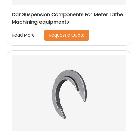
Car Suspension Components For Meter Lathe
Machining equipments
Request a Quote
Read More