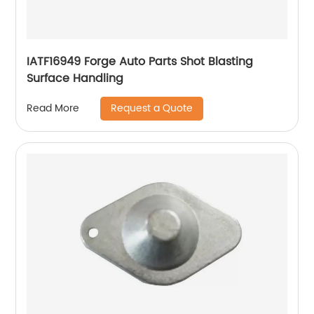
IATF16949 Forge Auto Parts Shot Blasting
Surface Handling
Request a Quote
Read More