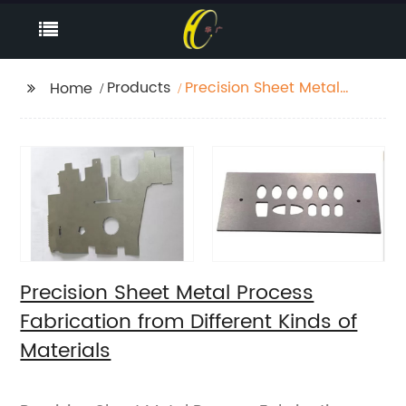
Products
Precision Sheet Metal
Home
Process Fabrication
from Different Kinds of
Materials
Precision Sheet Metal Process
Fabrication from Different Kinds of
Materials