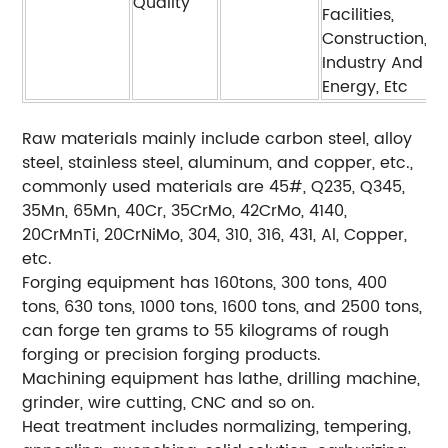
Quality
Facilities,
Construction,
Industry And
Energy, Etc
Raw materials mainly include carbon steel, alloy
steel, stainless steel, aluminum, and copper, etc.,
commonly used materials are 45#, Q235, Q345,
35Mn, 65Mn, 40Cr, 35CrMo, 42CrMo, 4140,
20CrMnTi, 20CrNiMo, 304, 310, 316, 431, Al, Copper,
etc.
Forging equipment has 160tons, 300 tons, 400
tons, 630 tons, 1000 tons, 1600 tons, and 2500 tons,
can forge ten grams to 55 kilograms of rough
forging or precision forging products.
Machining equipment has lathe, drilling machine,
grinder, wire cutting, CNC and so on.
Heat treatment includes normalizing, tempering,