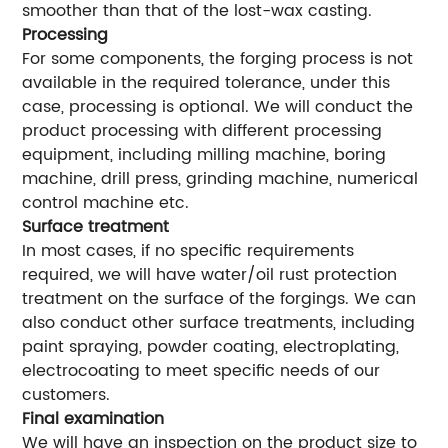
smoother than that of the lost-wax casting.
Processing
For some components, the forging process is not
available in the required tolerance, under this
case, processing is optional. We will conduct the
product processing with different processing
equipment, including milling machine, boring
machine, drill press, grinding machine, numerical
control machine etc.
Surface treatment
In most cases, if no specific requirements
required, we will have water/oil rust protection
treatment on the surface of the forgings. We can
also conduct other surface treatments, including
paint spraying, powder coating, electroplating,
electrocoating to meet specific needs of our
customers.
Final examination
We will have an inspection on the product size to