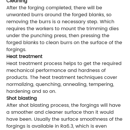
Cleaning
After the forging completed, there will be
unwanted burrs around the forged blanks, so
removing the burrs is a necessary step. Which
requires the workers to mount the trimming dies
under the punching press, then pressing the
forged blanks to clean burrs on the surface of the
forgings.
Heat treatment
Heat treatment process helps to get the required
mechanical performance and hardness of
products. The heat treatment techniques cover
normalizing, quenching, annealing, tempering,
hardening and so on.
Shot blasting
After shot blasting process, the forgings will have
a smoother and cleaner surface than it would
have been. Usually the surface smoothness of the
forgings is available in Ra6.3, which is even