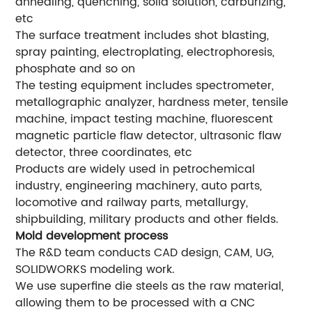
annealing, quenching, solid solution, carburizing,
etc
The surface treatment includes shot blasting,
spray painting, electroplating, electrophoresis,
phosphate and so on
The testing equipment includes spectrometer,
metallographic analyzer, hardness meter, tensile
machine, impact testing machine, fluorescent
magnetic particle flaw detector, ultrasonic flaw
detector, three coordinates, etc
Products are widely used in petrochemical
industry, engineering machinery, auto parts,
locomotive and railway parts, metallurgy,
shipbuilding, military products and other fields.
Mold development process
The R&D team conducts CAD design, CAM, UG,
SOLIDWORKS modeling work.
We use superfine die steels as the raw material,
allowing them to be processed with a CNC