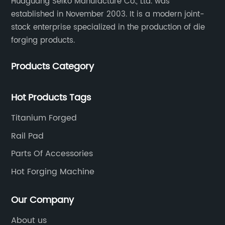
Huaguang Seiko Manufacture Co., Ltd. was
established in November 2003. It is a modern joint-
stock enterprise specialized in the production of die
forging products.
Products Category
Hot Products Tags
Titanium Forged
Rail Pad
Parts Of Accessories
Hot Forging Machine
Our Company
About us