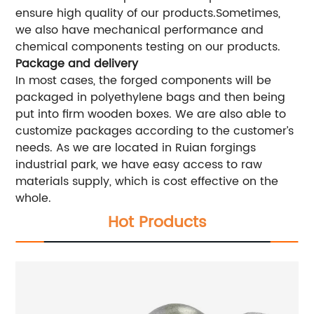
ensure high quality of our products.Sometimes,
we also have mechanical performance and
chemical components testing on our products.
Package and delivery
In most cases, the forged components will be
packaged in polyethylene bags and then being
put into firm wooden boxes. We are also able to
customize packages according to the customer’s
needs. As we are located in Ruian forgings
industrial park, we have easy access to raw
materials supply, which is cost effective on the
whole.
Hot Products