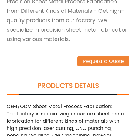
Precision Sheet Metal Process Fabrication
from Different Kinds of Materials - Get high-
quality products from our factory. We
specialize in precision sheet metal fabrication
using various materials.
Request a Quote
PRODUCTS DETAILS
OEM/ODM Sheet Metal Process Fabrication:
The factory is specializing in custom sheet metal
fabrication for different kinds of materials with
high precision laser cutting, CNC punching,
bending, weldiing, CNC machining, powder