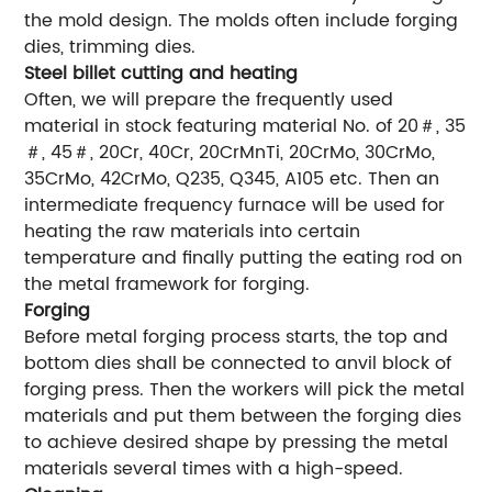
the mold design. The molds often include forging
dies, trimming dies.
Steel billet cutting and heating
Often, we will prepare the frequently used
material in stock featuring material No. of 20＃, 35
＃, 45＃, 20Cr, 40Cr, 20CrMnTi, 20CrMo, 30CrMo,
35CrMo, 42CrMo, Q235, Q345, A105 etc. Then an
intermediate frequency furnace will be used for
heating the raw materials into certain
temperature and finally putting the eating rod on
the metal framework for forging.
Forging
Before metal forging process starts, the top and
bottom dies shall be connected to anvil block of
forging press. Then the workers will pick the metal
materials and put them between the forging dies
to achieve desired shape by pressing the metal
materials several times with a high-speed.