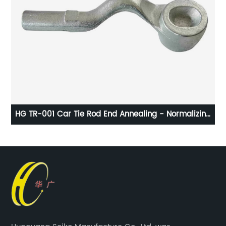
g
HG TR-001 Car Tie Rod End Annealing - Normalizing
Heat Treatment