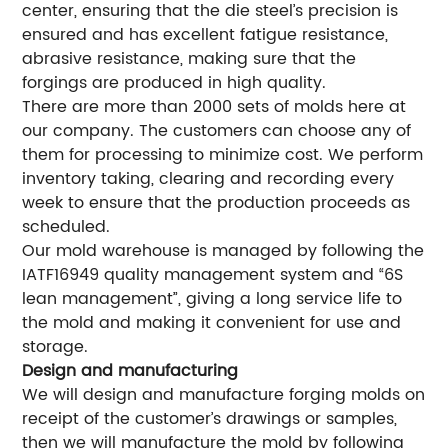
center, ensuring that the die steel’s precision is
ensured and has excellent fatigue resistance,
abrasive resistance, making sure that the
forgings are produced in high quality.
There are more than 2000 sets of molds here at
our company. The customers can choose any of
them for processing to minimize cost. We perform
inventory taking, clearing and recording every
week to ensure that the production proceeds as
scheduled.
Our mold warehouse is managed by following the
IATF16949 quality management system and “6S
lean management”, giving a long service life to
the mold and making it convenient for use and
storage.
Design and manufacturing
We will design and manufacture forging molds on
receipt of the customer’s drawings or samples,
then we will manufacture the mold by following