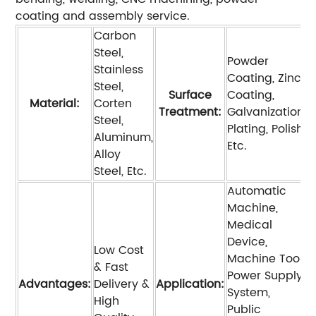
coating and assembly service.
Carbon
Steel,
Powder
Stainless
Coating, Zinc
Steel,
Surface
Coating,
Material:
Corten
Treatment:
Galvanization,
Steel,
Plating, Polish,
Aluminum,
Etc.
Alloy
Steel, Etc.
Automatic
Machine,
Medical
Device,
Low Cost
Machine Tool,
& Fast
Power Supply
Advantages:
Delivery &
Application:
System,
High
Public