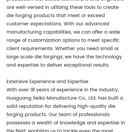
are well-versed in utilizing these tools to create
die forging products that meet or exceed
customer expectations. With our advanced
manufacturing capabilities, we can offer a wide
range of customization options to meet specific
client requirements. Whether you need small or
large scale die forgings, we have the technology
and expertise to deliver exceptional results.
Extensive Experience and Expertise
With over 18 years of experience in the industry,
Huaguang Seiko Manufacture Co., Ltd. has built a
solid reputation for delivering high-quality die
forging products. Our team of professionals
possesses a wealth of knowledge and expertise in
the field, enabling us to tackle even the most