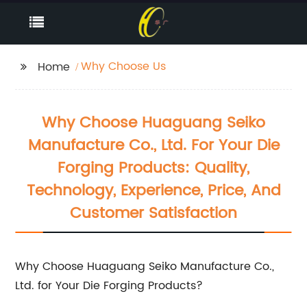
Why Choose Us
Home
Why Choose Huaguang Seiko
Manufacture Co., Ltd. For Your Die
Forging Products: Quality,
Technology, Experience, Price, And
Customer Satisfaction
Why Choose Huaguang Seiko Manufacture Co.,
Ltd. for Your Die Forging Products?