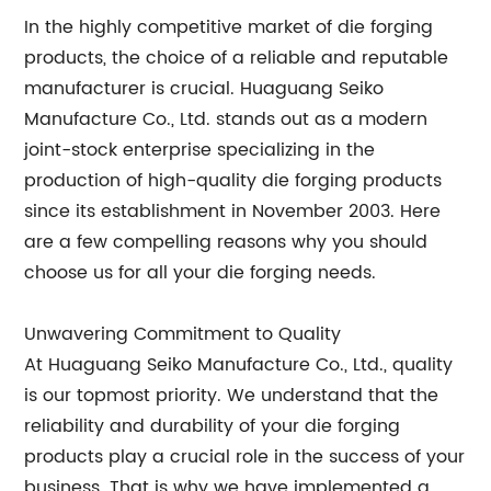
In the highly competitive market of die forging
products, the choice of a reliable and reputable
manufacturer is crucial. Huaguang Seiko
Manufacture Co., Ltd. stands out as a modern
joint-stock enterprise specializing in the
production of high-quality die forging products
since its establishment in November 2003. Here
are a few compelling reasons why you should
choose us for all your die forging needs.
Unwavering Commitment to Quality
At Huaguang Seiko Manufacture Co., Ltd., quality
is our topmost priority. We understand that the
reliability and durability of your die forging
products play a crucial role in the success of your
business. That is why we have implemented a