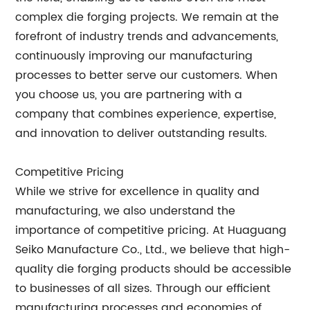
complex die forging projects. We remain at the
forefront of industry trends and advancements,
continuously improving our manufacturing
processes to better serve our customers. When
you choose us, you are partnering with a
company that combines experience, expertise,
and innovation to deliver outstanding results.
Competitive Pricing
While we strive for excellence in quality and
manufacturing, we also understand the
importance of competitive pricing. At Huaguang
Seiko Manufacture Co., Ltd., we believe that high-
quality die forging products should be accessible
to businesses of all sizes. Through our efficient
manufacturing processes and economies of