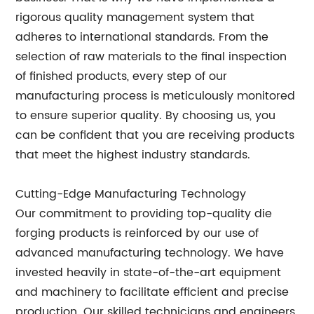
rigorous quality management system that
adheres to international standards. From the
selection of raw materials to the final inspection
of finished products, every step of our
manufacturing process is meticulously monitored
to ensure superior quality. By choosing us, you
can be confident that you are receiving products
that meet the highest industry standards.
Cutting-Edge Manufacturing Technology
Our commitment to providing top-quality die
forging products is reinforced by our use of
advanced manufacturing technology. We have
invested heavily in state-of-the-art equipment
and machinery to facilitate efficient and precise
production. Our skilled technicians and engineers