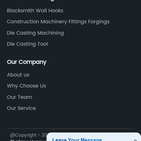
Blacksmith Wall Hooks
Construction Machinery Fittings Forgings
Die Casting Machining
Die Casting Tool
Our Company
About us
Why Choose Us
Our Team
Our Service
@Copyright - 2023-2024 : All Rights Reserved.