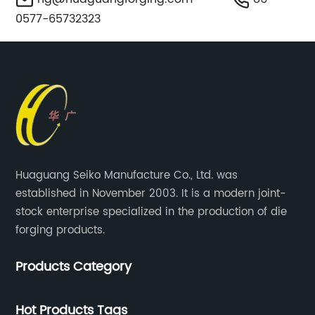
0577-65732323
Huaguang Seiko Manufacture Co., Ltd. was
established in November 2003. It is a modern joint-
stock enterprise specialized in the production of die
forging products.
Products Category
Hot Products Tags