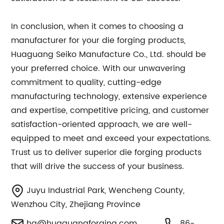
In conclusion, when it comes to choosing a
manufacturer for your die forging products,
Huaguang Seiko Manufacture Co., Ltd. should be
your preferred choice. With our unwavering
commitment to quality, cutting-edge
manufacturing technology, extensive experience
and expertise, competitive pricing, and customer
satisfaction-oriented approach, we are well-
equipped to meet and exceed your expectations.
Trust us to deliver superior die forging products
that will drive the success of your business.
Juyu Industrial Park, Wencheng County,
Wenzhou City, Zhejiang Province
hg@huaguangforging.com
86-