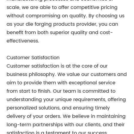
scale, we are able to offer competitive pricing
without compromising on quality. By choosing us
as your die forging products provider, you can
benefit from both superior quality and cost-
effectiveness.
Customer Satisfaction
Customer satisfaction is at the core of our
business philosophy. We value our customers and
aim to provide them with exceptional service
from start to finish. Our team is committed to
understanding your unique requirements, offering
personalized solutions, and ensuring timely
delivery of your orders. We believe in maintaining
long-term partnerships with our clients, and their
satisfaction is a testament to our success.