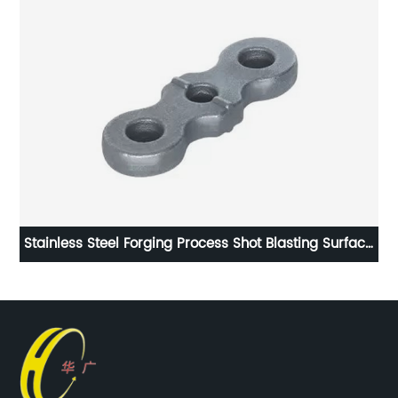
Stainless Steel Forging Process Shot Blasting Surface
Handling