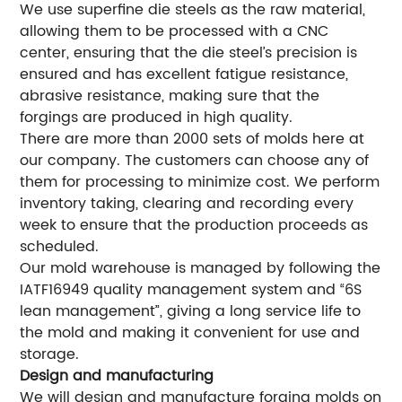
We use superfine die steels as the raw material,
allowing them to be processed with a CNC
center, ensuring that the die steel’s precision is
ensured and has excellent fatigue resistance,
abrasive resistance, making sure that the
forgings are produced in high quality.
There are more than 2000 sets of molds here at
our company. The customers can choose any of
them for processing to minimize cost. We perform
inventory taking, clearing and recording every
week to ensure that the production proceeds as
scheduled.
Our mold warehouse is managed by following the
IATF16949 quality management system and “6S
lean management”, giving a long service life to
the mold and making it convenient for use and
storage.
Design and manufacturing
We will design and manufacture forging molds on