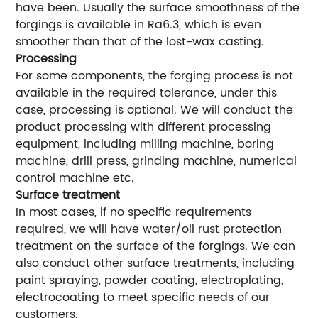
have been. Usually the surface smoothness of the
forgings is available in Ra6.3, which is even
smoother than that of the lost-wax casting.
Processing
For some components, the forging process is not
available in the required tolerance, under this
case, processing is optional. We will conduct the
product processing with different processing
equipment, including milling machine, boring
machine, drill press, grinding machine, numerical
control machine etc.
Surface treatment
In most cases, if no specific requirements
required, we will have water/oil rust protection
treatment on the surface of the forgings. We can
also conduct other surface treatments, including
paint spraying, powder coating, electroplating,
electrocoating to meet specific needs of our
customers.