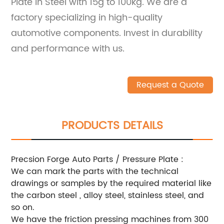
Plate in Steel with 15g to 100kg. We are a
factory specializing in high-quality
automotive components. Invest in durability
and performance with us.
Request a Quote
PRODUCTS DETAILS
Precsion Forge Auto Parts / Pressure Plate :
We can mark the parts with the technical
drawings or samples by the required material like
the carbon steel , alloy steel, stainless steel, and
so on.
We have the friction pressing machines from 300