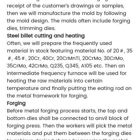
receipt of the customer’s drawings or samples,
then we will manufacture the mold by following
the mold design. The molds often include forging
dies, trimming dies.
Steel billet cutting and heating
Often, we will prepare the frequently used
material in stock featuring material No. of 20＃, 35
＃, 45＃, 20Cr, 40Cr, 20CrMnTi, 20CrMo, 30CrMo,
35CrMo, 42CrMo, Q235, Q345, A105 etc. Then an
intermediate frequency furnace will be used for
heating the raw materials into certain
temperature and finally putting the eating rod on
the metal framework for forging.
Forging
Before metal forging process starts, the top and
bottom dies shall be connected to anvil block of
forging press. Then the workers will pick the metal
materials and put them between the forging dies