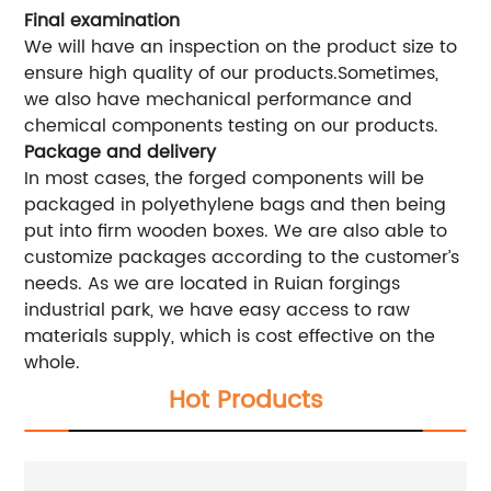
Final examination
We will have an inspection on the product size to
ensure high quality of our products.Sometimes,
we also have mechanical performance and
chemical components testing on our products.
Package and delivery
In most cases, the forged components will be
packaged in polyethylene bags and then being
put into firm wooden boxes. We are also able to
customize packages according to the customer’s
needs. As we are located in Ruian forgings
industrial park, we have easy access to raw
materials supply, which is cost effective on the
whole.
Hot Products