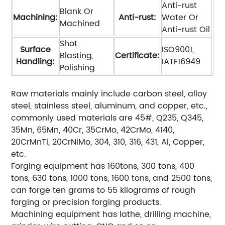
Anti-rust
Blank Or
Machining:
Anti-rust:
Water Or
Machined
Anti-rust Oil
Shot
Surface
ISO9001,
Blasting,
Certificate:
Handling:
IATF16949
Polishing
Raw materials mainly include carbon steel, alloy
steel, stainless steel, aluminum, and copper, etc.,
commonly used materials are 45#, Q235, Q345,
35Mn, 65Mn, 40Cr, 35CrMo, 42CrMo, 4140,
20CrMnTi, 20CrNiMo, 304, 310, 316, 431, Al, Copper,
etc.
Forging equipment has 160tons, 300 tons, 400
tons, 630 tons, 1000 tons, 1600 tons, and 2500 tons,
can forge ten grams to 55 kilograms of rough
forging or precision forging products.
Machining equipment has lathe, drilling machine,