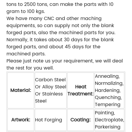
tons to 2500 tons, can make the parts with 10
gram to 100 kgs.
We have many CNC and other maching
equipments, so can supply not only the blank
forged parts, also the machined parts for you.
Normally, it takes about 30 days for the blank
forged parts, and about 45 days for the
machined parts.
Please just note us your requirement, we will deal
the rest for you well.
Annealing,
Carbon Steel
Normalizing,
Or Alloy Steel
Heat
Material:
Hardening,
Or Stainless
Treatment:
Quenching,
Steel
Tempering
Painting,
Artwork:
Hot Forging
Coating:
Electroplate,
Parkerising