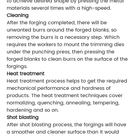
to achieve desired shape by pressing the metal
materials several times with a high-speed.
Cleaning
After the forging completed, there will be
unwanted burrs around the forged blanks, so
removing the burrs is a necessary step. Which
requires the workers to mount the trimming dies
under the punching press, then pressing the
forged blanks to clean burrs on the surface of the
forgings.
Heat treatment
Heat treatment process helps to get the required
mechanical performance and hardness of
products. The heat treatment techniques cover
normalizing, quenching, annealing, tempering,
hardening and so on.
Shot blasting
After shot blasting process, the forgings will have
a smoother and cleaner surface than it would