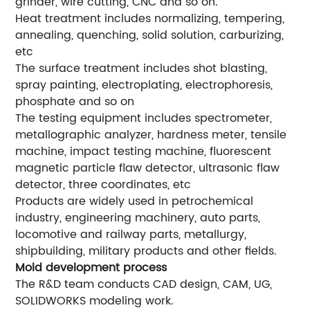
grinder, wire cutting, CNC and so on.
Heat treatment includes normalizing, tempering,
annealing, quenching, solid solution, carburizing,
etc
The surface treatment includes shot blasting,
spray painting, electroplating, electrophoresis,
phosphate and so on
The testing equipment includes spectrometer,
metallographic analyzer, hardness meter, tensile
machine, impact testing machine, fluorescent
magnetic particle flaw detector, ultrasonic flaw
detector, three coordinates, etc
Products are widely used in petrochemical
industry, engineering machinery, auto parts,
locomotive and railway parts, metallurgy,
shipbuilding, military products and other fields.
Mold development process
The R&D team conducts CAD design, CAM, UG,
SOLIDWORKS modeling work.