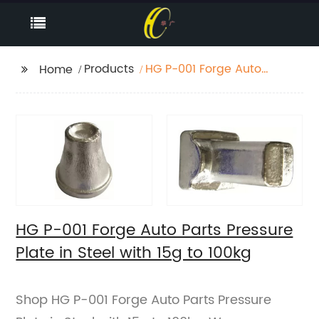
Products
HG P-001 Forge Auto
Home
Parts Pressure Plate in
Steel with 15g to 100kg
HG P-001 Forge Auto Parts Pressure
Plate in Steel with 15g to 100kg
Shop HG P-001 Forge Auto Parts Pressure