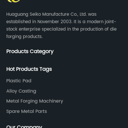
Huaguang Seiko Manufacture Co., Ltd. was
established in November 2003. It is a modern joint-
stock enterprise specialized in the production of die
forging products.
Products Category
Hot Products Tags
Plastic Pad
Alloy Casting
Metal Forging Machinery
Spare Metal Parts
Our Company