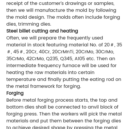
receipt of the customer’s drawings or samples,
then we will manufacture the mold by following
the mold design. The molds often include forging
dies, trimming dies.
Steel billet cutting and heating
Often, we will prepare the frequently used
material in stock featuring material No. of 20＃, 35
＃, 45＃, 20Cr, 40Cr, 20CrMnTi, 20CrMo, 30CrMo,
35CrMo, 42CrMo, Q235, Q345, A105 etc. Then an
intermediate frequency furnace will be used for
heating the raw materials into certain
temperature and finally putting the eating rod on
the metal framework for forging.
Forging
Before metal forging process starts, the top and
bottom dies shall be connected to anvil block of
forging press. Then the workers will pick the metal
materials and put them between the forging dies
to achieve desired shape by pressing the metal