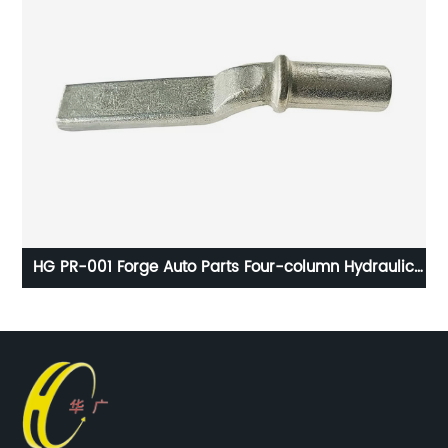
HG PR-001 Forge Auto Parts Four-column Hydraulic
Press