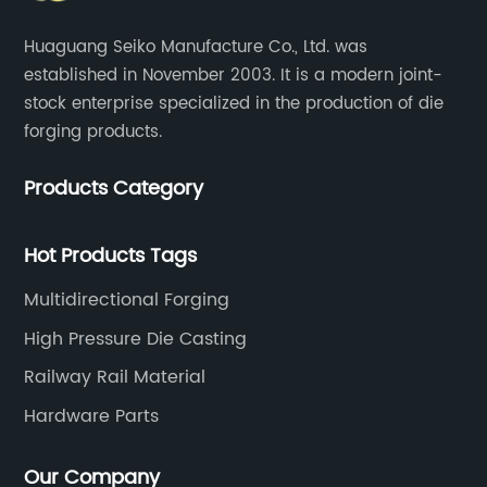
Huaguang Seiko Manufacture Co., Ltd. was
established in November 2003. It is a modern joint-
stock enterprise specialized in the production of die
forging products.
Products Category
Hot Products Tags
Multidirectional Forging
High Pressure Die Casting
Railway Rail Material
Hardware Parts
Our Company