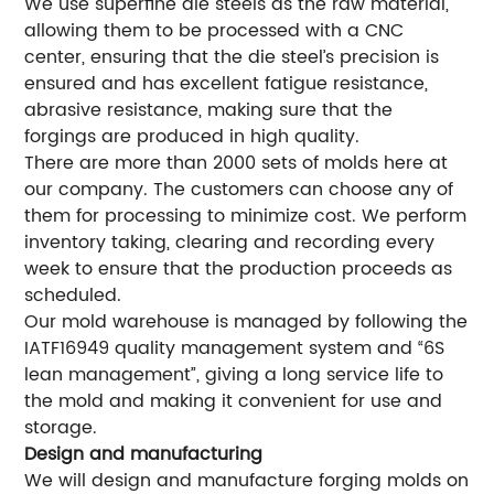
We use superfine die steels as the raw material,
allowing them to be processed with a CNC
center, ensuring that the die steel’s precision is
ensured and has excellent fatigue resistance,
abrasive resistance, making sure that the
forgings are produced in high quality.
There are more than 2000 sets of molds here at
our company. The customers can choose any of
them for processing to minimize cost. We perform
inventory taking, clearing and recording every
week to ensure that the production proceeds as
scheduled.
Our mold warehouse is managed by following the
IATF16949 quality management system and “6S
lean management”, giving a long service life to
the mold and making it convenient for use and
storage.
Design and manufacturing
We will design and manufacture forging molds on