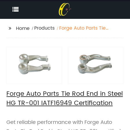
Products
Forge Auto Parts Tie
Home
Rod End in Steel HG
TR-001 IATF16949
Certification
Forge Auto Parts Tie Rod End in Steel
HG TR-001 IATF16949 Certification
Get reliable performance with Forge Auto