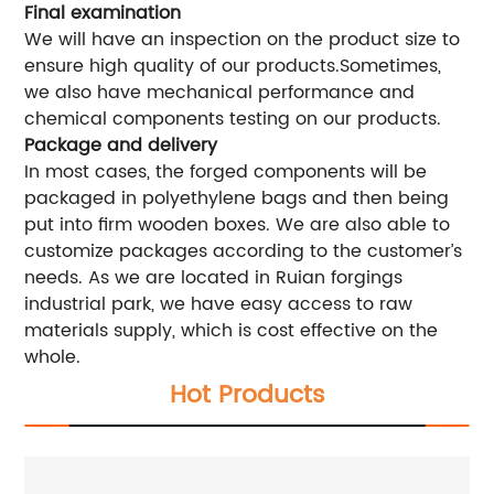
Final examination
We will have an inspection on the product size to
ensure high quality of our products.Sometimes,
we also have mechanical performance and
chemical components testing on our products.
Package and delivery
In most cases, the forged components will be
packaged in polyethylene bags and then being
put into firm wooden boxes. We are also able to
customize packages according to the customer’s
needs. As we are located in Ruian forgings
industrial park, we have easy access to raw
materials supply, which is cost effective on the
whole.
Hot Products