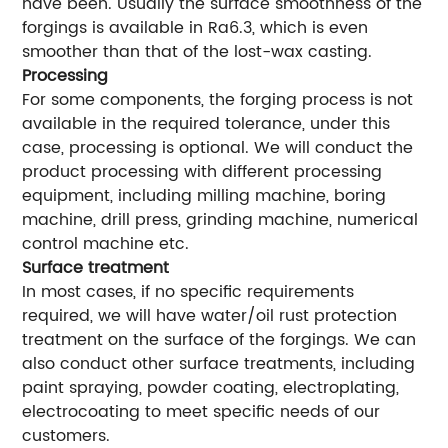
have been. Usually the surface smoothness of the
forgings is available in Ra6.3, which is even
smoother than that of the lost-wax casting.
Processing
For some components, the forging process is not
available in the required tolerance, under this
case, processing is optional. We will conduct the
product processing with different processing
equipment, including milling machine, boring
machine, drill press, grinding machine, numerical
control machine etc.
Surface treatment
In most cases, if no specific requirements
required, we will have water/oil rust protection
treatment on the surface of the forgings. We can
also conduct other surface treatments, including
paint spraying, powder coating, electroplating,
electrocoating to meet specific needs of our
customers.