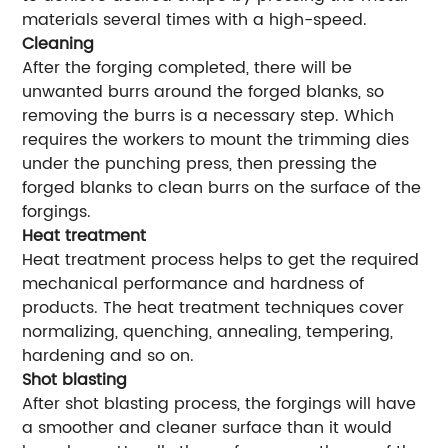
materials several times with a high-speed.
Cleaning
After the forging completed, there will be
unwanted burrs around the forged blanks, so
removing the burrs is a necessary step. Which
requires the workers to mount the trimming dies
under the punching press, then pressing the
forged blanks to clean burrs on the surface of the
forgings.
Heat treatment
Heat treatment process helps to get the required
mechanical performance and hardness of
products. The heat treatment techniques cover
normalizing, quenching, annealing, tempering,
hardening and so on.
Shot blasting
After shot blasting process, the forgings will have
a smoother and cleaner surface than it would