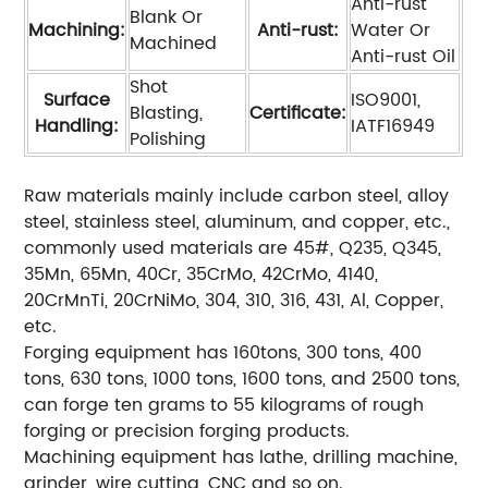
Anti-rust
Blank Or
Machining:
Anti-rust:
Water Or
Machined
Anti-rust Oil
Shot
Surface
ISO9001,
Blasting,
Certificate:
Handling:
IATF16949
Polishing
Raw materials mainly include carbon steel, alloy
steel, stainless steel, aluminum, and copper, etc.,
commonly used materials are 45#, Q235, Q345,
35Mn, 65Mn, 40Cr, 35CrMo, 42CrMo, 4140,
20CrMnTi, 20CrNiMo, 304, 310, 316, 431, Al, Copper,
etc.
Forging equipment has 160tons, 300 tons, 400
tons, 630 tons, 1000 tons, 1600 tons, and 2500 tons,
can forge ten grams to 55 kilograms of rough
forging or precision forging products.
Machining equipment has lathe, drilling machine,
grinder, wire cutting, CNC and so on.