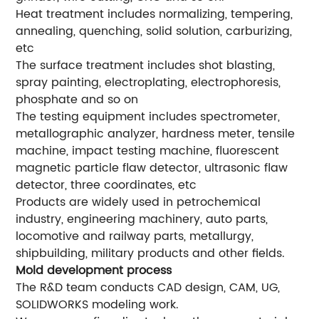
Heat treatment includes normalizing, tempering,
annealing, quenching, solid solution, carburizing,
etc
The surface treatment includes shot blasting,
spray painting, electroplating, electrophoresis,
phosphate and so on
The testing equipment includes spectrometer,
metallographic analyzer, hardness meter, tensile
machine, impact testing machine, fluorescent
magnetic particle flaw detector, ultrasonic flaw
detector, three coordinates, etc
Products are widely used in petrochemical
industry, engineering machinery, auto parts,
locomotive and railway parts, metallurgy,
shipbuilding, military products and other fields.
Mold development process
The R&D team conducts CAD design, CAM, UG,
SOLIDWORKS modeling work.