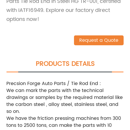
Parts Tie Rod End in Steel HG TR-001, certified
with IATF16949. Explore our factory direct
options now!
Request a Quote
PRODUCTS DETAILS
Precsion Forge Auto Parts / Tie Rod End :
We can mark the parts with the technical
drawings or samples by the required material like
the carbon steel , alloy steel, stainless steel, and
so on.
We have the friction pressing machines from 300
tons to 2500 tons, can make the parts with 10