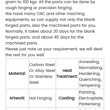
gram to 100 kgs. All the parts can be done by
rough forging or precision forging.
We have many CNC and other maching
equipments, so can supply not only the blank
forged parts, also the machined parts for you.
Normally, it takes about 30 days for the blank
forged parts, and about 45 days for the
machined parts.
Please just note us your requirement, we will deal
the rest for you well.
Annealing,
Carbon Steel
Normalizing,
Or Alloy Steel
Heat
Material:
Hardening,
Or Stainless
Treatment:
Quenching,
Steel
Tempering
Painting,
Artwork:
Hot Forging
Coating:
Electroplate,
Parkerising