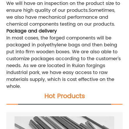
We will have an inspection on the product size to
ensure high quality of our products.Sometimes,
we also have mechanical performance and
chemical components testing on our products.
Package and delivery
In most cases, the forged components will be
packaged in polyethylene bags and then being
put into firm wooden boxes. We are also able to
customize packages according to the customer’s
needs. As we are located in Ruian forgings
industrial park, we have easy access to raw
materials supply, which is cost effective on the
whole.
Hot Products