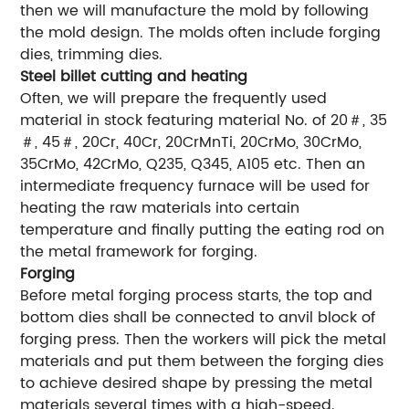
then we will manufacture the mold by following
the mold design. The molds often include forging
dies, trimming dies.
Steel billet cutting and heating
Often, we will prepare the frequently used
material in stock featuring material No. of 20＃, 35
＃, 45＃, 20Cr, 40Cr, 20CrMnTi, 20CrMo, 30CrMo,
35CrMo, 42CrMo, Q235, Q345, A105 etc. Then an
intermediate frequency furnace will be used for
heating the raw materials into certain
temperature and finally putting the eating rod on
the metal framework for forging.
Forging
Before metal forging process starts, the top and
bottom dies shall be connected to anvil block of
forging press. Then the workers will pick the metal
materials and put them between the forging dies
to achieve desired shape by pressing the metal
materials several times with a high-speed.