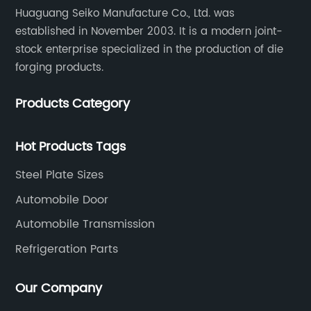
Huaguang Seiko Manufacture Co., Ltd. was
established in November 2003. It is a modern joint-
stock enterprise specialized in the production of die
forging products.
Products Category
Hot Products Tags
Steel Plate Sizes
Automobile Door
Automobile Transmission
Refrigeration Parts
Our Company