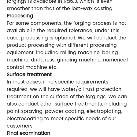
forgings is available in Ra6.3, which is even
smoother than that of the lost-wax casting.
Processing
For some components, the forging process is not
available in the required tolerance, under this
case, processing is optional. We will conduct the
product processing with different processing
equipment, including milling machine, boring
machine, drill press, grinding machine, numerical
control machine etc.
Surface treatment
In most cases, if no specific requirements
required, we will have water/oil rust protection
treatment on the surface of the forgings. We can
also conduct other surface treatments, including
paint spraying, powder coating, electroplating,
electrocoating to meet specific needs of our
customers.
Final examination