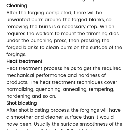
Cleaning
After the forging completed, there will be
unwanted burrs around the forged blanks, so
removing the burrs is a necessary step. Which
requires the workers to mount the trimming dies
under the punching press, then pressing the
forged blanks to clean burrs on the surface of the
forgings.
Heat treatment
Heat treatment process helps to get the required
mechanical performance and hardness of
products. The heat treatment techniques cover
normalizing, quenching, annealing, tempering,
hardening and so on.
Shot blasting
After shot blasting process, the forgings will have
a smoother and cleaner surface than it would
have been. Usually the surface smoothness of the