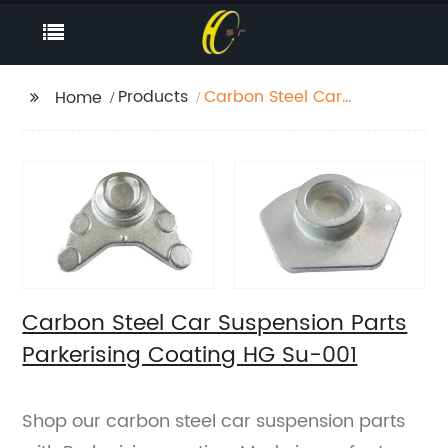
Products
Carbon Steel Car
Home
Suspension Parts
Parkerising Coating HG
Su-001
Carbon Steel Car Suspension Parts
Parkerising Coating HG Su-001
Shop our carbon steel car suspension parts