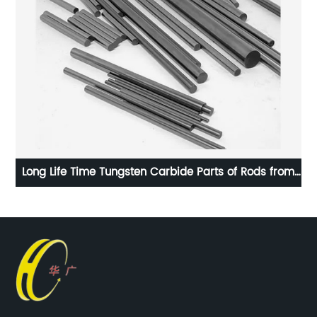
Long Life Time Tungsten Carbide Parts of Rods from
100% Raw Material