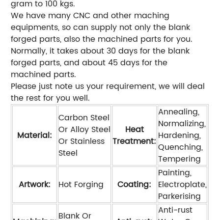
gram to 100 kgs.
We have many CNC and other maching
equipments, so can supply not only the blank
forged parts, also the machined parts for you.
Normally, it takes about 30 days for the blank
forged parts, and about 45 days for the
machined parts.
Please just note us your requirement, we will deal
the rest for you well.
Annealing,
Carbon Steel
Normalizing,
Or Alloy Steel
Heat
Material:
Hardening,
Or Stainless
Treatment:
Quenching,
Steel
Tempering
Painting,
Artwork:
Hot Forging
Coating:
Electroplate,
Parkerising
Anti-rust
Blank Or