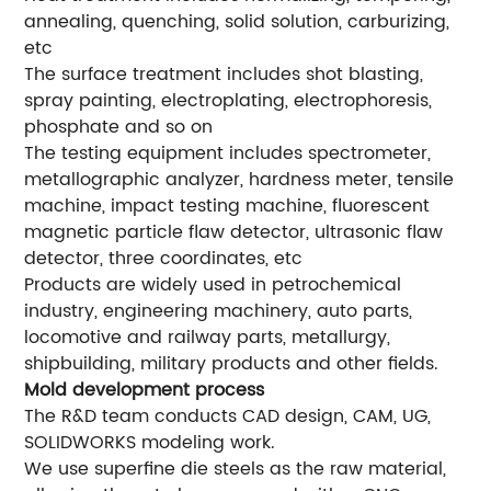
annealing, quenching, solid solution, carburizing,
etc
The surface treatment includes shot blasting,
spray painting, electroplating, electrophoresis,
phosphate and so on
The testing equipment includes spectrometer,
metallographic analyzer, hardness meter, tensile
machine, impact testing machine, fluorescent
magnetic particle flaw detector, ultrasonic flaw
detector, three coordinates, etc
Products are widely used in petrochemical
industry, engineering machinery, auto parts,
locomotive and railway parts, metallurgy,
shipbuilding, military products and other fields.
Mold development process
The R&D team conducts CAD design, CAM, UG,
SOLIDWORKS modeling work.
We use superfine die steels as the raw material,