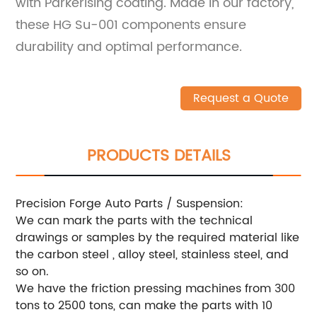
with Parkerising coating. Made in our factory,
these HG Su-001 components ensure
durability and optimal performance.
Request a Quote
PRODUCTS DETAILS
Precision Forge Auto Parts / Suspension:
We can mark the parts with the technical
drawings or samples by the required material like
the carbon steel , alloy steel, stainless steel, and
so on.
We have the friction pressing machines from 300
tons to 2500 tons, can make the parts with 10