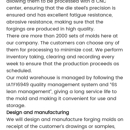
allowing them to be processed with a CNC
center, ensuring that the die steel’s precision is
ensured and has excellent fatigue resistance,
abrasive resistance, making sure that the
forgings are produced in high quality.
There are more than 2000 sets of molds here at
our company. The customers can choose any of
them for processing to minimize cost. We perform
inventory taking, clearing and recording every
week to ensure that the production proceeds as
scheduled.
Our mold warehouse is managed by following the
IATF16949 quality management system and “6S
lean management”, giving a long service life to
the mold and making it convenient for use and
storage.
Design and manufacturing
We will design and manufacture forging molds on
receipt of the customer’s drawings or samples,