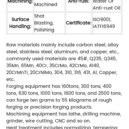
Machining:
Anti-rust:
Water Or
Machined
Anti-rust Oil
Shot
Surface
ISO9001,
Blasting,
Certificate:
Handling:
IATF16949
Polishing
Raw materials mainly include carbon steel, alloy
steel, stainless steel, aluminum, and copper, etc.,
commonly used materials are 45#, Q235, Q345,
35Mn, 65Mn, 40Cr, 35CrMo, 42CrMo, 4140,
20CrMnTi, 20CrNiMo, 304, 310, 316, 431, Al, Copper,
etc.
Forging equipment has 160tons, 300 tons, 400
tons, 630 tons, 1000 tons, 1600 tons, and 2500 tons,
can forge ten grams to 55 kilograms of rough
forging or precision forging products.
Machining equipment has lathe, drilling machine,
grinder, wire cutting, CNC and so on.
Heat treatment includes normalizing, tempering,