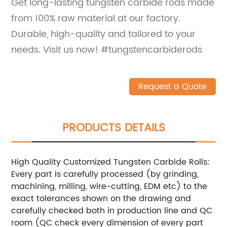
Get long-lasting tungsten carbide rods made
from 100% raw material at our factory.
Durable, high-quality and tailored to your
needs. Visit us now! #tungstencarbiderods
Request a Quote
PRODUCTS DETAILS
High Quality Customized Tungsten Carbide Rolls:
Every part is carefully processed (by grinding,
machining, milling, wire-cutting, EDM etc) to the
exact tolerances shown on the drawing and
carefully checked both in production line and QC
room (QC check every dimension of every part