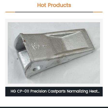
Hot Products
 to
HG CP-011 Precision Castparts Normalizing Heat
S
Treatment Pro - E Software