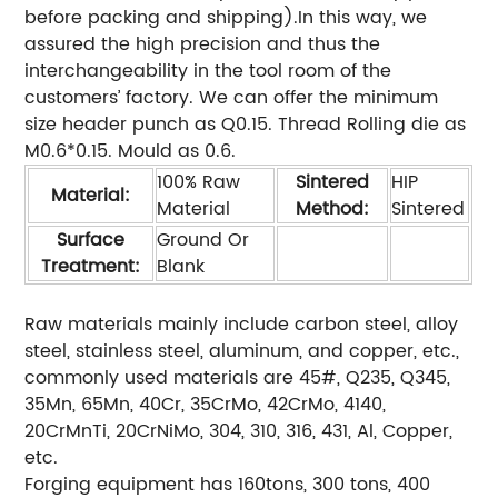
before packing and shipping).In this way, we
assured the high precision and thus the
interchangeability in the tool room of the
customers’ factory. We can offer the minimum
size header punch as Q0.15. Thread Rolling die as
M0.6*0.15. Mould as 0.6.
100% Raw
Sintered
HIP
Material:
Material
Method:
Sintered
Surface
Ground Or
Treatment:
Blank
Raw materials mainly include carbon steel, alloy
steel, stainless steel, aluminum, and copper, etc.,
commonly used materials are 45#, Q235, Q345,
35Mn, 65Mn, 40Cr, 35CrMo, 42CrMo, 4140,
20CrMnTi, 20CrNiMo, 304, 310, 316, 431, Al, Copper,
etc.
Forging equipment has 160tons, 300 tons, 400