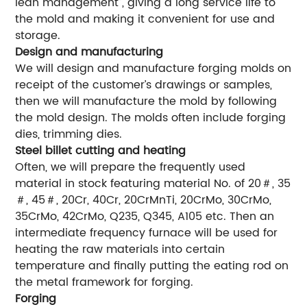
lean management”, giving a long service life to
the mold and making it convenient for use and
storage.
Design and manufacturing
We will design and manufacture forging molds on
receipt of the customer’s drawings or samples,
then we will manufacture the mold by following
the mold design. The molds often include forging
dies, trimming dies.
Steel billet cutting and heating
Often, we will prepare the frequently used
material in stock featuring material No. of 20＃, 35
＃, 45＃, 20Cr, 40Cr, 20CrMnTi, 20CrMo, 30CrMo,
35CrMo, 42CrMo, Q235, Q345, A105 etc. Then an
intermediate frequency furnace will be used for
heating the raw materials into certain
temperature and finally putting the eating rod on
the metal framework for forging.
Forging