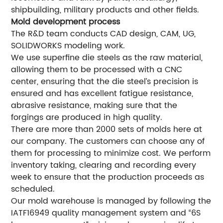
shipbuilding, military products and other fields.
Mold development process
The R&D team conducts CAD design, CAM, UG,
SOLIDWORKS modeling work.
We use superfine die steels as the raw material,
allowing them to be processed with a CNC
center, ensuring that the die steel’s precision is
ensured and has excellent fatigue resistance,
abrasive resistance, making sure that the
forgings are produced in high quality.
There are more than 2000 sets of molds here at
our company. The customers can choose any of
them for processing to minimize cost. We perform
inventory taking, clearing and recording every
week to ensure that the production proceeds as
scheduled.
Our mold warehouse is managed by following the
IATF16949 quality management system and “6S