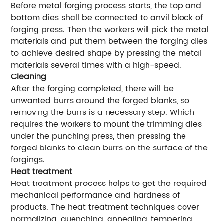
Before metal forging process starts, the top and
bottom dies shall be connected to anvil block of
forging press. Then the workers will pick the metal
materials and put them between the forging dies
to achieve desired shape by pressing the metal
materials several times with a high-speed.
Cleaning
After the forging completed, there will be
unwanted burrs around the forged blanks, so
removing the burrs is a necessary step. Which
requires the workers to mount the trimming dies
under the punching press, then pressing the
forged blanks to clean burrs on the surface of the
forgings.
Heat treatment
Heat treatment process helps to get the required
mechanical performance and hardness of
products. The heat treatment techniques cover
normalizing, quenching, annealing, tempering,