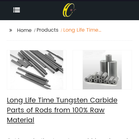
Products
Long Life Time
Home
Tungsten Carbide
Parts of Rods from
100% Raw Material
Long Life Time Tungsten Carbide
Parts of Rods from 100% Raw
Material