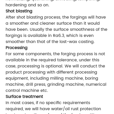
hardening and so on.
Shot blasting
After shot blasting process, the forgings will have
a smoother and cleaner surface than it would
have been. Usually the surface smoothness of the
forgings is available in Ra6.3, which is even
smoother than that of the lost-wax casting.
Processing
For some components, the forging process is not
available in the required tolerance, under this
case, processing is optional. We will conduct the
product processing with different processing
equipment, including milling machine, boring
machine, drill press, grinding machine, numerical
control machine etc.
Surface treatment
In most cases, if no specific requirements
required, we will have water/oil rust protection