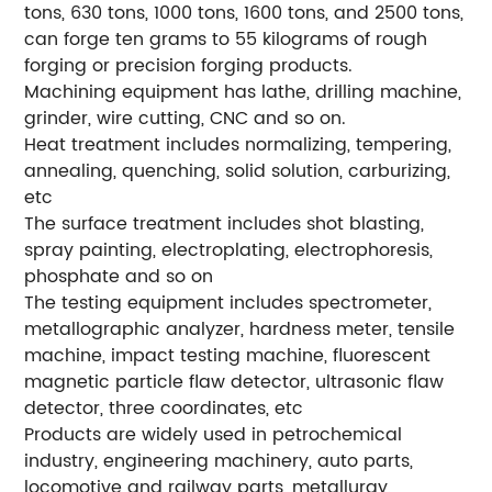
tons, 630 tons, 1000 tons, 1600 tons, and 2500 tons,
can forge ten grams to 55 kilograms of rough
forging or precision forging products.
Machining equipment has lathe, drilling machine,
grinder, wire cutting, CNC and so on.
Heat treatment includes normalizing, tempering,
annealing, quenching, solid solution, carburizing,
etc
The surface treatment includes shot blasting,
spray painting, electroplating, electrophoresis,
phosphate and so on
The testing equipment includes spectrometer,
metallographic analyzer, hardness meter, tensile
machine, impact testing machine, fluorescent
magnetic particle flaw detector, ultrasonic flaw
detector, three coordinates, etc
Products are widely used in petrochemical
industry, engineering machinery, auto parts,
locomotive and railway parts, metallurgy,