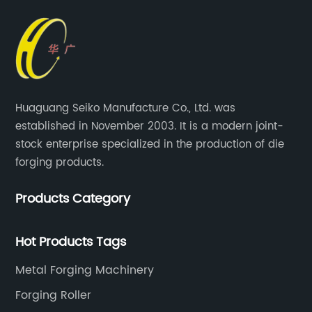
Huaguang Seiko Manufacture Co., Ltd. was
established in November 2003. It is a modern joint-
stock enterprise specialized in the production of die
forging products.
Products Category
Hot Products Tags
Metal Forging Machinery
Forging Roller