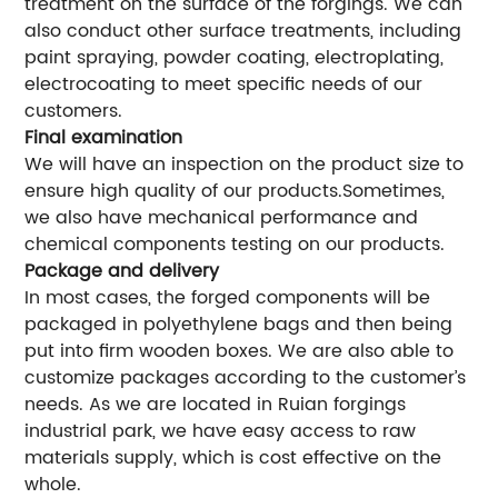
treatment on the surface of the forgings. We can
also conduct other surface treatments, including
paint spraying, powder coating, electroplating,
electrocoating to meet specific needs of our
customers.
Final examination
We will have an inspection on the product size to
ensure high quality of our products.Sometimes,
we also have mechanical performance and
chemical components testing on our products.
Package and delivery
In most cases, the forged components will be
packaged in polyethylene bags and then being
put into firm wooden boxes. We are also able to
customize packages according to the customer’s
needs. As we are located in Ruian forgings
industrial park, we have easy access to raw
materials supply, which is cost effective on the
whole.