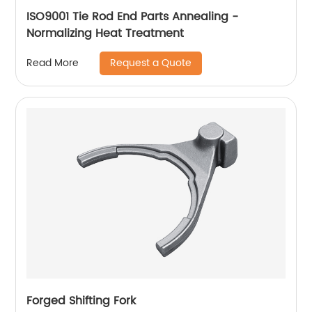
ISO9001 Tie Rod End Parts Annealing -
Normalizing Heat Treatment
Request a Quote
Read More
Forged Shifting Fork