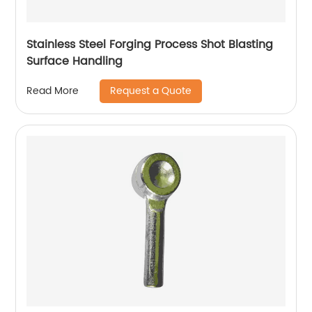
Stainless Steel Forging Process Shot Blasting
Surface Handling
Request a Quote
Read More