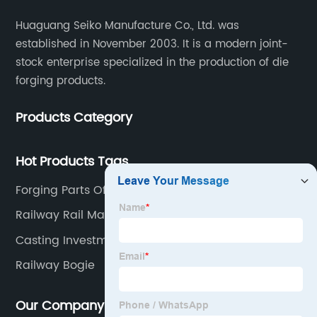
Huaguang Seiko Manufacture Co., Ltd. was
established in November 2003. It is a modern joint-
stock enterprise specialized in the production of die
forging products.
Products Category
Hot Products Tags
Forging Parts Of Automobile
Railway Rail Material
Casting Investment
Railway Bogie
Our Company