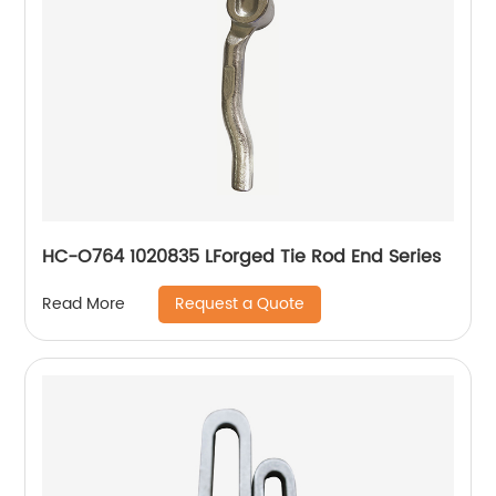
HC-O764 1020835 LForged Tie Rod End Series
Request a Quote
Read More