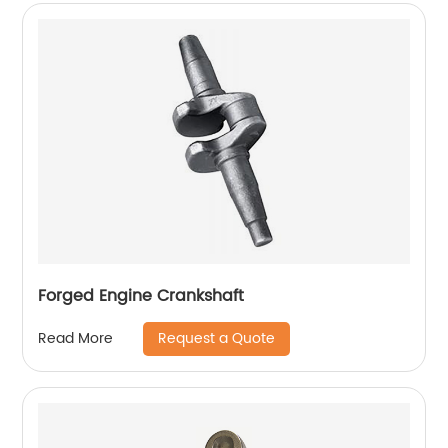
Forged Engine Crankshaft
Request a Quote
Read More