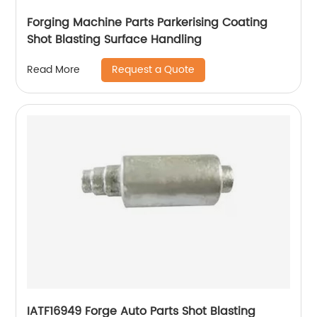
Forging Machine Parts Parkerising Coating
Shot Blasting Surface Handling
Request a Quote
Read More
IATF16949 Forge Auto Parts Shot Blasting