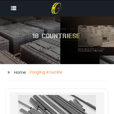
Forging Knuckle
Home