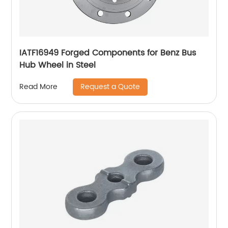
IATF16949 Forged Components for Benz Bus
Hub Wheel in Steel
Request a Quote
Read More