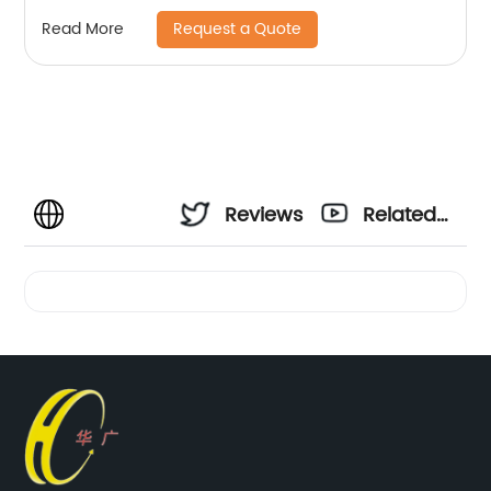
Request a Quote
Read More
Reviews
Related
Videos