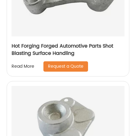
Hot Forging Forged Automotive Parts Shot
Blasting Surface Handling
Request a Quote
Read More