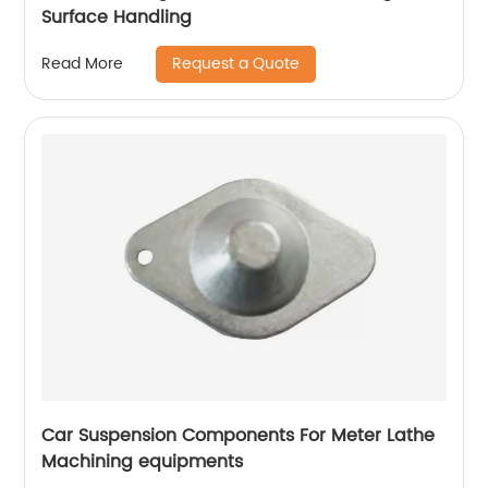
Surface Handling
Request a Quote
Read More
Car Suspension Components For Meter Lathe
Machining equipments