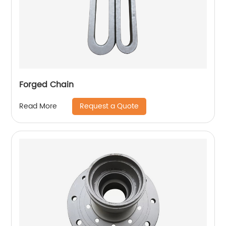
Forged Chain
Request a Quote
Read More