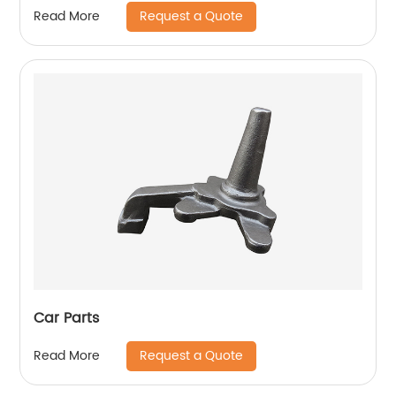
Request a Quote
Read More
Car Parts
Request a Quote
Read More