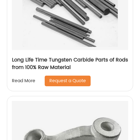
Long Life Time Tungsten Carbide Parts of Rods
from 100% Raw Material
Request a Quote
Read More