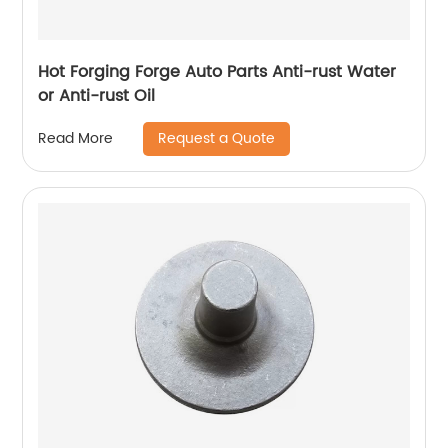
Hot Forging Forge Auto Parts Anti-rust Water
or Anti-rust Oil
Request a Quote
Read More