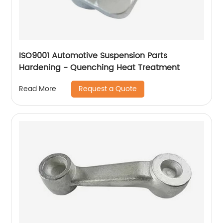
ISO9001 Automotive Suspension Parts
Hardening - Quenching Heat Treatment
Request a Quote
Read More