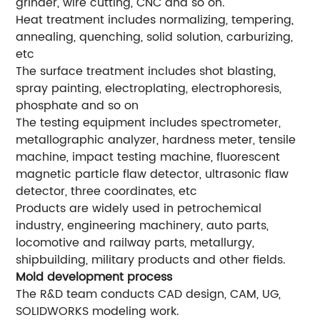
grinder, wire cutting, CNC and so on.
Heat treatment includes normalizing, tempering,
annealing, quenching, solid solution, carburizing,
etc
The surface treatment includes shot blasting,
spray painting, electroplating, electrophoresis,
phosphate and so on
The testing equipment includes spectrometer,
metallographic analyzer, hardness meter, tensile
machine, impact testing machine, fluorescent
magnetic particle flaw detector, ultrasonic flaw
detector, three coordinates, etc
Products are widely used in petrochemical
industry, engineering machinery, auto parts,
locomotive and railway parts, metallurgy,
shipbuilding, military products and other fields.
Mold development process
The R&D team conducts CAD design, CAM, UG,
SOLIDWORKS modeling work.