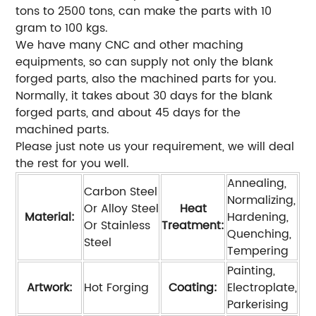
tons to 2500 tons, can make the parts with 10
gram to 100 kgs.
We have many CNC and other maching
equipments, so can supply not only the blank
forged parts, also the machined parts for you.
Normally, it takes about 30 days for the blank
forged parts, and about 45 days for the
machined parts.
Please just note us your requirement, we will deal
the rest for you well.
Annealing,
Carbon Steel
Normalizing,
Or Alloy Steel
Heat
Material:
Hardening,
Or Stainless
Treatment:
Quenching,
Steel
Tempering
Painting,
Artwork:
Hot Forging
Coating:
Electroplate,
Parkerising