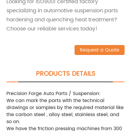
Looking for ISO9001 certified factory
specializing in automotive suspension parts
hardening and quenching heat treatment?
Choose our reliable services today!
Request a Quote
PRODUCTS DETAILS
Precision Forge Auto Parts / Suspension:
We can mark the parts with the technical
drawings or samples by the required material like
the carbon steel , alloy steel, stainless steel, and
so on.
We have the friction pressing machines from 300