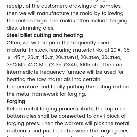
receipt of the customer’s drawings or samples,
then we will manufacture the mold by following
the mold design. The molds often include forging
dies, trimming dies.
Steel billet cutting and heating
Often, we will prepare the frequently used
material in stock featuring material No. of 20＃, 35
＃, 45＃, 20Cr, 40Cr, 20CrMnTi, 20CrMo, 30CrMo,
35CrMo, 42CrMo, Q235, Q345, A105 etc. Then an
intermediate frequency furnace will be used for
heating the raw materials into certain
temperature and finally putting the eating rod on
the metal framework for forging.
Forging
Before metal forging process starts, the top and
bottom dies shall be connected to anvil block of
forging press. Then the workers will pick the metal
materials and put them between the forging dies