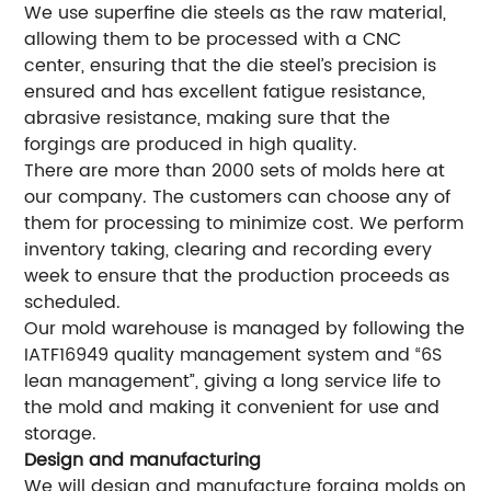
We use superfine die steels as the raw material,
allowing them to be processed with a CNC
center, ensuring that the die steel’s precision is
ensured and has excellent fatigue resistance,
abrasive resistance, making sure that the
forgings are produced in high quality.
There are more than 2000 sets of molds here at
our company. The customers can choose any of
them for processing to minimize cost. We perform
inventory taking, clearing and recording every
week to ensure that the production proceeds as
scheduled.
Our mold warehouse is managed by following the
IATF16949 quality management system and “6S
lean management”, giving a long service life to
the mold and making it convenient for use and
storage.
Design and manufacturing
We will design and manufacture forging molds on