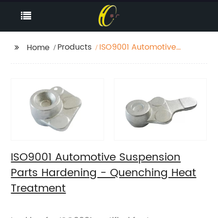
Products
ISO9001 Automotive
Home
Suspension Parts
Hardening -
Quenching Heat
Treatment
ISO9001 Automotive Suspension
Parts Hardening - Quenching Heat
Treatment