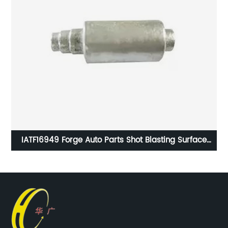
949 Forge Auto Parts Shot Blasting Surface
HG SM-008 S
Handling