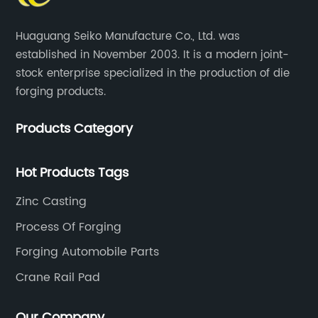
Huaguang Seiko Manufacture Co., Ltd. was
established in November 2003. It is a modern joint-
stock enterprise specialized in the production of die
forging products.
Products Category
Hot Products Tags
Zinc Casting
Process Of Forging
Forging Automobile Parts
Crane Rail Pad
Our Company