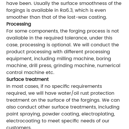
have been. Usually the surface smoothness of the
forgings is available in Ra6.3, which is even
smoother than that of the lost-wax casting.
Processing
For some components, the forging process is not
available in the required tolerance, under this
case, processing is optional. We will conduct the
product processing with different processing
equipment, including milling machine, boring
machine, drill press, grinding machine, numerical
control machine etc.
Surface treatment
In most cases, if no specific requirements
required, we will have water/oil rust protection
treatment on the surface of the forgings. We can
also conduct other surface treatments, including
paint spraying, powder coating, electroplating,
electrocoating to meet specific needs of our
customers.