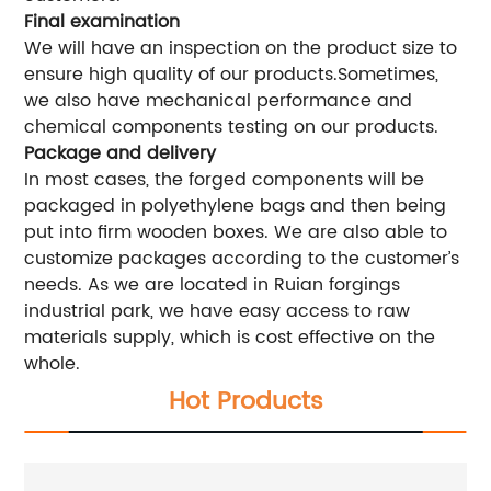
Final examination
We will have an inspection on the product size to
ensure high quality of our products.Sometimes,
we also have mechanical performance and
chemical components testing on our products.
Package and delivery
In most cases, the forged components will be
packaged in polyethylene bags and then being
put into firm wooden boxes. We are also able to
customize packages according to the customer’s
needs. As we are located in Ruian forgings
industrial park, we have easy access to raw
materials supply, which is cost effective on the
whole.
Hot Products