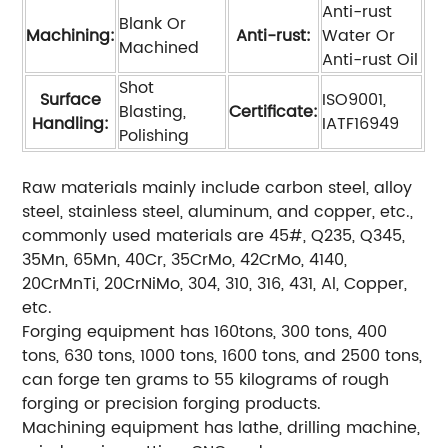
Anti-rust
Blank Or
Machining:
Anti-rust:
Water Or
Machined
Anti-rust Oil
Shot
Surface
ISO9001,
Blasting,
Certificate:
Handling:
IATF16949
Polishing
Raw materials mainly include carbon steel, alloy
steel, stainless steel, aluminum, and copper, etc.,
commonly used materials are 45#, Q235, Q345,
35Mn, 65Mn, 40Cr, 35CrMo, 42CrMo, 4140,
20CrMnTi, 20CrNiMo, 304, 310, 316, 431, Al, Copper,
etc.
Forging equipment has 160tons, 300 tons, 400
tons, 630 tons, 1000 tons, 1600 tons, and 2500 tons,
can forge ten grams to 55 kilograms of rough
forging or precision forging products.
Machining equipment has lathe, drilling machine,