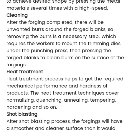
to achieve desired shape by pressing the metal
materials several times with a high-speed.
Cleaning
After the forging completed, there will be
unwanted burrs around the forged blanks, so
removing the burrs is a necessary step. Which
requires the workers to mount the trimming dies
under the punching press, then pressing the
forged blanks to clean burrs on the surface of the
forgings.
Heat treatment
Heat treatment process helps to get the required
mechanical performance and hardness of
products. The heat treatment techniques cover
normalizing, quenching, annealing, tempering,
hardening and so on.
Shot blasting
After shot blasting process, the forgings will have
a smoother and cleaner surface than it would