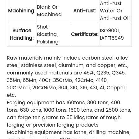
Anti-rust
Blank Or
Machining:
Anti-rust:
Water Or
Machined
Anti-rust Oil
Shot
Surface
ISO9001,
Blasting,
Certificate:
Handling:
IATF16949
Polishing
Raw materials mainly include carbon steel, alloy
steel, stainless steel, aluminum, and copper, etc.,
commonly used materials are 45#, Q235, Q345,
35Mn, 65Mn, 40Cr, 35CrMo, 42CrMo, 4140,
20CrMnTi, 20CrNiMo, 304, 310, 316, 431, Al, Copper,
etc.
Forging equipment has 160tons, 300 tons, 400
tons, 630 tons, 1000 tons, 1600 tons, and 2500 tons,
can forge ten grams to 55 kilograms of rough
forging or precision forging products.
Machining equipment has lathe, drilling machine,