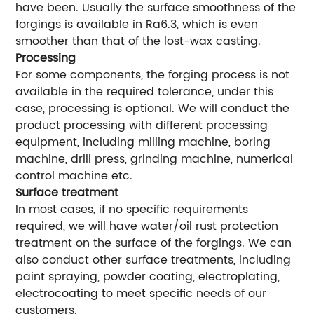
have been. Usually the surface smoothness of the
forgings is available in Ra6.3, which is even
smoother than that of the lost-wax casting.
Processing
For some components, the forging process is not
available in the required tolerance, under this
case, processing is optional. We will conduct the
product processing with different processing
equipment, including milling machine, boring
machine, drill press, grinding machine, numerical
control machine etc.
Surface treatment
In most cases, if no specific requirements
required, we will have water/oil rust protection
treatment on the surface of the forgings. We can
also conduct other surface treatments, including
paint spraying, powder coating, electroplating,
electrocoating to meet specific needs of our
customers.