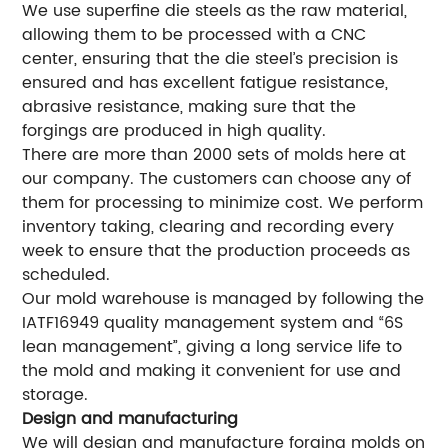
We use superfine die steels as the raw material,
allowing them to be processed with a CNC
center, ensuring that the die steel’s precision is
ensured and has excellent fatigue resistance,
abrasive resistance, making sure that the
forgings are produced in high quality.
There are more than 2000 sets of molds here at
our company. The customers can choose any of
them for processing to minimize cost. We perform
inventory taking, clearing and recording every
week to ensure that the production proceeds as
scheduled.
Our mold warehouse is managed by following the
IATF16949 quality management system and “6S
lean management”, giving a long service life to
the mold and making it convenient for use and
storage.
Design and manufacturing
We will design and manufacture forging molds on