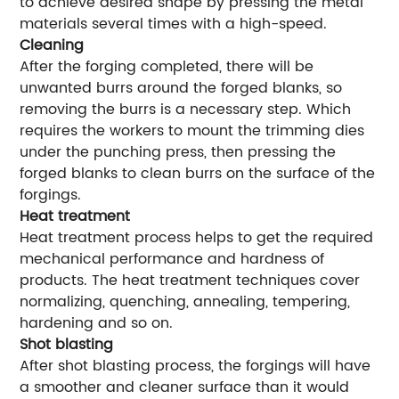
to achieve desired shape by pressing the metal
materials several times with a high-speed.
Cleaning
After the forging completed, there will be
unwanted burrs around the forged blanks, so
removing the burrs is a necessary step. Which
requires the workers to mount the trimming dies
under the punching press, then pressing the
forged blanks to clean burrs on the surface of the
forgings.
Heat treatment
Heat treatment process helps to get the required
mechanical performance and hardness of
products. The heat treatment techniques cover
normalizing, quenching, annealing, tempering,
hardening and so on.
Shot blasting
After shot blasting process, the forgings will have
a smoother and cleaner surface than it would