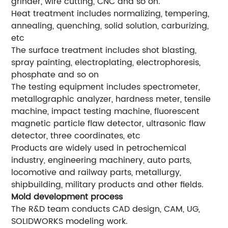
grinder, wire cutting, CNC and so on.
Heat treatment includes normalizing, tempering,
annealing, quenching, solid solution, carburizing,
etc
The surface treatment includes shot blasting,
spray painting, electroplating, electrophoresis,
phosphate and so on
The testing equipment includes spectrometer,
metallographic analyzer, hardness meter, tensile
machine, impact testing machine, fluorescent
magnetic particle flaw detector, ultrasonic flaw
detector, three coordinates, etc
Products are widely used in petrochemical
industry, engineering machinery, auto parts,
locomotive and railway parts, metallurgy,
shipbuilding, military products and other fields.
Mold development process
The R&D team conducts CAD design, CAM, UG,
SOLIDWORKS modeling work.