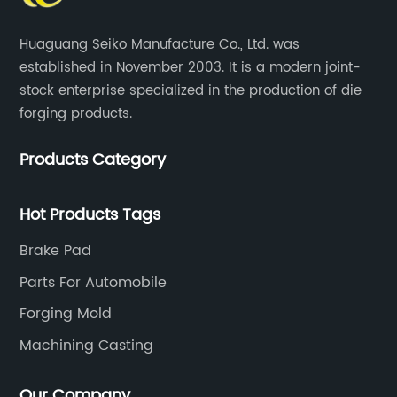
Huaguang Seiko Manufacture Co., Ltd. was
established in November 2003. It is a modern joint-
stock enterprise specialized in the production of die
forging products.
Products Category
Hot Products Tags
Brake Pad
Parts For Automobile
Forging Mold
Machining Casting
Our Company