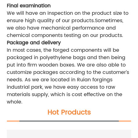
Final examination
We will have an inspection on the product size to
ensure high quality of our products.Sometimes,
we also have mechanical performance and
chemical components testing on our products.
Package and delivery
In most cases, the forged components will be
packaged in polyethylene bags and then being
put into firm wooden boxes. We are also able to
customize packages according to the customer’s
needs. As we are located in Ruian forgings
industrial park, we have easy access to raw
materials supply, which is cost effective on the
whole.
Hot Products