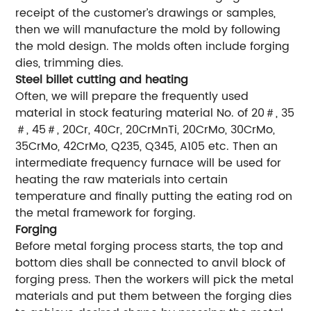
receipt of the customer’s drawings or samples,
then we will manufacture the mold by following
the mold design. The molds often include forging
dies, trimming dies.
Steel billet cutting and heating
Often, we will prepare the frequently used
material in stock featuring material No. of 20＃, 35
＃, 45＃, 20Cr, 40Cr, 20CrMnTi, 20CrMo, 30CrMo,
35CrMo, 42CrMo, Q235, Q345, A105 etc. Then an
intermediate frequency furnace will be used for
heating the raw materials into certain
temperature and finally putting the eating rod on
the metal framework for forging.
Forging
Before metal forging process starts, the top and
bottom dies shall be connected to anvil block of
forging press. Then the workers will pick the metal
materials and put them between the forging dies