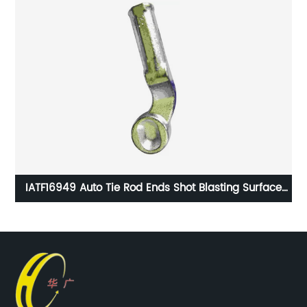
r
IATF16949 Auto Tie Rod Ends Shot Blasting Surface
Handling