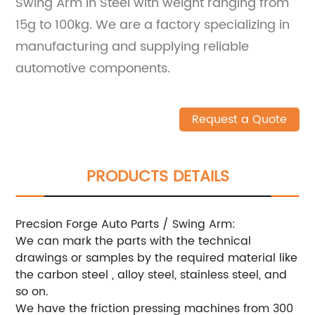
Swing Arm in Steel with weight ranging from
15g to 100kg. We are a factory specializing in
manufacturing and supplying reliable
automotive components.
Request a Quote
PRODUCTS DETAILS
Precsion Forge Auto Parts / Swing Arm:
We can mark the parts with the technical
drawings or samples by the required material like
the carbon steel , alloy steel, stainless steel, and
so on.
We have the friction pressing machines from 300