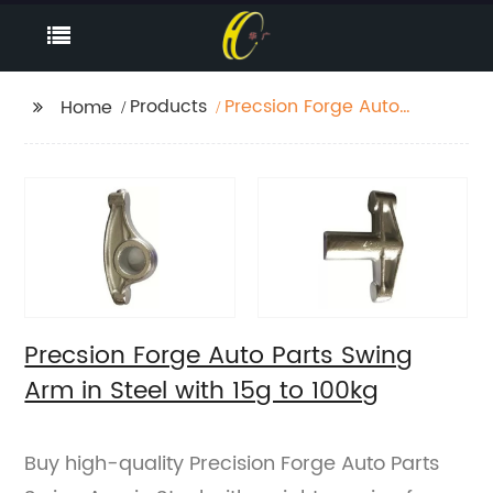
Products
Precsion Forge Auto
Home
Parts Swing Arm in
Steel with 15g to 100kg
Precsion Forge Auto Parts Swing
Arm in Steel with 15g to 100kg
Buy high-quality Precision Forge Auto Parts