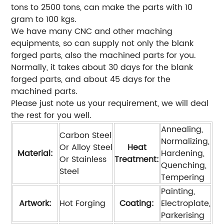
tons to 2500 tons, can make the parts with 10
gram to 100 kgs.
We have many CNC and other maching
equipments, so can supply not only the blank
forged parts, also the machined parts for you.
Normally, it takes about 30 days for the blank
forged parts, and about 45 days for the
machined parts.
Please just note us your requirement, we will deal
the rest for you well.
Annealing,
Carbon Steel
Normalizing,
Or Alloy Steel
Heat
Material:
Hardening,
Or Stainless
Treatment:
Quenching,
Steel
Tempering
Painting,
Artwork:
Hot Forging
Coating:
Electroplate,
Parkerising