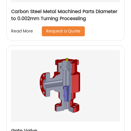
Carbon Steel Metal Machined Parts Diameter
to 0.002mm Turning Processiing
Request a Quote
Read More
Gate Valve