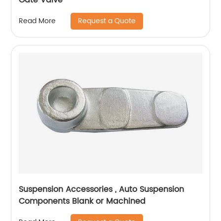
Request a Quote
Read More
Suspension Accessories , Auto Suspension
Components Blank or Machined