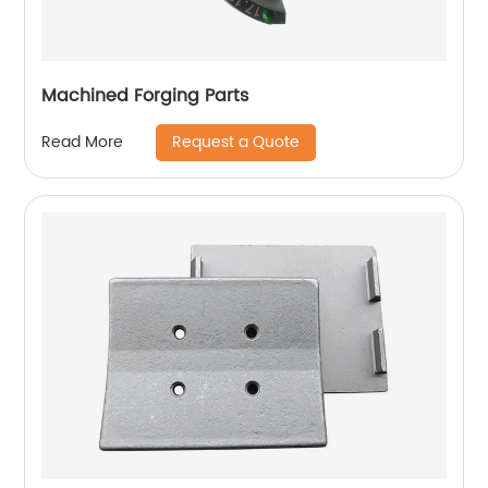
Machined Forging Parts
Request a Quote
Read More