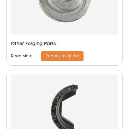
Other Forging Parts
Request a Quote
Read More