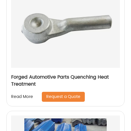
Forged Automotive Parts Quenching Heat
Treatment
Request a Quote
Read More