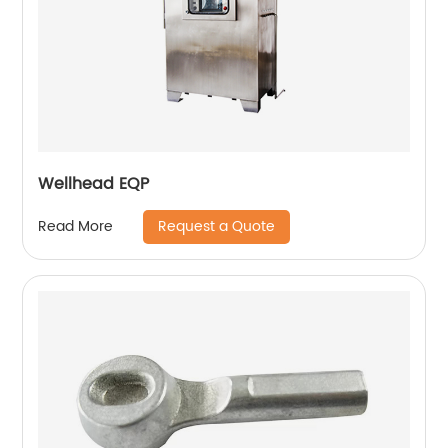
Wellhead EQP
Request a Quote
Read More