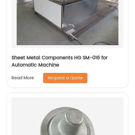
Sheet Metal Components HG SM-016 for
Automatic Machine
Request a Quote
Read More