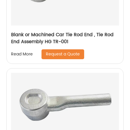
Blank or Machined Car Tie Rod End , Tie Rod
End Assembly HG TR-001
Request a Quote
Read More