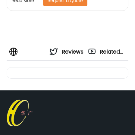
Request a Quote
Read More
Reviews
Related
Videos