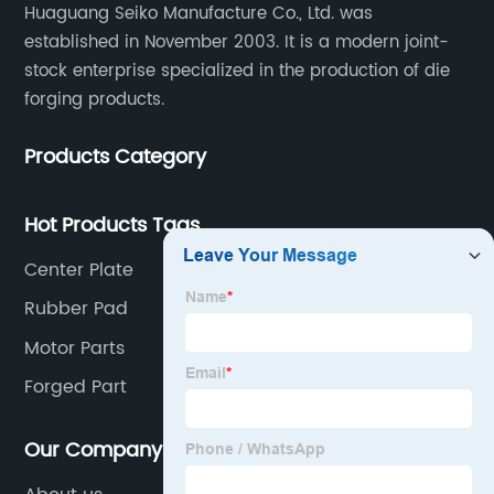
Huaguang Seiko Manufacture Co., Ltd. was
established in November 2003. It is a modern joint-
stock enterprise specialized in the production of die
forging products.
Products Category
Hot Products Tags
Center Plate
Rubber Pad
Motor Parts
Forged Part
Our Company