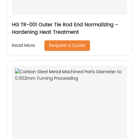
HG TR-001 Outer Tie Rod End Normalizing -
Hardening Heat Treatment
Request a Quote
Read More