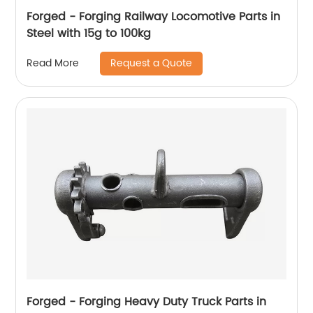
Forged - Forging Railway Locomotive Parts in
Steel with 15g to 100kg
Request a Quote
Read More
Forged - Forging Heavy Duty Truck Parts in