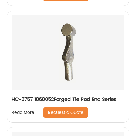
HC-0757 1060052Forged Tie Rod End Series
Request a Quote
Read More