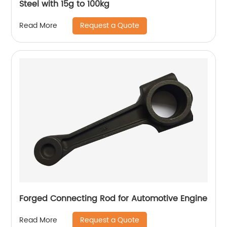
Steel with 15g to 100kg
Request a Quote
Read More
Forged Connecting Rod for Automotive Engine
Request a Quote
Read More