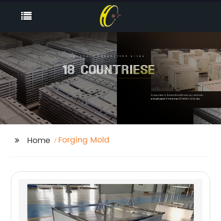
Forging Mold
Home