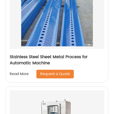
Stainless Steel Sheet Metal Process for
Automatic Machine
Request a Quote
Read More