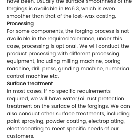
have been. Usually the surface smoothness of the
forgings is available in Ra6.3, which is even
smoother than that of the lost-wax casting.
Processing
For some components, the forging process is not
available in the required tolerance, under this
case, processing is optional. We will conduct the
product processing with different processing
equipment, including milling machine, boring
machine, drill press, grinding machine, numerical
control machine etc.
Surface treatment
In most cases, if no specific requirements
required, we will have water/oil rust protection
treatment on the surface of the forgings. We can
also conduct other surface treatments, including
paint spraying, powder coating, electroplating,
electrocoating to meet specific needs of our
customers.