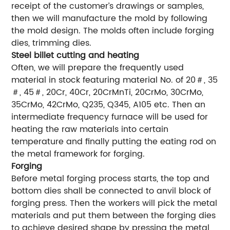
receipt of the customer’s drawings or samples,
then we will manufacture the mold by following
the mold design. The molds often include forging
dies, trimming dies.
Steel billet cutting and heating
Often, we will prepare the frequently used
material in stock featuring material No. of 20＃, 35
＃, 45＃, 20Cr, 40Cr, 20CrMnTi, 20CrMo, 30CrMo,
35CrMo, 42CrMo, Q235, Q345, A105 etc. Then an
intermediate frequency furnace will be used for
heating the raw materials into certain
temperature and finally putting the eating rod on
the metal framework for forging.
Forging
Before metal forging process starts, the top and
bottom dies shall be connected to anvil block of
forging press. Then the workers will pick the metal
materials and put them between the forging dies
to achieve desired shape by pressing the metal