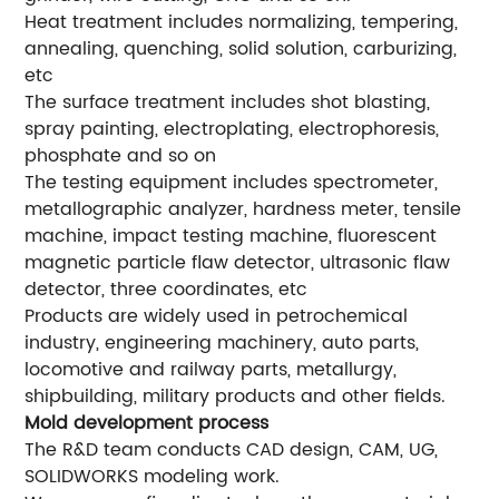
Heat treatment includes normalizing, tempering,
annealing, quenching, solid solution, carburizing,
etc
The surface treatment includes shot blasting,
spray painting, electroplating, electrophoresis,
phosphate and so on
The testing equipment includes spectrometer,
metallographic analyzer, hardness meter, tensile
machine, impact testing machine, fluorescent
magnetic particle flaw detector, ultrasonic flaw
detector, three coordinates, etc
Products are widely used in petrochemical
industry, engineering machinery, auto parts,
locomotive and railway parts, metallurgy,
shipbuilding, military products and other fields.
Mold development process
The R&D team conducts CAD design, CAM, UG,
SOLIDWORKS modeling work.