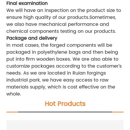
Final examination
We will have an inspection on the product size to
ensure high quality of our products.Sometimes,
we also have mechanical performance and
chemical components testing on our products.
Package and delivery
In most cases, the forged components will be
packaged in polyethylene bags and then being
put into firm wooden boxes. We are also able to
customize packages according to the customer’s
needs. As we are located in Ruian forgings
industrial park, we have easy access to raw
materials supply, which is cost effective on the
whole.
Hot Products