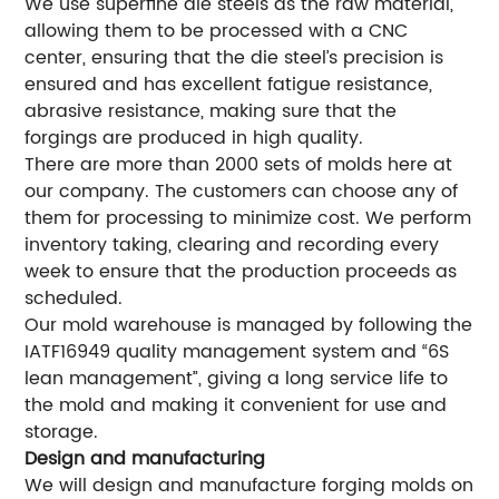
We use superfine die steels as the raw material,
allowing them to be processed with a CNC
center, ensuring that the die steel’s precision is
ensured and has excellent fatigue resistance,
abrasive resistance, making sure that the
forgings are produced in high quality.
There are more than 2000 sets of molds here at
our company. The customers can choose any of
them for processing to minimize cost. We perform
inventory taking, clearing and recording every
week to ensure that the production proceeds as
scheduled.
Our mold warehouse is managed by following the
IATF16949 quality management system and “6S
lean management”, giving a long service life to
the mold and making it convenient for use and
storage.
Design and manufacturing
We will design and manufacture forging molds on