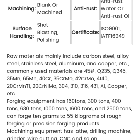
Anti-rust
Blank Or
Machining:
Anti-rust:
Water Or
Machined
Anti-rust Oil
Shot
Surface
ISO9001,
Blasting,
Certificate:
Handling:
IATF16949
Polishing
Raw materials mainly include carbon steel, alloy
steel, stainless steel, aluminum, and copper, etc.,
commonly used materials are 45#, Q235, Q345,
35Mn, 65Mn, 40Cr, 35CrMo, 42CrMo, 4140,
20CrMnTi, 20CrNiMo, 304, 310, 316, 431, Al, Copper,
etc.
Forging equipment has 160tons, 300 tons, 400
tons, 630 tons, 1000 tons, 1600 tons, and 2500 tons,
can forge ten grams to 55 kilograms of rough
forging or precision forging products.
Machining equipment has lathe, drilling machine,
grinder, wire cutting, CNC and so on.