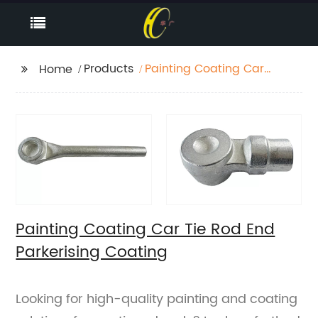
Products
Painting Coating Car
Home
Tie Rod End Parkerising
Coating
Painting Coating Car Tie Rod End
Parkerising Coating
Looking for high-quality painting and coating