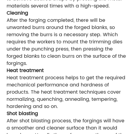
materials several times with a high-speed.
Cleaning
After the forging completed, there will be
unwanted burrs around the forged blanks, so
removing the burrs is a necessary step. Which
requires the workers to mount the trimming dies
under the punching press, then pressing the
forged blanks to clean burrs on the surface of the
forgings.
Heat treatment
Heat treatment process helps to get the required
mechanical performance and hardness of
products. The heat treatment techniques cover
normalizing, quenching, annealing, tempering,
hardening and so on.
Shot blasting
After shot blasting process, the forgings will have
a smoother and cleaner surface than it would