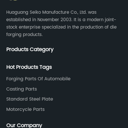
Huaguang Seiko Manufacture Co., Ltd. was
established in November 2003. It is a modern joint-
stock enterprise specialized in the production of die
forging products.
Products Category
Hot Products Tags
Forging Parts Of Automobile
Casting Parts
Standard Steel Plate
Motorcycle Parts
Our Company