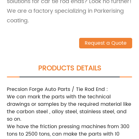
solutions for car tie rod ends? Look no further!
We are a factory specializing in Parkerising
coating.
Request a Quote
PRODUCTS DETAILS
Precsion Forge Auto Parts / Tie Rod End :
We can mark the parts with the technical
drawings or samples by the required material like
the carbon steel , alloy steel, stainless steel, and
so on.
We have the friction pressing machines from 300
tons to 2500 tons, can make the parts with 10