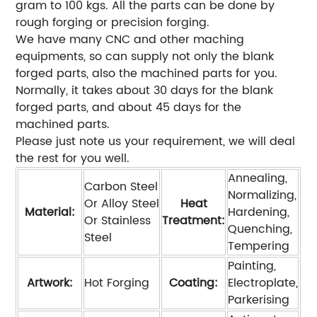
gram to 100 kgs. All the parts can be done by
rough forging or precision forging.
We have many CNC and other maching
equipments, so can supply not only the blank
forged parts, also the machined parts for you.
Normally, it takes about 30 days for the blank
forged parts, and about 45 days for the
machined parts.
Please just note us your requirement, we will deal
the rest for you well.
Annealing,
Carbon Steel
Normalizing,
Or Alloy Steel
Heat
Material:
Hardening,
Or Stainless
Treatment:
Quenching,
Steel
Tempering
Painting,
Artwork:
Hot Forging
Coating:
Electroplate,
Parkerising