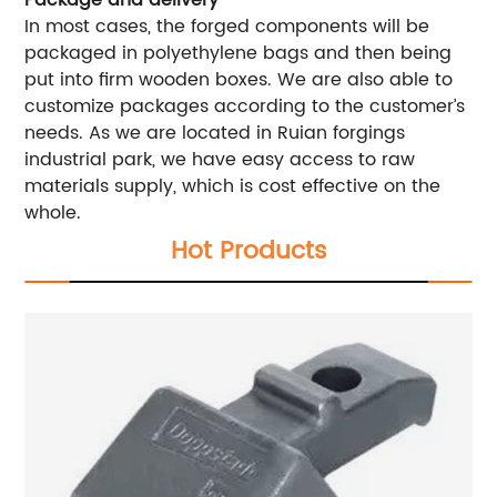
Package and delivery
In most cases, the forged components will be
packaged in polyethylene bags and then being
put into firm wooden boxes. We are also able to
customize packages according to the customer’s
needs. As we are located in Ruian forgings
industrial park, we have easy access to raw
materials supply, which is cost effective on the
whole.
Hot Products