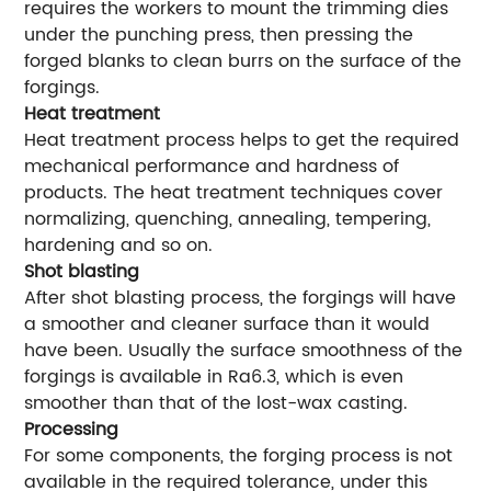
requires the workers to mount the trimming dies
under the punching press, then pressing the
forged blanks to clean burrs on the surface of the
forgings.
Heat treatment
Heat treatment process helps to get the required
mechanical performance and hardness of
products. The heat treatment techniques cover
normalizing, quenching, annealing, tempering,
hardening and so on.
Shot blasting
After shot blasting process, the forgings will have
a smoother and cleaner surface than it would
have been. Usually the surface smoothness of the
forgings is available in Ra6.3, which is even
smoother than that of the lost-wax casting.
Processing
For some components, the forging process is not
available in the required tolerance, under this