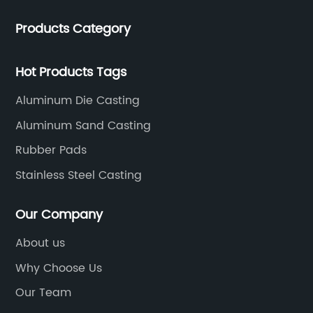
Products Category
Hot Products Tags
Aluminum Die Casting
Aluminum Sand Casting
Rubber Pads
Stainless Steel Casting
Our Company
About us
Why Choose Us
Our Team