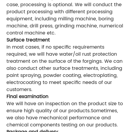
case, processing is optional. We will conduct the
product processing with different processing
equipment, including milling machine, boring
machine, drill press, grinding machine, numerical
control machine etc.
Surface treatment
In most cases, if no specific requirements
required, we will have water/oil rust protection
treatment on the surface of the forgings. We can
also conduct other surface treatments, including
paint spraying, powder coating, electroplating,
electrocoating to meet specific needs of our
customers.
Final examination
We will have an inspection on the product size to
ensure high quality of our products.Sometimes,
we also have mechanical performance and
chemical components testing on our products.