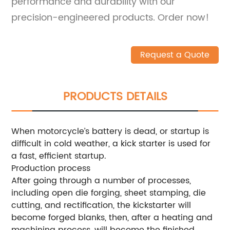
performance and durability with our
precision-engineered products. Order now!
Request a Quote
PRODUCTS DETAILS
When motorcycle’s battery is dead, or startup is
difficult in cold weather, a kick starter is used for
a fast, efficient startup.
Production process
After going through a number of processes,
including open die forging, sheet stamping, die
cutting, and rectification, the kickstarter will
become forged blanks, then, after a heating and