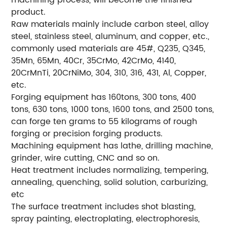
machining process, will become the finished
product.
Raw materials mainly include carbon steel, alloy
steel, stainless steel, aluminum, and copper, etc.,
commonly used materials are 45#, Q235, Q345,
35Mn, 65Mn, 40Cr, 35CrMo, 42CrMo, 4140,
20CrMnTi, 20CrNiMo, 304, 310, 316, 431, Al, Copper,
etc.
Forging equipment has 160tons, 300 tons, 400
tons, 630 tons, 1000 tons, 1600 tons, and 2500 tons,
can forge ten grams to 55 kilograms of rough
forging or precision forging products.
Machining equipment has lathe, drilling machine,
grinder, wire cutting, CNC and so on.
Heat treatment includes normalizing, tempering,
annealing, quenching, solid solution, carburizing,
etc
The surface treatment includes shot blasting,
spray painting, electroplating, electrophoresis,