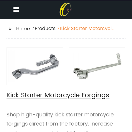
Products
Kick Starter Motorcycle
Home
Forgings
Kick Starter Motorcycle Forgings
Shop high-quality kick starter motorcycle
forgings direct from the factory. Increase