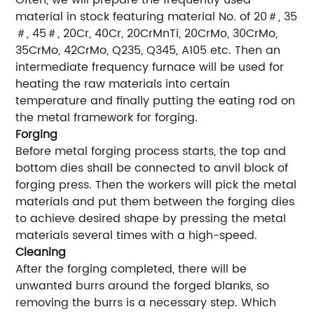
Often, we will prepare the frequently used
material in stock featuring material No. of 20＃, 35
＃, 45＃, 20Cr, 40Cr, 20CrMnTi, 20CrMo, 30CrMo,
35CrMo, 42CrMo, Q235, Q345, A105 etc. Then an
intermediate frequency furnace will be used for
heating the raw materials into certain
temperature and finally putting the eating rod on
the metal framework for forging.
Forging
Before metal forging process starts, the top and
bottom dies shall be connected to anvil block of
forging press. Then the workers will pick the metal
materials and put them between the forging dies
to achieve desired shape by pressing the metal
materials several times with a high-speed.
Cleaning
After the forging completed, there will be
unwanted burrs around the forged blanks, so
removing the burrs is a necessary step. Which