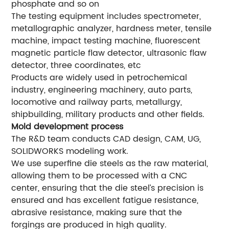
phosphate and so on
The testing equipment includes spectrometer,
metallographic analyzer, hardness meter, tensile
machine, impact testing machine, fluorescent
magnetic particle flaw detector, ultrasonic flaw
detector, three coordinates, etc
Products are widely used in petrochemical
industry, engineering machinery, auto parts,
locomotive and railway parts, metallurgy,
shipbuilding, military products and other fields.
Mold development process
The R&D team conducts CAD design, CAM, UG,
SOLIDWORKS modeling work.
We use superfine die steels as the raw material,
allowing them to be processed with a CNC
center, ensuring that the die steel’s precision is
ensured and has excellent fatigue resistance,
abrasive resistance, making sure that the
forgings are produced in high quality.