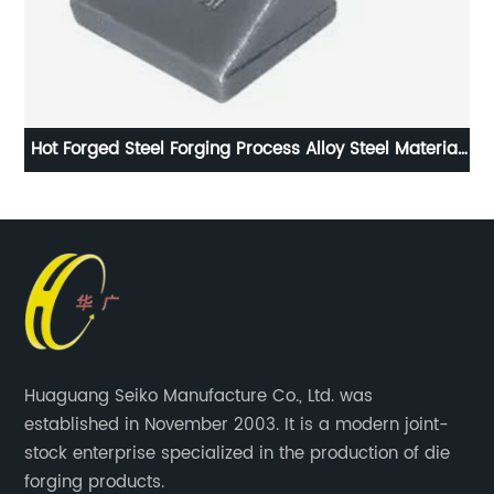
lls
Hot Forged Steel Forging Process Alloy Steel Material
I
Parkerising Coating
Huaguang Seiko Manufacture Co., Ltd. was
established in November 2003. It is a modern joint-
stock enterprise specialized in the production of die
forging products.