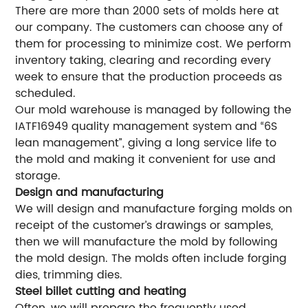
There are more than 2000 sets of molds here at
our company. The customers can choose any of
them for processing to minimize cost. We perform
inventory taking, clearing and recording every
week to ensure that the production proceeds as
scheduled.
Our mold warehouse is managed by following the
IATF16949 quality management system and “6S
lean management”, giving a long service life to
the mold and making it convenient for use and
storage.
Design and manufacturing
We will design and manufacture forging molds on
receipt of the customer’s drawings or samples,
then we will manufacture the mold by following
the mold design. The molds often include forging
dies, trimming dies.
Steel billet cutting and heating