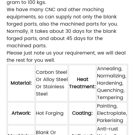
gram to 100 kgs.
We have many CNC and other maching
equipments, so can supply not only the blank
forged parts, also the machined parts for you.
Normally, it takes about 30 days for the blank
forged parts, and about 45 days for the
machined parts.
Please just note us your requirement, we will deal
the rest for you well.
Annealing,
Carbon Steel
Normalizing,
Or Alloy Steel
Heat
Material:
Hardening,
Or Stainless
Treatment:
Quenching,
Steel
Tempering
Painting,
Artwork:
Hot Forging
Coating:
Electroplate,
Parkerising
Anti-rust
Blank Or