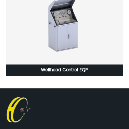
Hot Forging Car Tie Rod End Anti-rust Water or Anti-
rust Oil