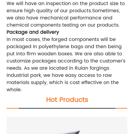
We will have an inspection on the product size to
ensure high quality of our products.Sometimes,
we also have mechanical performance and
chemical components testing on our products.
Package and delivery
In most cases, the forged components will be
packaged in polyethylene bags and then being
put into firm wooden boxes. We are also able to
customize packages according to the customer’s
needs. As we are located in Ruian forgings
industrial park, we have easy access to raw
materials supply, which is cost effective on the
whole.
Hot Products