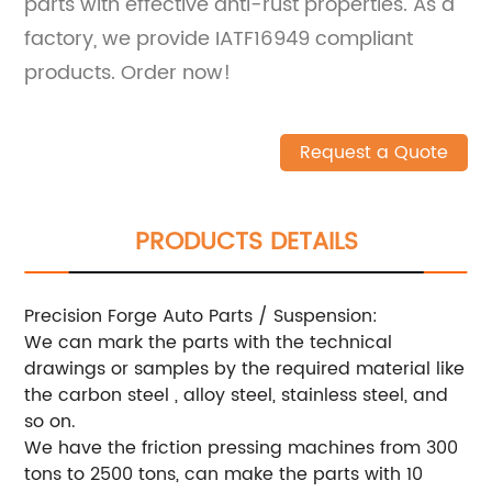
parts with effective anti-rust properties. As a
factory, we provide IATF16949 compliant
products. Order now!
Request a Quote
PRODUCTS DETAILS
Precision Forge Auto Parts / Suspension:
We can mark the parts with the technical
drawings or samples by the required material like
the carbon steel , alloy steel, stainless steel, and
so on.
We have the friction pressing machines from 300
tons to 2500 tons, can make the parts with 10