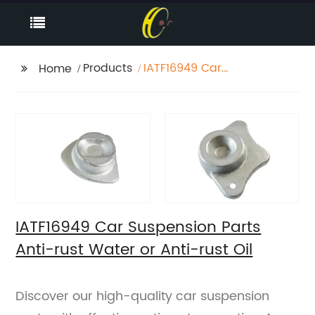
Products
IATF16949 Car
Home
Suspension Parts Anti-
rust Water or Anti-rust
Oil
IATF16949 Car Suspension Parts
Anti-rust Water or Anti-rust Oil
Discover our high-quality car suspension