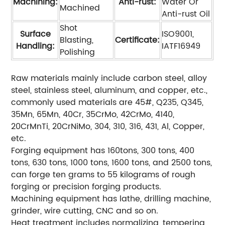
Machining:
Anti-rust:
Water Or
Machined
Anti-rust Oil
Shot
Surface
ISO9001,
Blasting,
Certificate:
Handling:
IATF16949
Polishing
Raw materials mainly include carbon steel, alloy
steel, stainless steel, aluminum, and copper, etc.,
commonly used materials are 45#, Q235, Q345,
35Mn, 65Mn, 40Cr, 35CrMo, 42CrMo, 4140,
20CrMnTi, 20CrNiMo, 304, 310, 316, 431, Al, Copper,
etc.
Forging equipment has 160tons, 300 tons, 400
tons, 630 tons, 1000 tons, 1600 tons, and 2500 tons,
can forge ten grams to 55 kilograms of rough
forging or precision forging products.
Machining equipment has lathe, drilling machine,
grinder, wire cutting, CNC and so on.
Heat treatment includes normalizing, tempering,