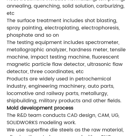
annealing, quenching, solid solution, carburizing,
etc
The surface treatment includes shot blasting,
spray painting, electroplating, electrophoresis,
phosphate and so on
The testing equipment includes spectrometer,
metallographic analyzer, hardness meter, tensile
machine, impact testing machine, fluorescent
magnetic particle flaw detector, ultrasonic flaw
detector, three coordinates, etc
Products are widely used in petrochemical
industry, engineering machinery, auto parts,
locomotive and railway parts, metallurgy,
shipbuilding, military products and other fields.
Mold development process
The R&D team conducts CAD design, CAM, UG,
SOLIDWORKS modeling work.
We use superfine die steels as the raw material,