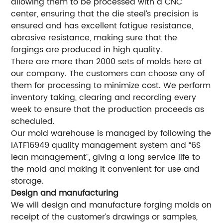
allowing them to be processed with a CNC
center, ensuring that the die steel’s precision is
ensured and has excellent fatigue resistance,
abrasive resistance, making sure that the
forgings are produced in high quality.
There are more than 2000 sets of molds here at
our company. The customers can choose any of
them for processing to minimize cost. We perform
inventory taking, clearing and recording every
week to ensure that the production proceeds as
scheduled.
Our mold warehouse is managed by following the
IATF16949 quality management system and “6S
lean management”, giving a long service life to
the mold and making it convenient for use and
storage.
Design and manufacturing
We will design and manufacture forging molds on
receipt of the customer’s drawings or samples,