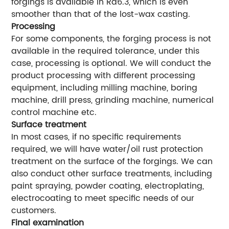
forgings is available in Ra6.3, which is even
smoother than that of the lost-wax casting.
Processing
For some components, the forging process is not
available in the required tolerance, under this
case, processing is optional. We will conduct the
product processing with different processing
equipment, including milling machine, boring
machine, drill press, grinding machine, numerical
control machine etc.
Surface treatment
In most cases, if no specific requirements
required, we will have water/oil rust protection
treatment on the surface of the forgings. We can
also conduct other surface treatments, including
paint spraying, powder coating, electroplating,
electrocoating to meet specific needs of our
customers.
Final examination