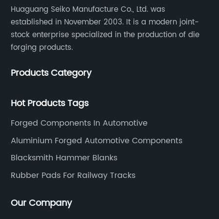
Huaguang Seiko Manufacture Co., Ltd. was
established in November 2003. It is a modern joint-
stock enterprise specialized in the production of die
forging products.
Products Category
Hot Products Tags
Forged Components In Automotive
Aluminium Forged Automotive Components
Blacksmith Hammer Blanks
Rubber Pads For Railway Tracks
Our Company