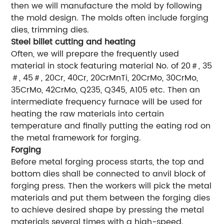
then we will manufacture the mold by following
the mold design. The molds often include forging
dies, trimming dies.
Steel billet cutting and heating
Often, we will prepare the frequently used
material in stock featuring material No. of 20＃, 35
＃, 45＃, 20Cr, 40Cr, 20CrMnTi, 20CrMo, 30CrMo,
35CrMo, 42CrMo, Q235, Q345, A105 etc. Then an
intermediate frequency furnace will be used for
heating the raw materials into certain
temperature and finally putting the eating rod on
the metal framework for forging.
Forging
Before metal forging process starts, the top and
bottom dies shall be connected to anvil block of
forging press. Then the workers will pick the metal
materials and put them between the forging dies
to achieve desired shape by pressing the metal
materials several times with a high-speed.