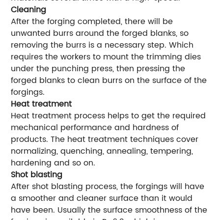
Cleaning
After the forging completed, there will be
unwanted burrs around the forged blanks, so
removing the burrs is a necessary step. Which
requires the workers to mount the trimming dies
under the punching press, then pressing the
forged blanks to clean burrs on the surface of the
forgings.
Heat treatment
Heat treatment process helps to get the required
mechanical performance and hardness of
products. The heat treatment techniques cover
normalizing, quenching, annealing, tempering,
hardening and so on.
Shot blasting
After shot blasting process, the forgings will have
a smoother and cleaner surface than it would
have been. Usually the surface smoothness of the