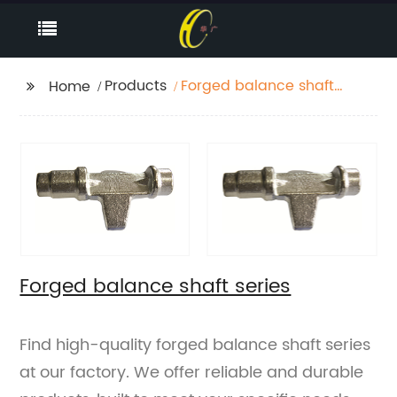
Products
Forged balance shaft
Home
series
Forged balance shaft series
Find high-quality forged balance shaft series
at our factory. We offer reliable and durable