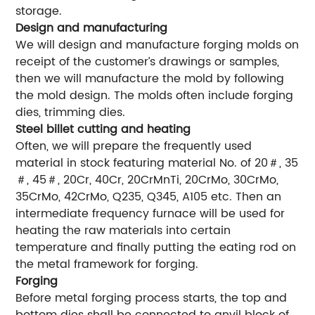
storage.
Design and manufacturing
We will design and manufacture forging molds on
receipt of the customer’s drawings or samples,
then we will manufacture the mold by following
the mold design. The molds often include forging
dies, trimming dies.
Steel billet cutting and heating
Often, we will prepare the frequently used
material in stock featuring material No. of 20＃, 35
＃, 45＃, 20Cr, 40Cr, 20CrMnTi, 20CrMo, 30CrMo,
35CrMo, 42CrMo, Q235, Q345, A105 etc. Then an
intermediate frequency furnace will be used for
heating the raw materials into certain
temperature and finally putting the eating rod on
the metal framework for forging.
Forging
Before metal forging process starts, the top and