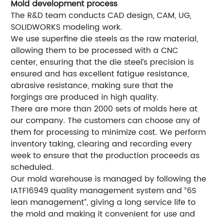
Mold development process
The R&D team conducts CAD design, CAM, UG,
SOLIDWORKS modeling work.
We use superfine die steels as the raw material,
allowing them to be processed with a CNC
center, ensuring that the die steel’s precision is
ensured and has excellent fatigue resistance,
abrasive resistance, making sure that the
forgings are produced in high quality.
There are more than 2000 sets of molds here at
our company. The customers can choose any of
them for processing to minimize cost. We perform
inventory taking, clearing and recording every
week to ensure that the production proceeds as
scheduled.
Our mold warehouse is managed by following the
IATF16949 quality management system and “6S
lean management”, giving a long service life to
the mold and making it convenient for use and