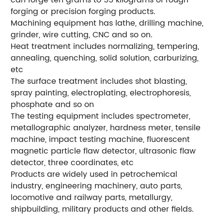
can forge ten grams to 55 kilograms of rough
forging or precision forging products.
Machining equipment has lathe, drilling machine,
grinder, wire cutting, CNC and so on.
Heat treatment includes normalizing, tempering,
annealing, quenching, solid solution, carburizing,
etc
The surface treatment includes shot blasting,
spray painting, electroplating, electrophoresis,
phosphate and so on
The testing equipment includes spectrometer,
metallographic analyzer, hardness meter, tensile
machine, impact testing machine, fluorescent
magnetic particle flaw detector, ultrasonic flaw
detector, three coordinates, etc
Products are widely used in petrochemical
industry, engineering machinery, auto parts,
locomotive and railway parts, metallurgy,
shipbuilding, military products and other fields.