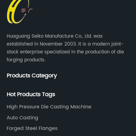
Huaguang Seiko Manufacture Co., Ltd. was
established in November 2003. It is a modern joint-
stock enterprise specialized in the production of die
forging products.
Products Category
Hot Products Tags
High Pressure Die Casting Machine
Auto Casting
Forged Steel Flanges