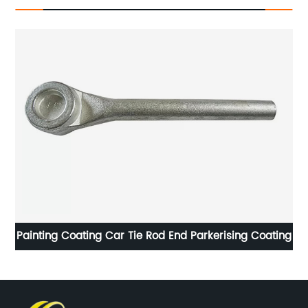
rising Coating
Forged Automotive Parts Electroplate - Parke
Coating