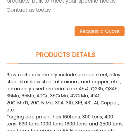
products, built to meet your specific needs.
Contact us today!
Request a Quote
PRODUCTS DETAILS
Raw materials mainly include carbon steel, alloy
steel, stainless steel, aluminum, and copper, etc.,
commonly used materials are 45#, Q235, Q345,
35Mn, 65Mn, 40Cr, 35CrMo, 42CrMo, 4140,
20CrMnTi, 20CrNiMo, 304, 310, 316, 431, Al, Copper,
etc.
Forging equipment has 160tons, 300 tons, 400
tons, 630 tons, 1000 tons, 1600 tons, and 2500 tons,