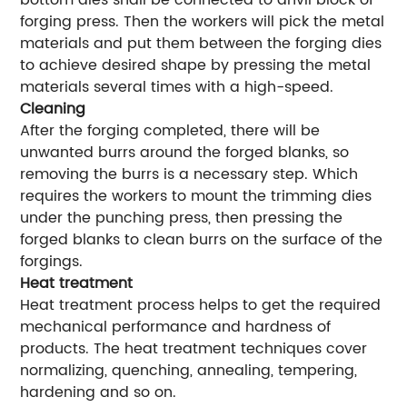
bottom dies shall be connected to anvil block of
forging press. Then the workers will pick the metal
materials and put them between the forging dies
to achieve desired shape by pressing the metal
materials several times with a high-speed.
Cleaning
After the forging completed, there will be
unwanted burrs around the forged blanks, so
removing the burrs is a necessary step. Which
requires the workers to mount the trimming dies
under the punching press, then pressing the
forged blanks to clean burrs on the surface of the
forgings.
Heat treatment
Heat treatment process helps to get the required
mechanical performance and hardness of
products. The heat treatment techniques cover
normalizing, quenching, annealing, tempering,
hardening and so on.