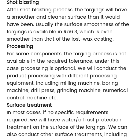
Shot blasting
After shot blasting process, the forgings will have
a smoother and cleaner surface than it would
have been. Usually the surface smoothness of the
forgings is available in Ra6.3, which is even
smoother than that of the lost-wax casting.
Processing
For some components, the forging process is not
available in the required tolerance, under this
case, processing is optional. We will conduct the
product processing with different processing
equipment, including milling machine, boring
machine, drill press, grinding machine, numerical
control machine etc.
Surface treatment
In most cases, if no specific requirements
required, we will have water/oil rust protection
treatment on the surface of the forgings. We can
also conduct other surface treatments, including