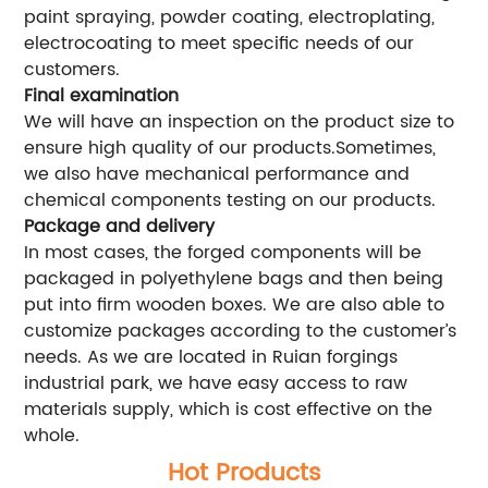
paint spraying, powder coating, electroplating,
electrocoating to meet specific needs of our
customers.
Final examination
We will have an inspection on the product size to
ensure high quality of our products.Sometimes,
we also have mechanical performance and
chemical components testing on our products.
Package and delivery
In most cases, the forged components will be
packaged in polyethylene bags and then being
put into firm wooden boxes. We are also able to
customize packages according to the customer’s
needs. As we are located in Ruian forgings
industrial park, we have easy access to raw
materials supply, which is cost effective on the
whole.
Hot Products