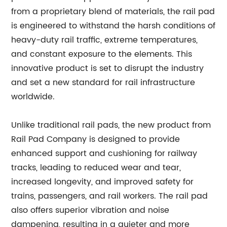
from a proprietary blend of materials, the rail pad
is engineered to withstand the harsh conditions of
heavy-duty rail traffic, extreme temperatures,
and constant exposure to the elements. This
innovative product is set to disrupt the industry
and set a new standard for rail infrastructure
worldwide.
Unlike traditional rail pads, the new product from
Rail Pad Company is designed to provide
enhanced support and cushioning for railway
tracks, leading to reduced wear and tear,
increased longevity, and improved safety for
trains, passengers, and rail workers. The rail pad
also offers superior vibration and noise
dampening, resulting in a quieter and more