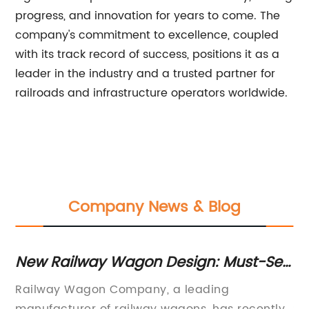
progress, and innovation for years to come. The
company's commitment to excellence, coupled
with its track record of success, positions it as a
leader in the industry and a trusted partner for
railroads and infrastructure operators worldwide.
Company News & Blog
or
New Railway Wagon Design: Must-See
Hi
Innovation for Next-Generation
F
Railway Wagon Company, a leading
Pr
Transportation