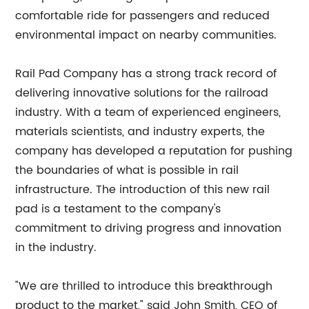
comfortable ride for passengers and reduced
environmental impact on nearby communities.
Rail Pad Company has a strong track record of
delivering innovative solutions for the railroad
industry. With a team of experienced engineers,
materials scientists, and industry experts, the
company has developed a reputation for pushing
the boundaries of what is possible in rail
infrastructure. The introduction of this new rail
pad is a testament to the company's
commitment to driving progress and innovation
in the industry.
"We are thrilled to introduce this breakthrough
product to the market," said John Smith, CEO of