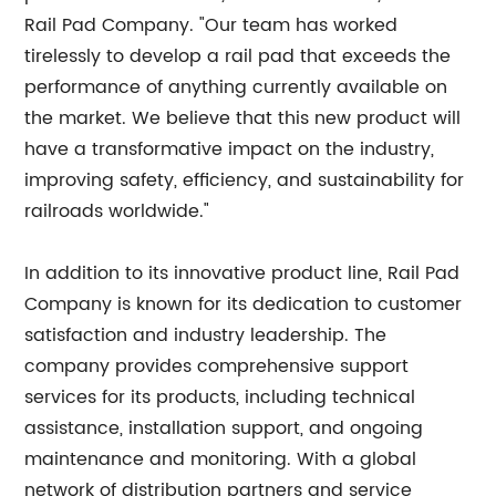
Rail Pad Company. "Our team has worked
tirelessly to develop a rail pad that exceeds the
performance of anything currently available on
the market. We believe that this new product will
have a transformative impact on the industry,
improving safety, efficiency, and sustainability for
railroads worldwide."
In addition to its innovative product line, Rail Pad
Company is known for its dedication to customer
satisfaction and industry leadership. The
company provides comprehensive support
services for its products, including technical
assistance, installation support, and ongoing
maintenance and monitoring. With a global
network of distribution partners and service