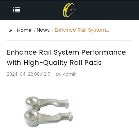
News
Enhance Rail System
Home
Performance with
High-Quality Rail Pads
Enhance Rail System Performance
with High-Quality Rail Pads
2024-04-22 06:42:51
By:Admin