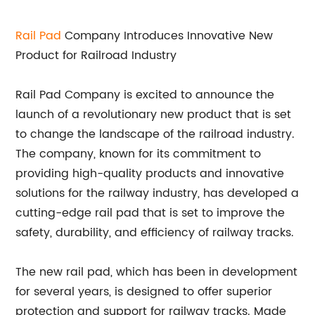
Rail Pad
Company Introduces Innovative New
Product for Railroad Industry
Rail Pad Company is excited to announce the
launch of a revolutionary new product that is set
to change the landscape of the railroad industry.
The company, known for its commitment to
providing high-quality products and innovative
solutions for the railway industry, has developed a
cutting-edge rail pad that is set to improve the
safety, durability, and efficiency of railway tracks.
The new rail pad, which has been in development
for several years, is designed to offer superior
protection and support for railway tracks. Made