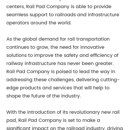
centers, Rail Pad Company is able to provide
seamless support to railroads and infrastructure
operators around the world.
As the global demand for rail transportation
continues to grow, the need for innovative
solutions to improve the safety and efficiency of
railway infrastructure has never been greater.
Rail Pad Company is poised to lead the way in
addressing these challenges, delivering cutting-
edge products and services that will help to
shape the future of the industry.
With the introduction of its revolutionary new rail
pad, Rail Pad Company is set to make a
significant impact on the railroad industry, driving