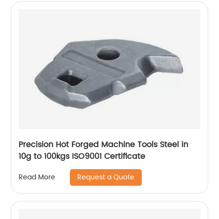
Precision Hot Forged Machine Tools Steel in
10g to 100kgs ISO9001 Certificate
Request a Quote
Read More