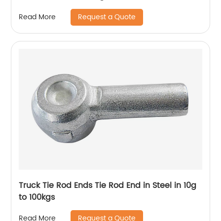
Request a Quote
Read More
Truck Tie Rod Ends Tie Rod End in Steel in 10g
to 100kgs
Request a Quote
Read More