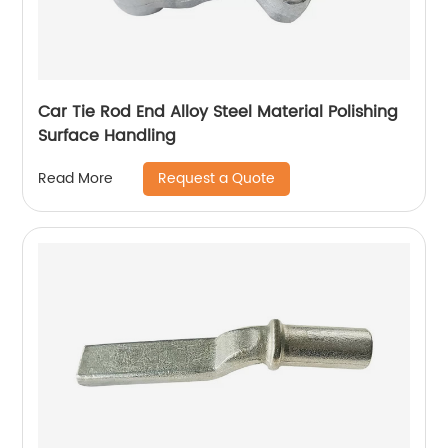
Car Tie Rod End Alloy Steel Material Polishing
Surface Handling
Request a Quote
Read More