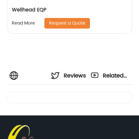
Wellhead EQP
Request a Quote
Read More
Reviews
Related
Videos