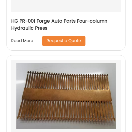
HG PR-001 Forge Auto Parts Four-column
Hydraulic Press
Request a Quote
Read More