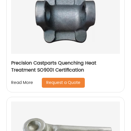
Precision Castparts Quenching Heat
Treatment SO9001 Certification
Request a Quote
Read More