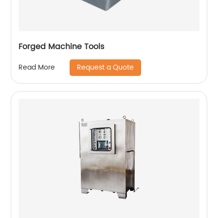
Forged Machine Tools
Request a Quote
Read More