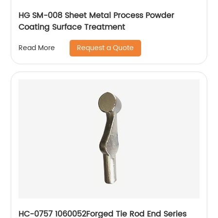
HG SM-008 Sheet Metal Process Powder
Coating Surface Treatment
Request a Quote
Read More
HC-0757 1060052Forged Tie Rod End Series