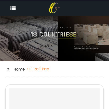
Hi Rail Pad
Home