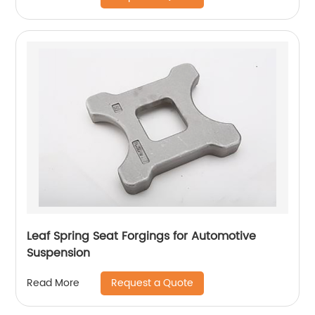
Leaf Spring Seat Forgings for Automotive
Suspension
Request a Quote
Read More