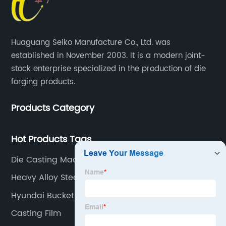
Huaguang Seiko Manufacture Co., Ltd. was
established in November 2003. It is a modern joint-
stock enterprise specialized in the production of die
forging products.
Products Category
Hot Products Tags
Die Casting Machine Parts
Heavy Alloy Steel Forgings
Hyundai Bucket Teeth
Casting Film