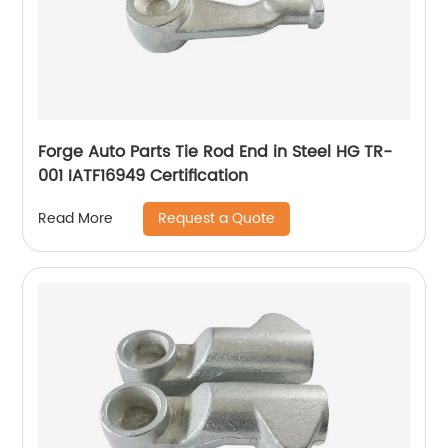
Forge Auto Parts Tie Rod End in Steel HG TR-
001 IATF16949 Certification
Request a Quote
Read More