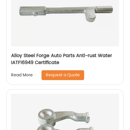
Alloy Steel Forge Auto Parts Anti-rust Water
IATF16949 Certificate
Request a Quote
Read More