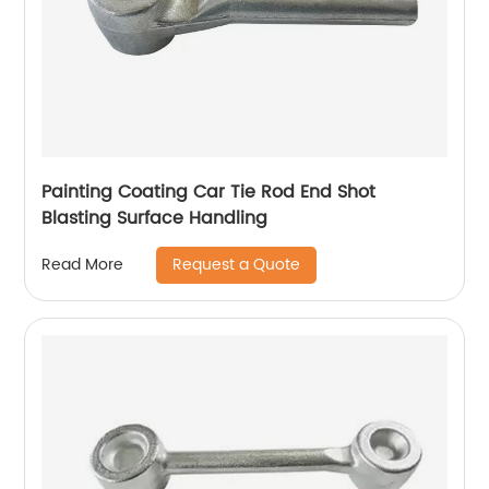
Painting Coating Car Tie Rod End Shot
Blasting Surface Handling
Request a Quote
Read More