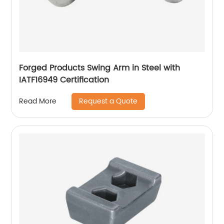
Forged Products Swing Arm in Steel with
IATF16949 Certification
Request a Quote
Read More