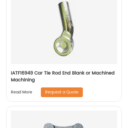
IATF16949 Car Tie Rod End Blank or Machined
Machining
Request a Quote
Read More