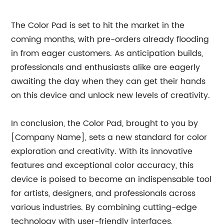
The Color Pad is set to hit the market in the
coming months, with pre-orders already flooding
in from eager customers. As anticipation builds,
professionals and enthusiasts alike are eagerly
awaiting the day when they can get their hands
on this device and unlock new levels of creativity.
In conclusion, the Color Pad, brought to you by
[Company Name], sets a new standard for color
exploration and creativity. With its innovative
features and exceptional color accuracy, this
device is poised to become an indispensable tool
for artists, designers, and professionals across
various industries. By combining cutting-edge
technology with user-friendly interfaces,