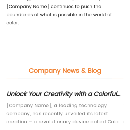
[Company Name] continues to push the
boundaries of what is possible in the world of
color.
Company News & Blog
Unlock Your Creativity with a Colorful
To
Drawing Pad
Q
nt
[Company Name], a leading technology
St
company, has recently unveiled its latest
ma
creation – a revolutionary device called Color
a 