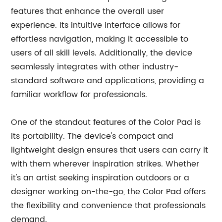
features that enhance the overall user
experience. Its intuitive interface allows for
effortless navigation, making it accessible to
users of all skill levels. Additionally, the device
seamlessly integrates with other industry-
standard software and applications, providing a
familiar workflow for professionals.
One of the standout features of the Color Pad is
its portability. The device's compact and
lightweight design ensures that users can carry it
with them wherever inspiration strikes. Whether
it's an artist seeking inspiration outdoors or a
designer working on-the-go, the Color Pad offers
the flexibility and convenience that professionals
demand.