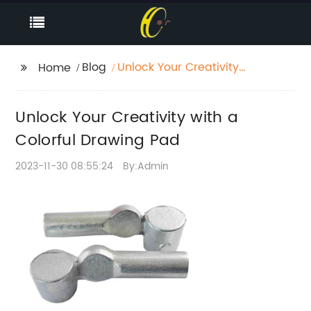
Blog
Unlock Your Creativity
Home
with a Colorful
Drawing Pad
Unlock Your Creativity with a
Colorful Drawing Pad
2023-11-30 08:55:24
By:Admin