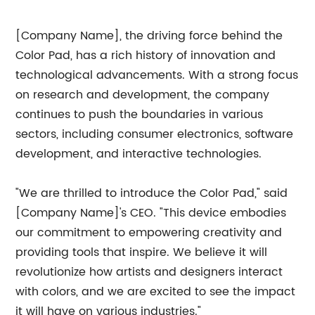
[Company Name], the driving force behind the
Color Pad, has a rich history of innovation and
technological advancements. With a strong focus
on research and development, the company
continues to push the boundaries in various
sectors, including consumer electronics, software
development, and interactive technologies.
"We are thrilled to introduce the Color Pad," said
[Company Name]'s CEO. "This device embodies
our commitment to empowering creativity and
providing tools that inspire. We believe it will
revolutionize how artists and designers interact
with colors, and we are excited to see the impact
it will have on various industries."