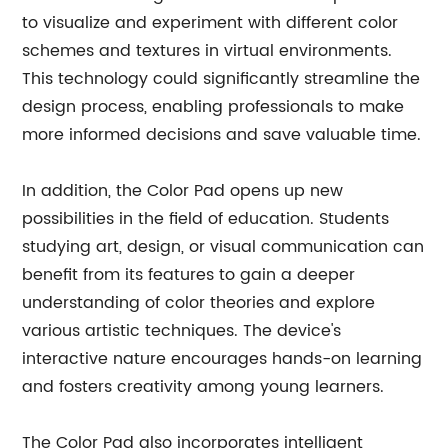
to visualize and experiment with different color
schemes and textures in virtual environments.
This technology could significantly streamline the
design process, enabling professionals to make
more informed decisions and save valuable time.
In addition, the Color Pad opens up new
possibilities in the field of education. Students
studying art, design, or visual communication can
benefit from its features to gain a deeper
understanding of color theories and explore
various artistic techniques. The device's
interactive nature encourages hands-on learning
and fosters creativity among young learners.
The Color Pad also incorporates intelligent