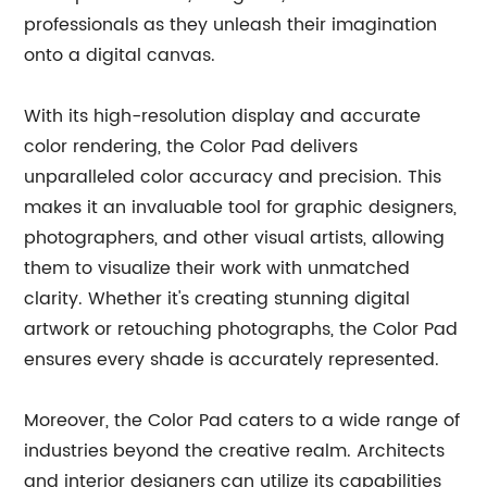
professionals as they unleash their imagination
onto a digital canvas.
With its high-resolution display and accurate
color rendering, the Color Pad delivers
unparalleled color accuracy and precision. This
makes it an invaluable tool for graphic designers,
photographers, and other visual artists, allowing
them to visualize their work with unmatched
clarity. Whether it's creating stunning digital
artwork or retouching photographs, the Color Pad
ensures every shade is accurately represented.
Moreover, the Color Pad caters to a wide range of
industries beyond the creative realm. Architects
and interior designers can utilize its capabilities