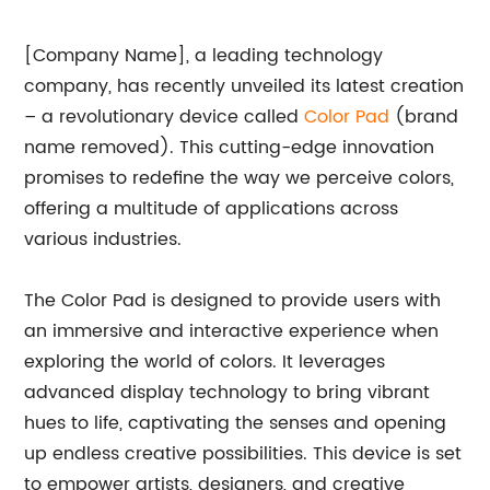
[Company Name], a leading technology
company, has recently unveiled its latest creation
– a revolutionary device called
Color Pad
(brand
name removed). This cutting-edge innovation
promises to redefine the way we perceive colors,
offering a multitude of applications across
various industries.
The Color Pad is designed to provide users with
an immersive and interactive experience when
exploring the world of colors. It leverages
advanced display technology to bring vibrant
hues to life, captivating the senses and opening
up endless creative possibilities. This device is set
to empower artists, designers, and creative