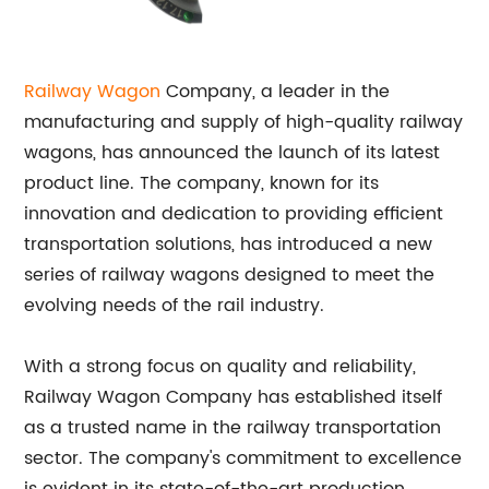
Railway Wagon
Company, a leader in the
manufacturing and supply of high-quality railway
wagons, has announced the launch of its latest
product line. The company, known for its
innovation and dedication to providing efficient
transportation solutions, has introduced a new
series of railway wagons designed to meet the
evolving needs of the rail industry.
With a strong focus on quality and reliability,
Railway Wagon Company has established itself
as a trusted name in the railway transportation
sector. The company's commitment to excellence