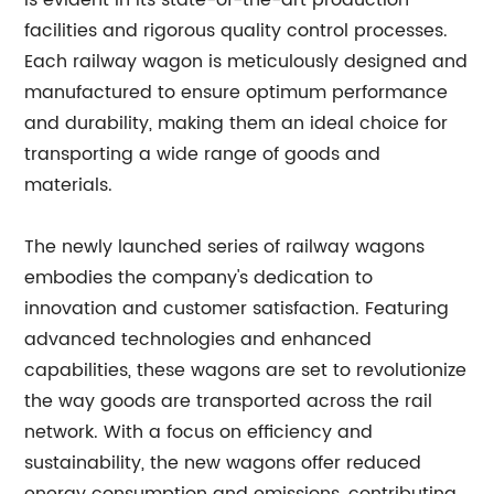
is evident in its state-of-the-art production
facilities and rigorous quality control processes.
Each railway wagon is meticulously designed and
manufactured to ensure optimum performance
and durability, making them an ideal choice for
transporting a wide range of goods and
materials.
The newly launched series of railway wagons
embodies the company's dedication to
innovation and customer satisfaction. Featuring
advanced technologies and enhanced
capabilities, these wagons are set to revolutionize
the way goods are transported across the rail
network. With a focus on efficiency and
sustainability, the new wagons offer reduced