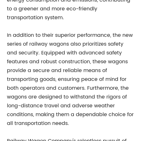
energy consumption and emissions, contributing
to a greener and more eco-friendly
transportation system.
In addition to their superior performance, the new
series of railway wagons also prioritizes safety
and security. Equipped with advanced safety
features and robust construction, these wagons
provide a secure and reliable means of
transporting goods, ensuring peace of mind for
both operators and customers. Furthermore, the
wagons are designed to withstand the rigors of
long-distance travel and adverse weather
conditions, making them a dependable choice for
all transportation needs.