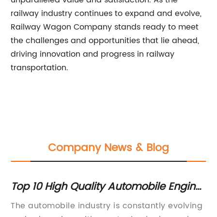
unparalleled value and satisfaction. As the
railway industry continues to expand and evolve,
Railway Wagon Company stands ready to meet
the challenges and opportunities that lie ahead,
driving innovation and progress in railway
transportation.
Company News & Blog
or
Top 10 High Quality Automobile Engine
Hi
Parts to Boost Performance
In
The automobile industry is constantly evolving
St