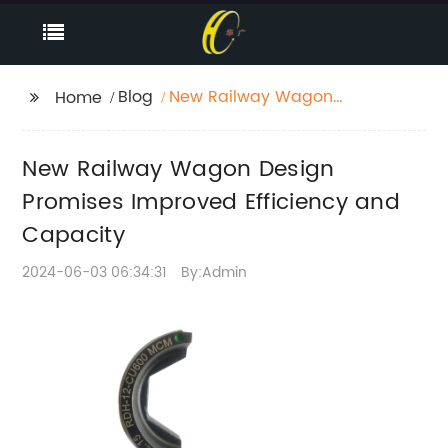
Blog
New Railway Wagon
Home
Design Promises
Improved Efficiency
New Railway Wagon Design
and Capacity
Promises Improved Efficiency and
Capacity
2024-06-03 06:34:31
By:Admin