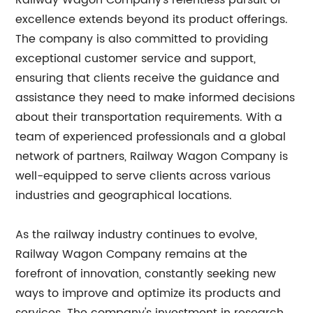
Railway Wagon Company's relentless pursuit of
excellence extends beyond its product offerings.
The company is also committed to providing
exceptional customer service and support,
ensuring that clients receive the guidance and
assistance they need to make informed decisions
about their transportation requirements. With a
team of experienced professionals and a global
network of partners, Railway Wagon Company is
well-equipped to serve clients across various
industries and geographical locations.
As the railway industry continues to evolve,
Railway Wagon Company remains at the
forefront of innovation, constantly seeking new
ways to improve and optimize its products and