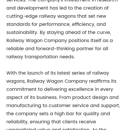
services. The company's investment in research
and development has led to the creation of
cutting-edge railway wagons that set new
standards for performance, efficiency, and
sustainability. By staying ahead of the curve,
Railway Wagon Company positions itself as a
reliable and forward-thinking partner for all
railway transportation needs.
With the launch of its latest series of railway
wagons, Railway Wagon Company reaffirms its
commitment to delivering excellence in every
aspect of its business. From product design and
manufacturing to customer service and support,
the company sets a high bar for quality and
reliability, ensuring that clients receive