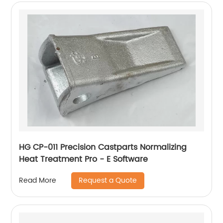
HG CP-011 Precision Castparts Normalizing
Heat Treatment Pro - E Software
Request a Quote
Read More