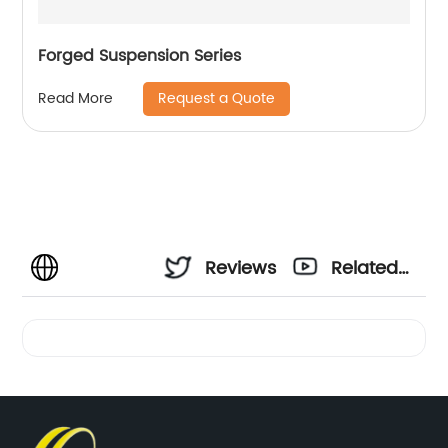
Forged Suspension Series
Request a Quote
Read More
Reviews
Related
Videos