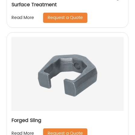
Surface Treatment
Request a Quote
Read More
Forged Sling
Request a Quote
Read More