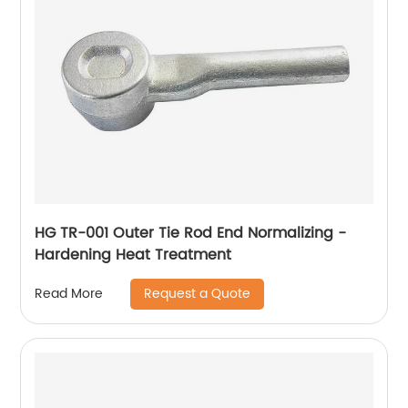
HG TR-001 Outer Tie Rod End Normalizing -
Hardening Heat Treatment
Request a Quote
Read More