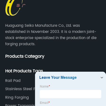
Huaguang Seiko Manufacture Co., Ltd. was
established in November 2003. It is a modern joint-
stock enterprise specialized in the production of die
forging products.
Products Category
Hot Products Tags
Rail Pad
Stainless Steel Forged Flanges
Ring Forging
Power Transmission Parts