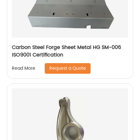
Carbon Steel Forge Sheet Metal HG SM-006
ISO9001 Certification
Request a Quote
Read More