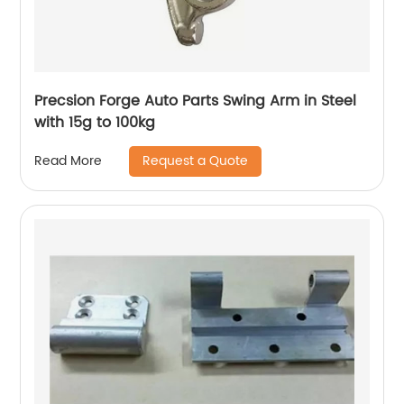
Precsion Forge Auto Parts Swing Arm in Steel
with 15g to 100kg
Request a Quote
Read More