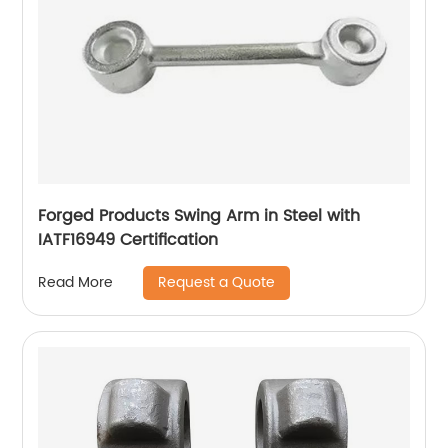
Forged Products Swing Arm in Steel with
IATF16949 Certification
Request a Quote
Read More