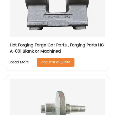
Hot Forging Forge Car Parts , Forging Parts HG
A-001 Blank or Machined
Request a Quote
Read More