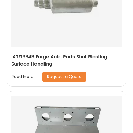
IATF16949 Forge Auto Parts Shot Blasting
Surface Handling
Request a Quote
Read More