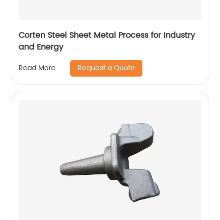
Corten Steel Sheet Metal Process for Industry
and Energy
Request a Quote
Read More