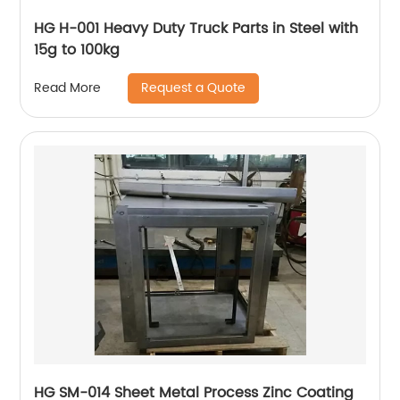
HG H-001 Heavy Duty Truck Parts in Steel with
15g to 100kg
Request a Quote
Read More
HG SM-014 Sheet Metal Process Zinc Coating