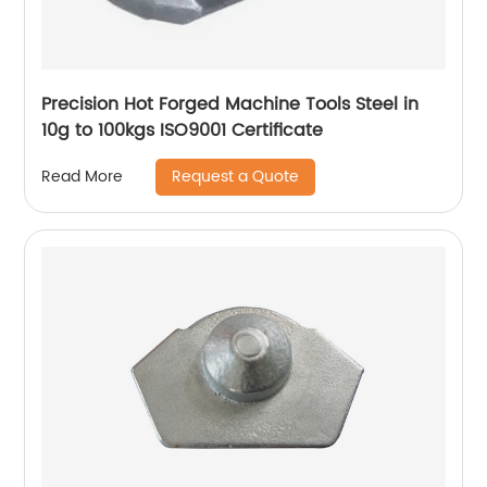
Precision Hot Forged Machine Tools Steel in
10g to 100kgs ISO9001 Certificate
Request a Quote
Read More