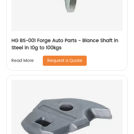
HG BS-001 Forge Auto Parts - Blance Shaft in
Steel in 10g to 100kgs
Request a Quote
Read More