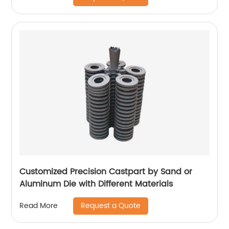
Customized Precision Castpart by Sand or
Aluminum Die with Different Materials
Request a Quote
Read More