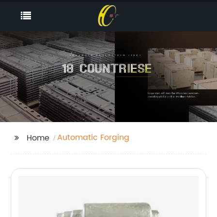
Automatic Forging
Home