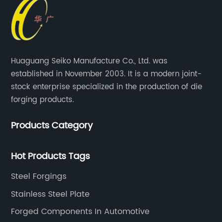
Huaguang Seiko Manufacture Co., Ltd. was
established in November 2003. It is a modern joint-
stock enterprise specialized in the production of die
forging products.
Products Category
Hot Products Tags
Steel Forgings
Stainless Steel Plate
Forged Components In Automotive