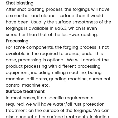
Shot blasting
After shot blasting process, the forgings will have
a smoother and cleaner surface than it would
have been. Usually the surface smoothness of the
forgings is available in Ra6.3, which is even
smoother than that of the lost-wax casting.
Processing
For some components, the forging process is not
available in the required tolerance, under this
case, processing is optional. We will conduct the
product processing with different processing
equipment, including milling machine, boring
machine, drill press, grinding machine, numerical
control machine etc.
Surface treatment
In most cases, if no specific requirements
required, we will have water/oil rust protection
treatment on the surface of the forgings. We can
also conduct other surface treatments, including