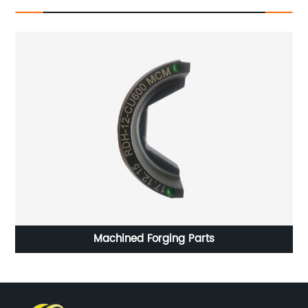
HG CP-011 Precision Castparts Normalizing Heat
Treatment Pro - E Software