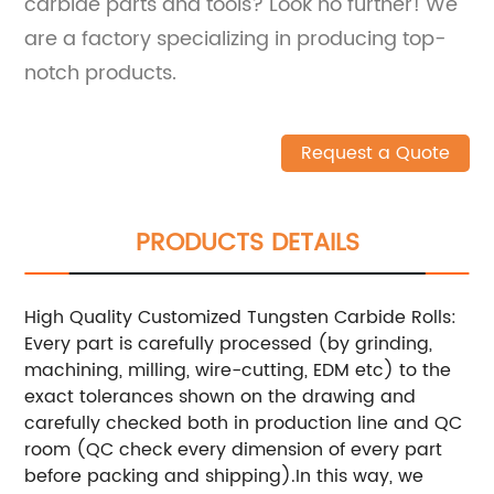
carbide parts and tools? Look no further! We
are a factory specializing in producing top-
notch products.
Request a Quote
PRODUCTS DETAILS
High Quality Customized Tungsten Carbide Rolls:
Every part is carefully processed (by grinding,
machining, milling, wire-cutting, EDM etc) to the
exact tolerances shown on the drawing and
carefully checked both in production line and QC
room (QC check every dimension of every part
before packing and shipping).In this way, we