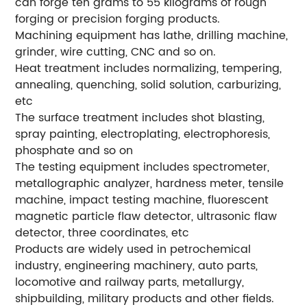
can forge ten grams to 55 kilograms of rough
forging or precision forging products.
Machining equipment has lathe, drilling machine,
grinder, wire cutting, CNC and so on.
Heat treatment includes normalizing, tempering,
annealing, quenching, solid solution, carburizing,
etc
The surface treatment includes shot blasting,
spray painting, electroplating, electrophoresis,
phosphate and so on
The testing equipment includes spectrometer,
metallographic analyzer, hardness meter, tensile
machine, impact testing machine, fluorescent
magnetic particle flaw detector, ultrasonic flaw
detector, three coordinates, etc
Products are widely used in petrochemical
industry, engineering machinery, auto parts,
locomotive and railway parts, metallurgy,
shipbuilding, military products and other fields.