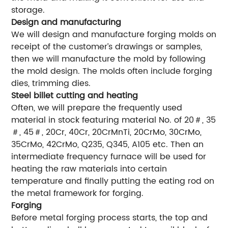
storage.
Design and manufacturing
We will design and manufacture forging molds on
receipt of the customer’s drawings or samples,
then we will manufacture the mold by following
the mold design. The molds often include forging
dies, trimming dies.
Steel billet cutting and heating
Often, we will prepare the frequently used
material in stock featuring material No. of 20＃, 35
＃, 45＃, 20Cr, 40Cr, 20CrMnTi, 20CrMo, 30CrMo,
35CrMo, 42CrMo, Q235, Q345, A105 etc. Then an
intermediate frequency furnace will be used for
heating the raw materials into certain
temperature and finally putting the eating rod on
the metal framework for forging.
Forging
Before metal forging process starts, the top and