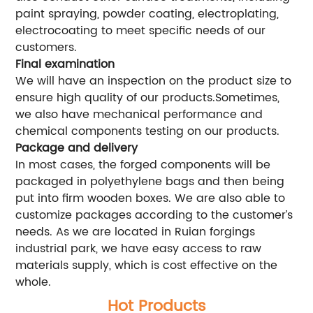
paint spraying, powder coating, electroplating,
electrocoating to meet specific needs of our
customers.
Final examination
We will have an inspection on the product size to
ensure high quality of our products.Sometimes,
we also have mechanical performance and
chemical components testing on our products.
Package and delivery
In most cases, the forged components will be
packaged in polyethylene bags and then being
put into firm wooden boxes. We are also able to
customize packages according to the customer’s
needs. As we are located in Ruian forgings
industrial park, we have easy access to raw
materials supply, which is cost effective on the
whole.
Hot Products