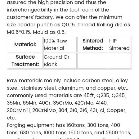
assured the high precision and thus the
interchangeability in the tool room of the
customers’ factory. We can offer the minimum
size header punch as Q0.15. Thread Rolling die as
M0.6*0.15. Mould as 0.6.
100% Raw
Sintered
HIP
Material:
Material
Method:
Sintered
Surface
Ground Or
Treatment:
Blank
Raw materials mainly include carbon steel, alloy
steel, stainless steel, aluminum, and copper, etc.,
commonly used materials are 45#, Q235, Q345,
35Mn, 65Mn, 40Cr, 35CrMo, 42CrMo, 4140,
20CrMnTi, 20CrNiMo, 304, 310, 316, 431, Al, Copper,
etc.
Forging equipment has 160tons, 300 tons, 400
tons, 630 tons, 1000 tons, 1600 tons, and 2500 tons,