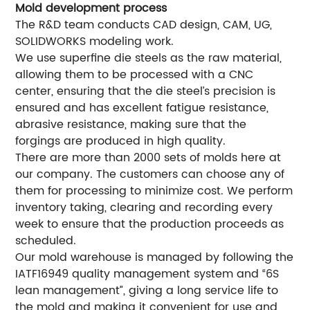
Mold development process
The R&D team conducts CAD design, CAM, UG,
SOLIDWORKS modeling work.
We use superfine die steels as the raw material,
allowing them to be processed with a CNC
center, ensuring that the die steel’s precision is
ensured and has excellent fatigue resistance,
abrasive resistance, making sure that the
forgings are produced in high quality.
There are more than 2000 sets of molds here at
our company. The customers can choose any of
them for processing to minimize cost. We perform
inventory taking, clearing and recording every
week to ensure that the production proceeds as
scheduled.
Our mold warehouse is managed by following the
IATF16949 quality management system and “6S
lean management”, giving a long service life to
the mold and making it convenient for use and