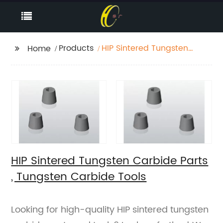
Products
HIP Sintered Tungsten
Home
Carbide Parts ,
Tungsten Carbide
Tools
HIP Sintered Tungsten Carbide Parts
, Tungsten Carbide Tools
Looking for high-quality HIP sintered tungsten