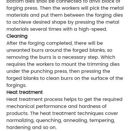
bottom dies shall be connected to anvil block of
forging press. Then the workers will pick the metal
materials and put them between the forging dies
to achieve desired shape by pressing the metal
materials several times with a high-speed.
Cleaning
After the forging completed, there will be
unwanted burrs around the forged blanks, so
removing the burrs is a necessary step. Which
requires the workers to mount the trimming dies
under the punching press, then pressing the
forged blanks to clean burrs on the surface of the
forgings.
Heat treatment
Heat treatment process helps to get the required
mechanical performance and hardness of
products. The heat treatment techniques cover
normalizing, quenching, annealing, tempering,
hardening and so on.