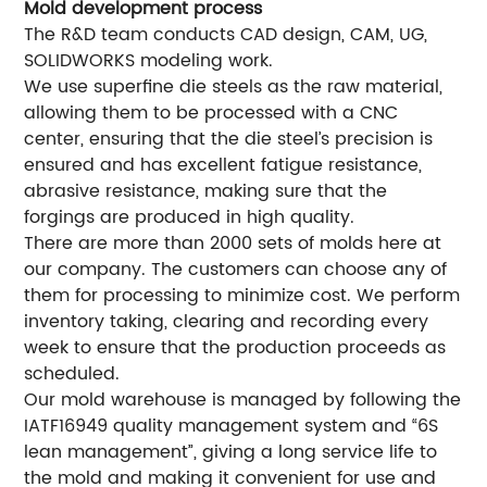
Mold development process
The R&D team conducts CAD design, CAM, UG,
SOLIDWORKS modeling work.
We use superfine die steels as the raw material,
allowing them to be processed with a CNC
center, ensuring that the die steel’s precision is
ensured and has excellent fatigue resistance,
abrasive resistance, making sure that the
forgings are produced in high quality.
There are more than 2000 sets of molds here at
our company. The customers can choose any of
them for processing to minimize cost. We perform
inventory taking, clearing and recording every
week to ensure that the production proceeds as
scheduled.
Our mold warehouse is managed by following the
IATF16949 quality management system and “6S
lean management”, giving a long service life to
the mold and making it convenient for use and