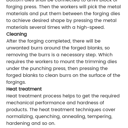
bottom dies shall be connected to anvil block of
forging press. Then the workers will pick the metal
materials and put them between the forging dies
to achieve desired shape by pressing the metal
materials several times with a high-speed.
Cleaning
After the forging completed, there will be
unwanted burrs around the forged blanks, so
removing the burrs is a necessary step. Which
requires the workers to mount the trimming dies
under the punching press, then pressing the
forged blanks to clean burrs on the surface of the
forgings.
Heat treatment
Heat treatment process helps to get the required
mechanical performance and hardness of
products. The heat treatment techniques cover
normalizing, quenching, annealing, tempering,
hardening and so on.