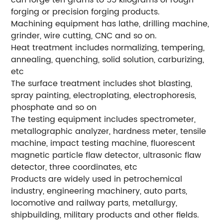
can forge ten grams to 55 kilograms of rough
forging or precision forging products.
Machining equipment has lathe, drilling machine,
grinder, wire cutting, CNC and so on.
Heat treatment includes normalizing, tempering,
annealing, quenching, solid solution, carburizing,
etc
The surface treatment includes shot blasting,
spray painting, electroplating, electrophoresis,
phosphate and so on
The testing equipment includes spectrometer,
metallographic analyzer, hardness meter, tensile
machine, impact testing machine, fluorescent
magnetic particle flaw detector, ultrasonic flaw
detector, three coordinates, etc
Products are widely used in petrochemical
industry, engineering machinery, auto parts,
locomotive and railway parts, metallurgy,
shipbuilding, military products and other fields.