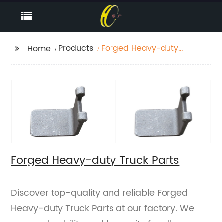
Products
Forged Heavy-duty
Home
Truck Parts
Forged Heavy-duty Truck Parts
Discover top-quality and reliable Forged
Heavy-duty Truck Parts at our factory. We