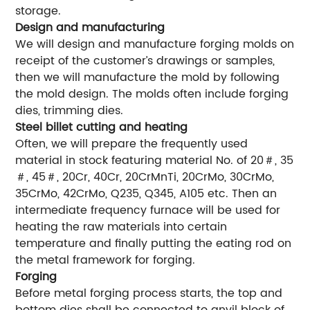
storage.
Design and manufacturing
We will design and manufacture forging molds on
receipt of the customer’s drawings or samples,
then we will manufacture the mold by following
the mold design. The molds often include forging
dies, trimming dies.
Steel billet cutting and heating
Often, we will prepare the frequently used
material in stock featuring material No. of 20＃, 35
＃, 45＃, 20Cr, 40Cr, 20CrMnTi, 20CrMo, 30CrMo,
35CrMo, 42CrMo, Q235, Q345, A105 etc. Then an
intermediate frequency furnace will be used for
heating the raw materials into certain
temperature and finally putting the eating rod on
the metal framework for forging.
Forging
Before metal forging process starts, the top and