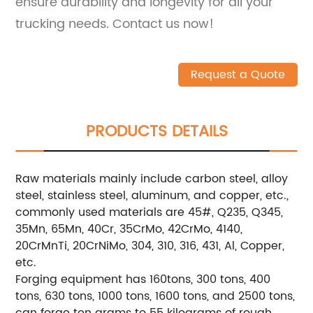
ensure durability and longevity for all your
trucking needs. Contact us now!
Request a Quote
PRODUCTS DETAILS
Raw materials mainly include carbon steel, alloy
steel, stainless steel, aluminum, and copper, etc.,
commonly used materials are 45#, Q235, Q345,
35Mn, 65Mn, 40Cr, 35CrMo, 42CrMo, 4140,
20CrMnTi, 20CrNiMo, 304, 310, 316, 431, Al, Copper,
etc.
Forging equipment has 160tons, 300 tons, 400
tons, 630 tons, 1000 tons, 1600 tons, and 2500 tons,