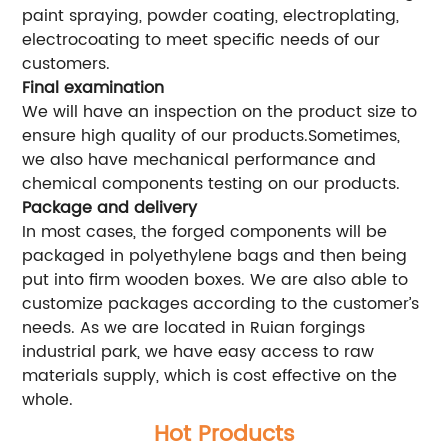
paint spraying, powder coating, electroplating,
electrocoating to meet specific needs of our
customers.
Final examination
We will have an inspection on the product size to
ensure high quality of our products.Sometimes,
we also have mechanical performance and
chemical components testing on our products.
Package and delivery
In most cases, the forged components will be
packaged in polyethylene bags and then being
put into firm wooden boxes. We are also able to
customize packages according to the customer’s
needs. As we are located in Ruian forgings
industrial park, we have easy access to raw
materials supply, which is cost effective on the
whole.
Hot Products