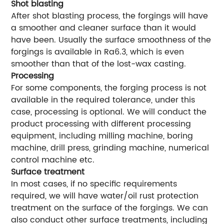
Shot blasting
After shot blasting process, the forgings will have
a smoother and cleaner surface than it would
have been. Usually the surface smoothness of the
forgings is available in Ra6.3, which is even
smoother than that of the lost-wax casting.
Processing
For some components, the forging process is not
available in the required tolerance, under this
case, processing is optional. We will conduct the
product processing with different processing
equipment, including milling machine, boring
machine, drill press, grinding machine, numerical
control machine etc.
Surface treatment
In most cases, if no specific requirements
required, we will have water/oil rust protection
treatment on the surface of the forgings. We can
also conduct other surface treatments, including