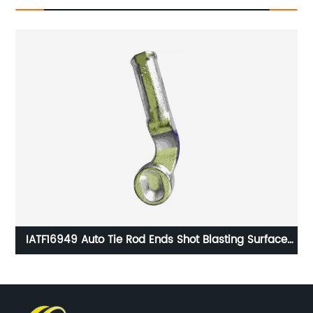
HG
IATF16949 Auto Tie Rod Ends Shot Blasting Surface
Handling