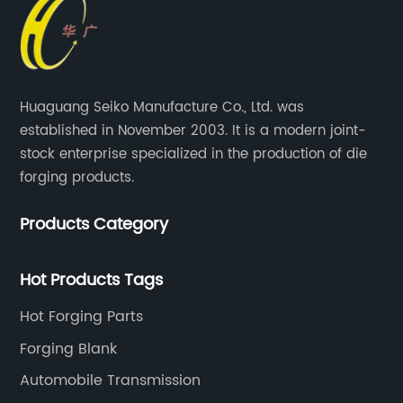
Huaguang Seiko Manufacture Co., Ltd. was
established in November 2003. It is a modern joint-
stock enterprise specialized in the production of die
forging products.
Products Category
Hot Products Tags
Hot Forging Parts
Forging Blank
Automobile Transmission