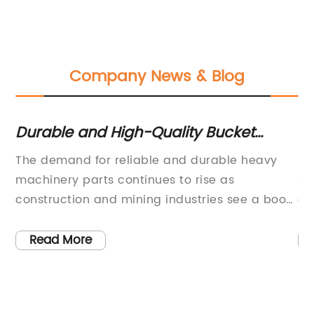
Company News & Blog
es
Durable and High-Quality Bucket
Du
Teeth for Construction Equipment
In
and
The demand for reliable and durable heavy
In
C
e
machinery parts continues to rise as
se
s
construction and mining industries see a boom
co
in activity. One such crucial component is the
ca
bucket teeth, which are essential for digging
as
Read More
s
and excavation tasks. Among the various
pr
manufacturers, [remove brand name] has
wi
solidified its position as a leading supplier of
co