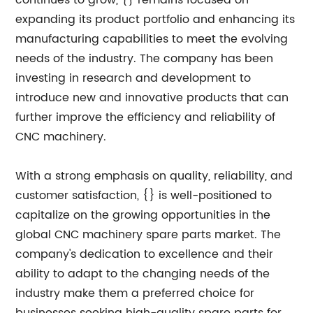
continues to grow, {} remains focused on
expanding its product portfolio and enhancing its
manufacturing capabilities to meet the evolving
needs of the industry. The company has been
investing in research and development to
introduce new and innovative products that can
further improve the efficiency and reliability of
CNC machinery.
With a strong emphasis on quality, reliability, and
customer satisfaction, {} is well-positioned to
capitalize on the growing opportunities in the
global CNC machinery spare parts market. The
company's dedication to excellence and their
ability to adapt to the changing needs of the
industry make them a preferred choice for