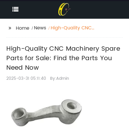
News
High-Quality CNC
Home
Machinery Spare Parts
for Sale: Find the Parts
High-Quality CNC Machinery Spare
You Need Now
Parts for Sale: Find the Parts You
Need Now
2025-03-31 05:11:40
By:Admin