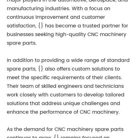
major players in the automotive, aerospace, and
manufacturing industries. With a focus on
continuous improvement and customer
satisfaction, {} has become a trusted partner for
businesses seeking high-quality CNC machinery
spare parts.
In addition to providing a wide range of standard
spare parts, {} also offers custom solutions to
meet the specific requirements of their clients.
Their team of skilled engineers and technicians
work closely with customers to develop tailored
solutions that address unique challenges and
enhance the performance of CNC machinery.
As the demand for CNC machinery spare parts