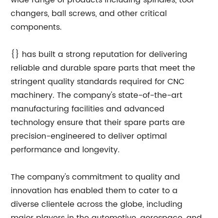
wide range of products including spindles, tool
changers, ball screws, and other critical
components.
{} has built a strong reputation for delivering
reliable and durable spare parts that meet the
stringent quality standards required for CNC
machinery. The company's state-of-the-art
manufacturing facilities and advanced
technology ensure that their spare parts are
precision-engineered to deliver optimal
performance and longevity.
The company's commitment to quality and
innovation has enabled them to cater to a
diverse clientele across the globe, including