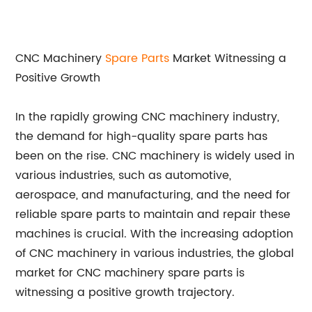
CNC Machinery
Spare Parts
Market Witnessing a
Positive Growth
In the rapidly growing CNC machinery industry,
the demand for high-quality spare parts has
been on the rise. CNC machinery is widely used in
various industries, such as automotive,
aerospace, and manufacturing, and the need for
reliable spare parts to maintain and repair these
machines is crucial. With the increasing adoption
of CNC machinery in various industries, the global
market for CNC machinery spare parts is
witnessing a positive growth trajectory.