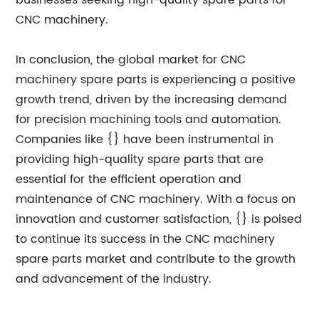
businesses seeking high-quality spare parts for
CNC machinery.
In conclusion, the global market for CNC
machinery spare parts is experiencing a positive
growth trend, driven by the increasing demand
for precision machining tools and automation.
Companies like {} have been instrumental in
providing high-quality spare parts that are
essential for the efficient operation and
maintenance of CNC machinery. With a focus on
innovation and customer satisfaction, {} is poised
to continue its success in the CNC machinery
spare parts market and contribute to the growth
and advancement of the industry.