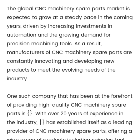
The global CNC machinery spare parts market is
expected to grow at a steady pace in the coming
years, driven by increasing investments in
automation and the growing demand for
precision machining tools. As a result,
manufacturers of CNC machinery spare parts are
constantly innovating and developing new
products to meet the evolving needs of the
industry.
One such company that has been at the forefront
of providing high-quality CNC machinery spare
parts is {}. With over 20 years of experience in
the industry, {} has established itself as a leading
provider of CNC machinery spare parts, offering a