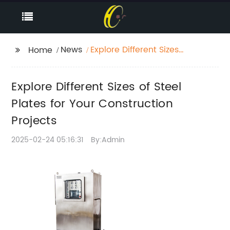
News
Explore Different Sizes
Home
of Steel Plates for Your
Construction Projects
Explore Different Sizes of Steel
Plates for Your Construction
Projects
2025-02-24 05:16:31
By:Admin