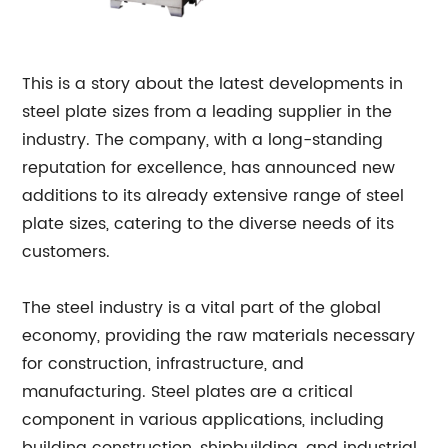
This is a story about the latest developments in
steel plate sizes from a leading supplier in the
industry. The company, with a long-standing
reputation for excellence, has announced new
additions to its already extensive range of steel
plate sizes, catering to the diverse needs of its
customers.
The steel industry is a vital part of the global
economy, providing the raw materials necessary
for construction, infrastructure, and
manufacturing. Steel plates are a critical
component in various applications, including