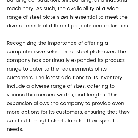
building construction, shipbuilding, and industrial
machinery. As such, the availability of a wide
range of steel plate sizes is essential to meet the
diverse needs of different projects and industries.
Recognizing the importance of offering a
comprehensive selection of steel plate sizes, the
company has continually expanded its product
range to cater to the requirements of its
customers. The latest additions to its inventory
include a diverse range of sizes, catering to
various thicknesses, widths, and lengths. This
expansion allows the company to provide even
more options for its customers, ensuring that they
can find the right steel plate for their specific
needs.