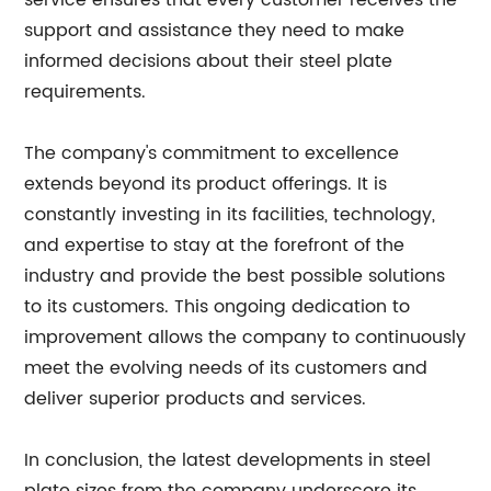
service ensures that every customer receives the
support and assistance they need to make
informed decisions about their steel plate
requirements.
The company's commitment to excellence
extends beyond its product offerings. It is
constantly investing in its facilities, technology,
and expertise to stay at the forefront of the
industry and provide the best possible solutions
to its customers. This ongoing dedication to
improvement allows the company to continuously
meet the evolving needs of its customers and
deliver superior products and services.
In conclusion, the latest developments in steel