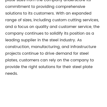
plate sizes from the company underscore its
commitment to providing comprehensive
solutions to its customers. With an expanded
range of sizes, including custom cutting services,
and a focus on quality and customer service, the
company continues to solidify its position as a
leading supplier in the steel industry. As
construction, manufacturing, and infrastructure
projects continue to drive demand for steel
plates, customers can rely on the company to
provide the right solutions for their steel plate
needs.