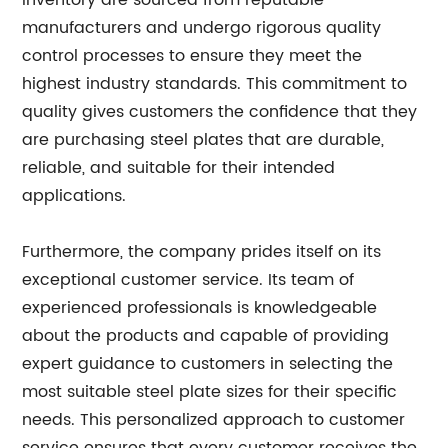
inventory are sourced from reputable
manufacturers and undergo rigorous quality
control processes to ensure they meet the
highest industry standards. This commitment to
quality gives customers the confidence that they
are purchasing steel plates that are durable,
reliable, and suitable for their intended
applications.
Furthermore, the company prides itself on its
exceptional customer service. Its team of
experienced professionals is knowledgeable
about the products and capable of providing
expert guidance to customers in selecting the
most suitable steel plate sizes for their specific
needs. This personalized approach to customer