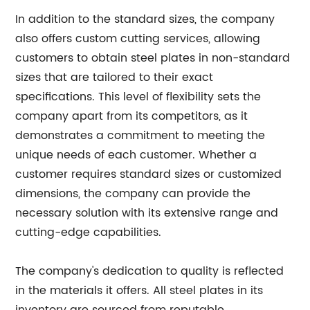
In addition to the standard sizes, the company
also offers custom cutting services, allowing
customers to obtain steel plates in non-standard
sizes that are tailored to their exact
specifications. This level of flexibility sets the
company apart from its competitors, as it
demonstrates a commitment to meeting the
unique needs of each customer. Whether a
customer requires standard sizes or customized
dimensions, the company can provide the
necessary solution with its extensive range and
cutting-edge capabilities.
The company's dedication to quality is reflected
in the materials it offers. All steel plates in its