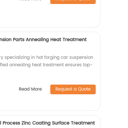
nsion Parts Annealing Heat Treatment
ry specializing in hot forging car suspension
ified annealing heat treatment ensures top-
Read More
Request a Quote
 Process Zinc Coating Surface Treatment