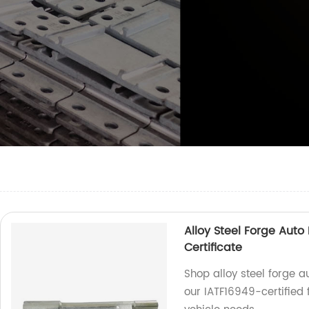
Alloy Steel Forge Auto
Certificate
Shop alloy steel forge a
our IATF16949-certified 