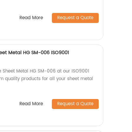
Read More
Request a Quote
heet Metal HG SM-006 ISO9001
e Sheet Metal HG SM-006 at our ISO9001
um quality products for all your sheet metal
Read More
Request a Quote