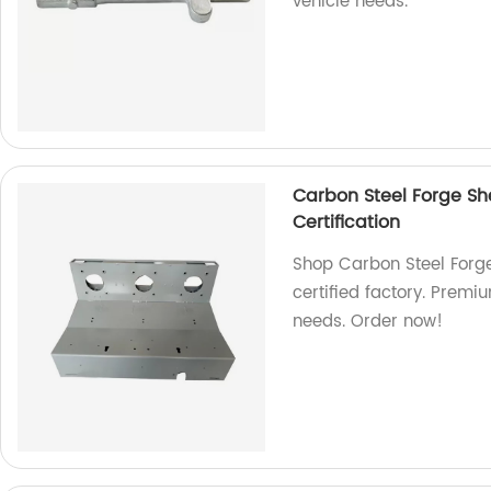
vehicle needs.
Carbon Steel Forge S
Certification
Shop Carbon Steel Forg
certified factory. Premi
needs. Order now!