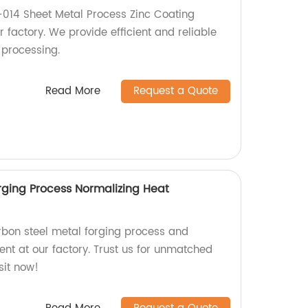
014 Sheet Metal Process Zinc Coating
 factory. We provide efficient and reliable
 processing.
Read More
Request a Quote
rging Process Normalizing Heat
arbon steel metal forging process and
ent at our factory. Trust us for unmatched
sit now!