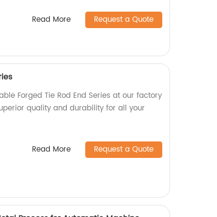
Read More
Request a Quote
ries
able Forged Tie Rod End Series at our factory
uperior quality and durability for all your
Read More
Request a Quote