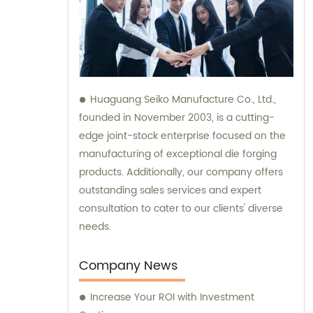
Huaguang Seiko Manufacture Co., Ltd.,
founded in November 2003, is a cutting-
edge joint-stock enterprise focused on the
manufacturing of exceptional die forging
products. Additionally, our company offers
outstanding sales services and expert
consultation to cater to our clients' diverse
needs.
Company News
Increase Your ROI with Investment