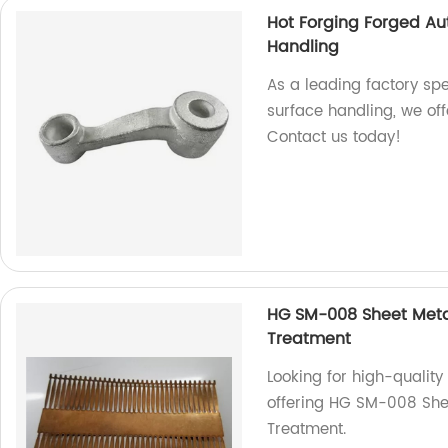
Hot Forging Forged Au
Handling
As a leading factory spe
surface handling, we off
Contact us today!
HG SM-008 Sheet Meta
Treatment
Looking for high-qualit
offering HG SM-008 She
Treatment.