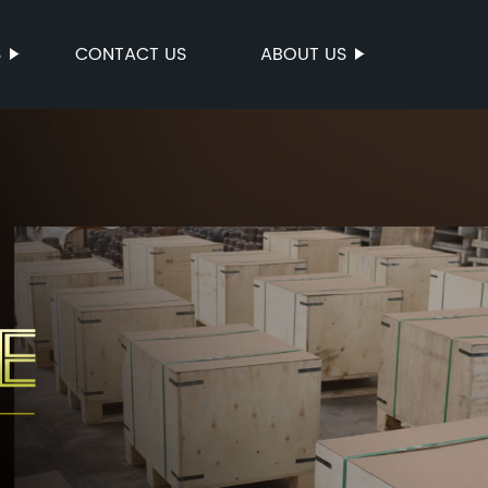
S
CONTACT US
ABOUT US