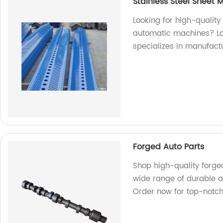
Stainless Steel Sheet
Looking for high-quality
automatic machines? Loo
specializes in manufact
Forged Auto Parts
Shop high-quality forged
wide range of durable an
Order now for top-notc