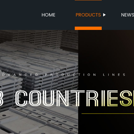
HOME
PRODUCTS
NEW