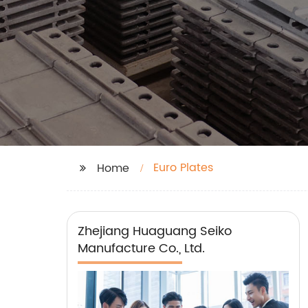
Euro Plates
Home
Zhejiang Huaguang Seiko
Manufacture Co., Ltd.