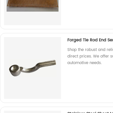
Forged Tie Rod End Se
Shop the robust and reli
direct prices. We offer s
automotive needs.