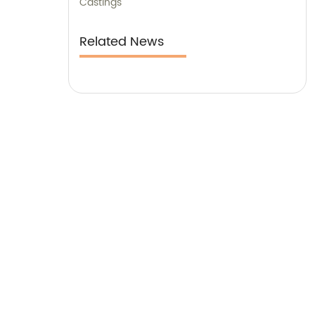
Castings
Related News