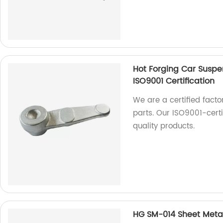
Hot Forging Car Suspe
ISO9001 Certification
We are a certified facto
parts. Our ISO9001-cert
quality products.
HG SM-014 Sheet Metal