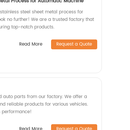
 Metal Process for Automatic Machine
 stainless steel sheet metal process for
k no further! We are a trusted factory that
uring top-notch products.
Read More
Request a Quote
 auto parts from our factory. We offer a
d reliable products for various vehicles.
h performance!
Read More
Request a Quote