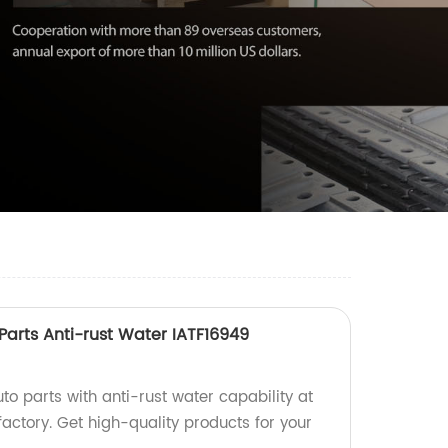
 Parts Anti-rust Water IATF16949
uto parts with anti-rust water capability at
factory. Get high-quality products for your