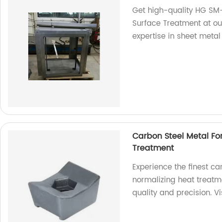
Get high-quality HG SM-
Surface Treatment at our
expertise in sheet metal
Carbon Steel Metal Fo
Treatment
Experience the finest c
normalizing heat treatm
quality and precision. Vi