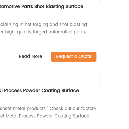
tomotive Parts Shot Blasting Surface
cializing in hot forging and shot blasting
er high-quality forged automotive parts.
Read More
Request a Quote
l Process Powder Coating Surface
y sheet metal products? Check out our factory
et Metal Process Powder Coating Surface