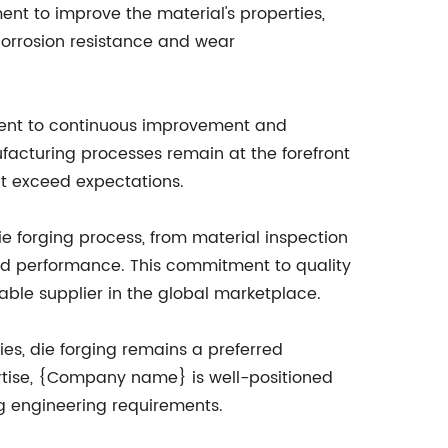
nt to improve the material's properties,
corrosion resistance and wear
ment to continuous improvement and
acturing processes remain at the forefront
at exceed expectations.
e forging process, from material inspection
 and performance. This commitment to quality
able supplier in the global marketplace.
es, die forging remains a preferred
ertise, {Company name} is well-positioned
ng engineering requirements.