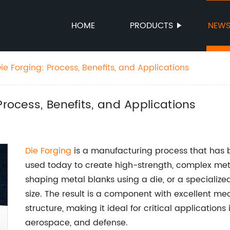
HOME
PRODUCTS
NEW
ie Forging: Process, Benefits, and Applications
Process, Benefits, and Applications
Die Forging
is a manufacturing process that has be
used today to create high-strength, complex met
shaping metal blanks using a die, or a specialize
size. The result is a component with excellent me
structure, making it ideal for critical applications
aerospace, and defense.