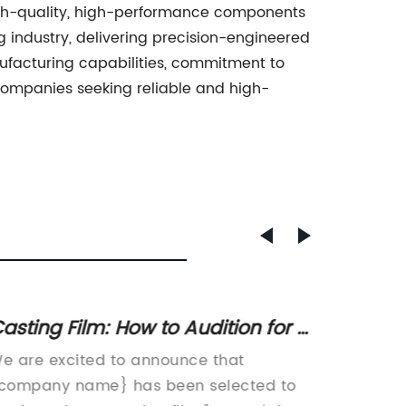
 high-quality, high-performance components
g industry, delivering precision-engineered
ufacturing capabilities, commitment to
companies seeking reliable and high-
asting Film: How to Audition for a
Top Q
eature Film Role
Parts 
e are excited to announce that
Aluminu
company name} has been selected to
leader 