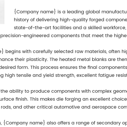
{Company name} is a leading global manufacturer 
history of delivering high-quality forged compone
state-of-the-art facilities and a skilled workfor
r precision-engineered components that meet the highes
begins with carefully selected raw materials, often hig
hance their plasticity. The heated metal blanks are the
 desired form. This process ensures the final component
g high tensile and yield strength, excellent fatigue res
 the ability to produce components with complex geometr
rface finish. This makes die forging an excellent choice
ing rods, and other critical automotive and aerospace c
ies, {Company name} also offers a range of secondary op