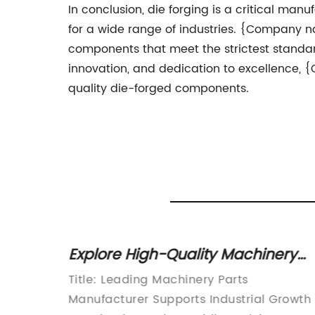
In conclusion, die forging is a critical ma
for a wide range of industries. {Company na
components that meet the strictest standa
innovation, and dedication to excellence,
quality die-forged components.
Explore High-Quality Machinery
Guide
Parts for Optimized Performance
cturing
Title: Leading Machinery Parts
in the
Manufacturer Supports Industrial Growth