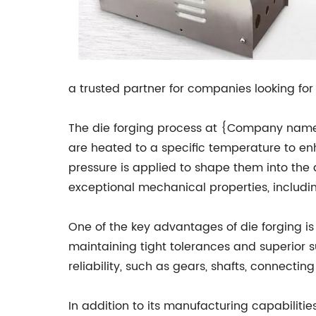
a trusted partner for companies looking fo
The die forging process at {Company name} 
are heated to a specific temperature to en
pressure is applied to shape them into the
exceptional mechanical properties, includin
One of the key advantages of die forging is
maintaining tight tolerances and superior su
reliability, such as gears, shafts, connect
In addition to its manufacturing capabilit