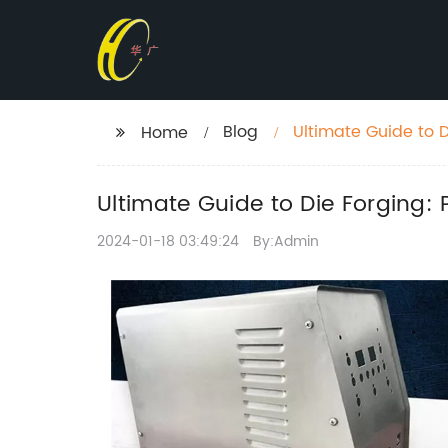
Blog
Ultimate Guide to D
Home
Ultimate Guide to Die Forging: 
2024-01-18 03:49:24
By:Admin