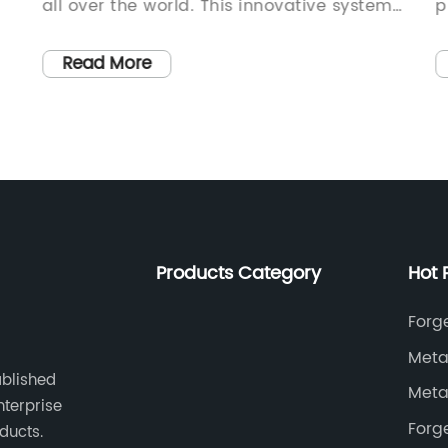
all over the world. This innovative system
p
allows trains to travel on both rail tracks
S
and roads, making it easier for
i
Read More
s.
maintenance crews to access hard-to-
t
reach areas and carry out necessary
{
repairs.{Company name} is at the
s
forefront of this technology, providing
f
.
state-of-the-art hi-rail pads that are
o
essential for the smooth functioning of
a
these systems. The company has been a
d
Products Category
Hot 
leader in the railway maintenance
o
industry for over two decades, continually
T
Forg
developing and improving their products
p
Meta
wn
to meet the evolving needs of the
i
ablished
Meta
industry.The hi-rail pad is a crucial
i
nterprise
component of the hi-rail system,
w
Forg
ducts.