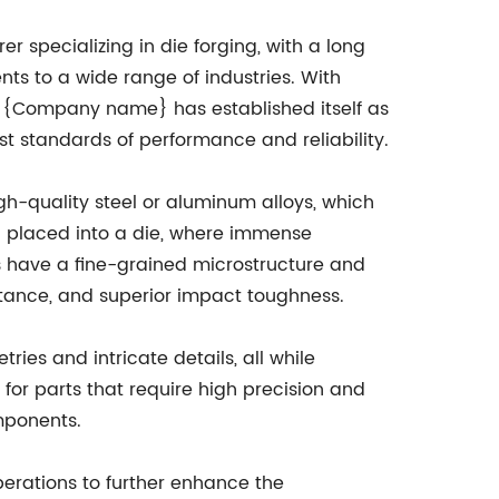
specializing in die forging, with a long
nts to a wide range of industries. With
ce, {Company name} has established itself as
t standards of performance and reliability.
h-quality steel or aluminum alloys, which
n placed into a die, where immense
s have a fine-grained microstructure and
istance, and superior impact toughness.
ies and intricate details, all while
 for parts that require high precision and
omponents.
erations to further enhance the