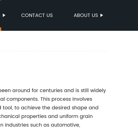
S
CONTACT US
ABOUT US
en around for centuries and is still widely
al components. This process involves
d tool, to achieve the desired shape and
chanical properties and uniform grain
 in industries such as automotive,