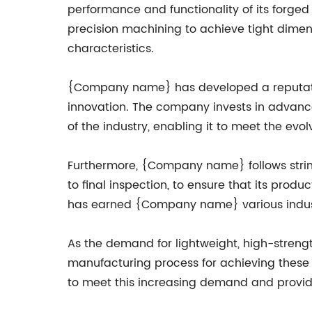
performance and functionality of its forge
precision machining to achieve tight dimen
characteristics.
{Company name} has developed a reputation
innovation. The company invests in advanc
of the industry, enabling it to meet the ev
Furthermore, {Company name} follows string
to final inspection, to ensure that its pro
has earned {Company name} various industry 
As the demand for lightweight, high-streng
manufacturing process for achieving these 
to meet this increasing demand and provide