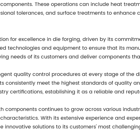
d components. These operations can include heat treatme
sional tolerances, and surface treatments to enhance 
 for excellence in die forging, driven by its commit
ed technologies and equipment to ensure that its manuf
olving needs of its customers and deliver components th
ent quality control procedures at every stage of the di
ducts consistently meet the highest standards of quality
certifications, establishing it as a reliable and reput
th components continues to grow across various industri
characteristics. With its extensive experience and exp
 innovative solutions to its customers' most challengi