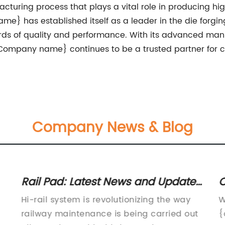
nufacturing process that plays a vital role in producing
me} has established itself as a leader in the die forgin
rds of quality and performance. With its advanced man
 {Company name} continues to be a trusted partner for 
Company News & Blog
Rail Pad: Latest News and Updates
C
in the Industry
F
Hi-rail system is revolutionizing the way
W
railway maintenance is being carried out
{