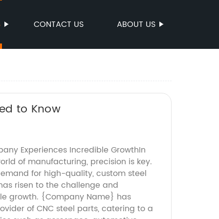
S
CONTACT US
ABOUT US
ed to Know
any Experiences Incredible GrowthIn
rld of manufacturing, precision is key.
demand for high-quality, custom steel
as risen to the challenge and
ble growth. {Company Name} has
vider of CNC steel parts, catering to a