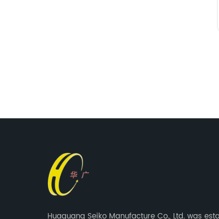
Huaguang Seiko Manufacture Co., Ltd. was est