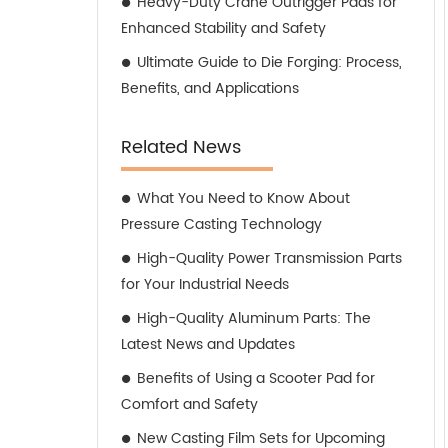
Heavy-Duty Crane Outrigger Pads for
Enhanced Stability and Safety
Ultimate Guide to Die Forging: Process,
Benefits, and Applications
Related News
What You Need to Know About
Pressure Casting Technology
High-Quality Power Transmission Parts
for Your Industrial Needs
High-Quality Aluminum Parts: The
Latest News and Updates
Benefits of Using a Scooter Pad for
Comfort and Safety
New Casting Film Sets for Upcoming