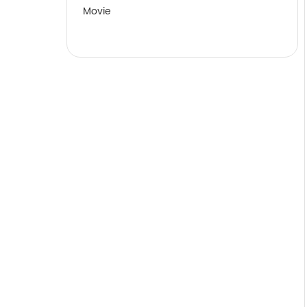
Movie