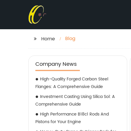
Blog
Home
Company News
High-Quality Forged Carbon Steel
Flanges: A Comprehensive Guide
Investment Casting Using Silica Sol: A
Comprehensive Guide
High Performance B18c1 Rods And
Pistons for Your Engine