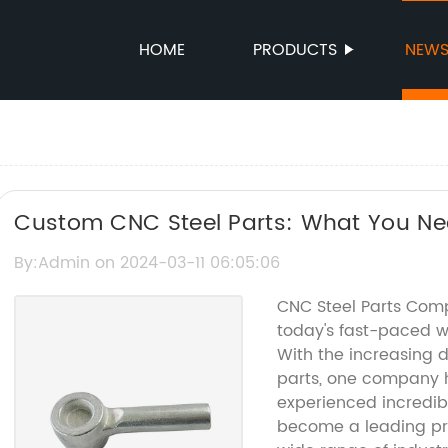
HOME
PRODUCTS
NEW
Custom CNC Steel Parts: What You Ne
By:Admin on 2024-03-11 06:05:06
CNC Steel Parts Comp
today's fast-paced wo
With the increasing 
parts, one company h
experienced incredi
become a leading pro