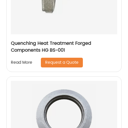
Quenching Heat Treatment Forged
Components HG BS-001
Request a Quote
Read More