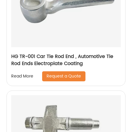
HG TR-001 Car Tie Rod End , Automotive Tie
Rod Ends Electroplate Coating
Request a Quote
Read More