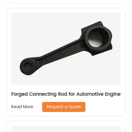
Forged Connecting Rod for Automotive Engine
Request a Quote
Read More