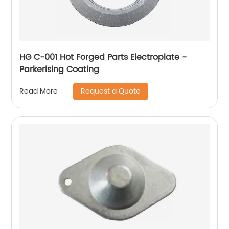
HG C-001 Hot Forged Parts Electroplate -
Parkerising Coating
Request a Quote
Read More