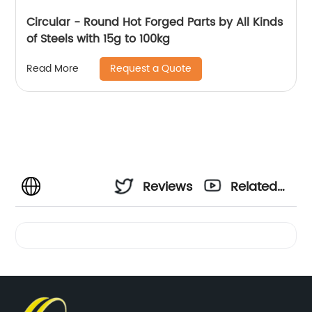
Circular - Round Hot Forged Parts by All Kinds
of Steels with 15g to 100kg
Request a Quote
Read More
Reviews
Related
Videos