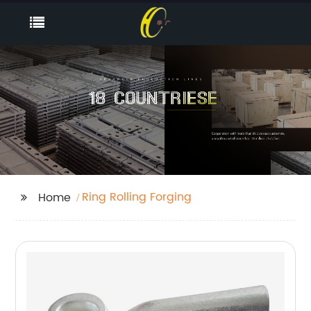
Ring Rolling Forging
Home