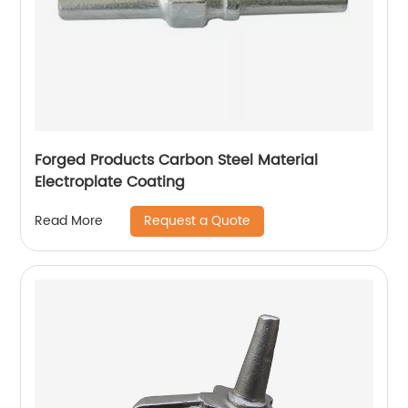
Forged Products Carbon Steel Material
Electroplate Coating
Request a Quote
Read More