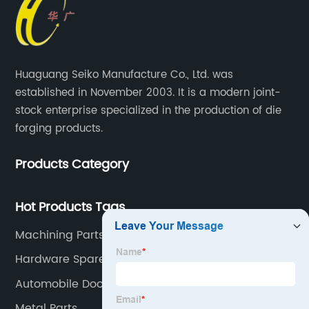
Huaguang Seiko Manufacture Co., Ltd. was
established in November 2003. It is a modern joint-
stock enterprise specialized in the production of die
forging products.
Products Category
Hot Products Tags
Machining Parts
Hardware Spare Parts
Automobile Door
Metal Parts