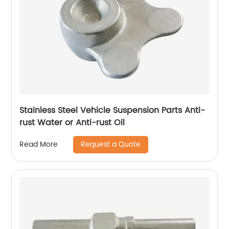
Stainless Steel Vehicle Suspension Parts Anti-
rust Water or Anti-rust Oil
Request a Quote
Read More