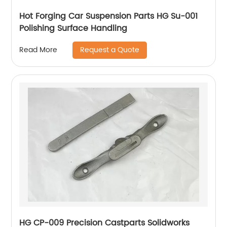
Hot Forging Car Suspension Parts HG Su-001
Polishing Surface Handling
Request a Quote
Read More
HG CP-009 Precision Castparts Solidworks