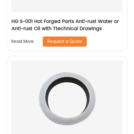
HG S-001 Hot Forged Parts Anti-rust Water or
Anti-rust Oil with Ttechnical Drawings
Request a Quote
Read More