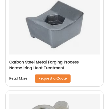
Carbon Steel Metal Forging Process
Normalizing Heat Treatment
Request a Quote
Read More