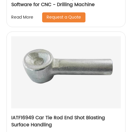
Software for CNC - Drilling Machine
Request a Quote
Read More
IATF16949 Car Tie Rod End Shot Blasting
Surface Handling