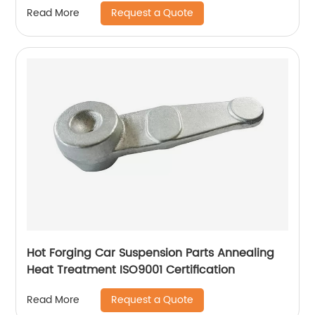
Request a Quote
Read More
Hot Forging Car Suspension Parts Annealing
Heat Treatment ISO9001 Certification
Request a Quote
Read More