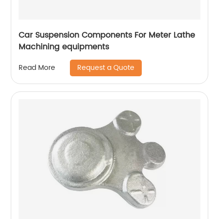
Car Suspension Components For Meter Lathe
Machining equipments
Request a Quote
Read More