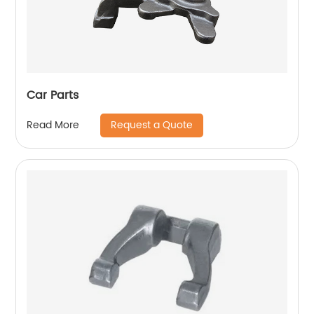
Car Parts
Request a Quote
Read More