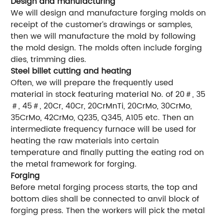
Design and manufacturing
We will design and manufacture forging molds on
receipt of the customer’s drawings or samples,
then we will manufacture the mold by following
the mold design. The molds often include forging
dies, trimming dies.
Steel billet cutting and heating
Often, we will prepare the frequently used
material in stock featuring material No. of 20＃, 35
＃, 45＃, 20Cr, 40Cr, 20CrMnTi, 20CrMo, 30CrMo,
35CrMo, 42CrMo, Q235, Q345, A105 etc. Then an
intermediate frequency furnace will be used for
heating the raw materials into certain
temperature and finally putting the eating rod on
the metal framework for forging.
Forging
Before metal forging process starts, the top and
bottom dies shall be connected to anvil block of
forging press. Then the workers will pick the metal