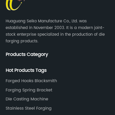
Huaguang Seiko Manufacture Co., Ltd. was
established in November 2003. It is a modern joint-
stock enterprise specialized in the production of die
forging products.
Products Category
Hot Products Tags
Forged Hooks Blacksmith
Forging Spring Bracket
Die Casting Machine
Stainless Steel Forging