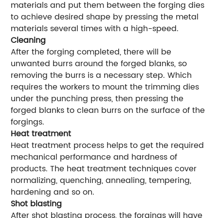
materials and put them between the forging dies
to achieve desired shape by pressing the metal
materials several times with a high-speed.
Cleaning
After the forging completed, there will be
unwanted burrs around the forged blanks, so
removing the burrs is a necessary step. Which
requires the workers to mount the trimming dies
under the punching press, then pressing the
forged blanks to clean burrs on the surface of the
forgings.
Heat treatment
Heat treatment process helps to get the required
mechanical performance and hardness of
products. The heat treatment techniques cover
normalizing, quenching, annealing, tempering,
hardening and so on.
Shot blasting
After shot blasting process, the forgings will have