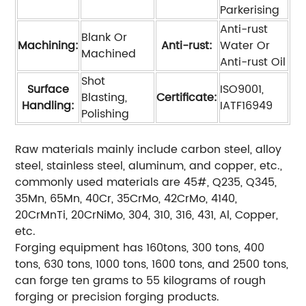
Parkerising
Anti-rust
Blank Or
Machining:
Anti-rust:
Water Or
Machined
Anti-rust Oil
Shot
Surface
ISO9001,
Blasting,
Certificate:
Handling:
IATF16949
Polishing
Raw materials mainly include carbon steel, alloy
steel, stainless steel, aluminum, and copper, etc.,
commonly used materials are 45#, Q235, Q345,
35Mn, 65Mn, 40Cr, 35CrMo, 42CrMo, 4140,
20CrMnTi, 20CrNiMo, 304, 310, 316, 431, Al, Copper,
etc.
Forging equipment has 160tons, 300 tons, 400
tons, 630 tons, 1000 tons, 1600 tons, and 2500 tons,
can forge ten grams to 55 kilograms of rough
forging or precision forging products.