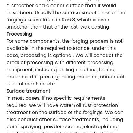
a smoother and cleaner surface than it would
have been. Usually the surface smoothness of the
forgings is available in Ra6.3, which is even
smoother than that of the lost-wax casting.
Processing
For some components, the forging process is not
available in the required tolerance, under this
case, processing is optional. We will conduct the
product processing with different processing
equipment, including milling machine, boring
machine, drill press, grinding machine, numerical
control machine etc.
Surface treatment
In most cases, if no specific requirements
required, we will have water/oil rust protection
treatment on the surface of the forgings. We can
also conduct other surface treatments, including
paint spraying, powder coating, electroplating,