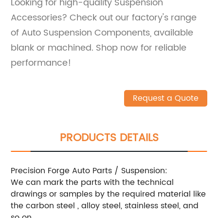
Looking for high-quality Suspension
Accessories? Check out our factory's range
of Auto Suspension Components, available
blank or machined. Shop now for reliable
performance!
Request a Quote
PRODUCTS DETAILS
Precision Forge Auto Parts / Suspension:
We can mark the parts with the technical
drawings or samples by the required material like
the carbon steel , alloy steel, stainless steel, and
so on.