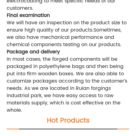
electrocoating to meet specific needs of our
customers.
Final examination
We will have an inspection on the product size to
ensure high quality of our products.Sometimes,
we also have mechanical performance and
chemical components testing on our products.
Package and delivery
In most cases, the forged components will be
packaged in polyethylene bags and then being
put into firm wooden boxes. We are also able to
customize packages according to the customer’s
needs. As we are located in Ruian forgings
industrial park, we have easy access to raw
materials supply, which is cost effective on the
whole.
Hot Products