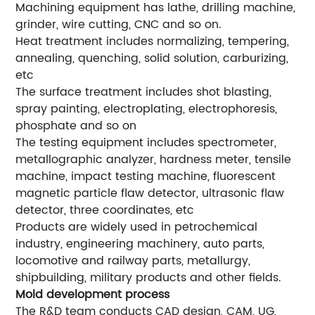
Machining equipment has lathe, drilling machine,
grinder, wire cutting, CNC and so on.
Heat treatment includes normalizing, tempering,
annealing, quenching, solid solution, carburizing,
etc
The surface treatment includes shot blasting,
spray painting, electroplating, electrophoresis,
phosphate and so on
The testing equipment includes spectrometer,
metallographic analyzer, hardness meter, tensile
machine, impact testing machine, fluorescent
magnetic particle flaw detector, ultrasonic flaw
detector, three coordinates, etc
Products are widely used in petrochemical
industry, engineering machinery, auto parts,
locomotive and railway parts, metallurgy,
shipbuilding, military products and other fields.
Mold development process
The R&D team conducts CAD design, CAM, UG,