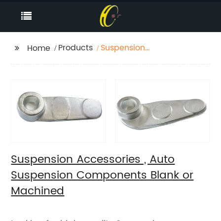
Products
Suspension
Home
Accessories , Auto
Suspension
Components Blank or
Machined
Suspension Accessories , Auto
Suspension Components Blank or
Machined