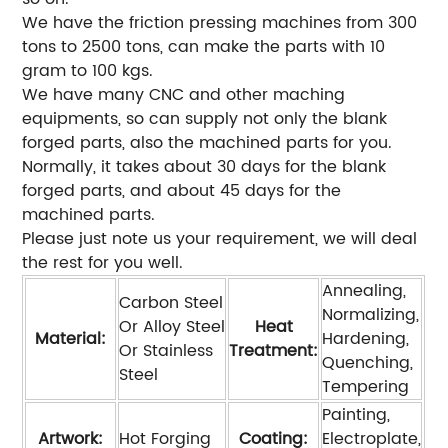
We have the friction pressing machines from 300
tons to 2500 tons, can make the parts with 10
gram to 100 kgs.
We have many CNC and other maching
equipments, so can supply not only the blank
forged parts, also the machined parts for you.
Normally, it takes about 30 days for the blank
forged parts, and about 45 days for the
machined parts.
Please just note us your requirement, we will deal
the rest for you well.
Annealing,
Carbon Steel
Normalizing,
Or Alloy Steel
Heat
Material:
Hardening,
Or Stainless
Treatment:
Quenching,
Steel
Tempering
Painting,
Artwork:
Hot Forging
Coating:
Electroplate,