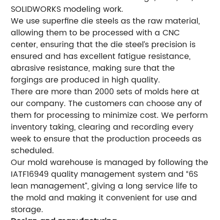
SOLIDWORKS modeling work.
We use superfine die steels as the raw material,
allowing them to be processed with a CNC
center, ensuring that the die steel’s precision is
ensured and has excellent fatigue resistance,
abrasive resistance, making sure that the
forgings are produced in high quality.
There are more than 2000 sets of molds here at
our company. The customers can choose any of
them for processing to minimize cost. We perform
inventory taking, clearing and recording every
week to ensure that the production proceeds as
scheduled.
Our mold warehouse is managed by following the
IATF16949 quality management system and “6S
lean management”, giving a long service life to
the mold and making it convenient for use and
storage.